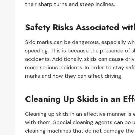
their sharp turns and steep inclines.
Safety Risks Associated wi
Skid marks can be dangerous, especially whe
speeding. This is because the presence of ski
accidents. Additionally, skids can cause driv
more serious incidents. In order to stay saf
marks and how they can affect driving.
Cleaning Up Skids in an Ef
Cleaning up skids in an effective manner is 
with them. Special cleaning agents can be 
cleaning machines that do not damage the su