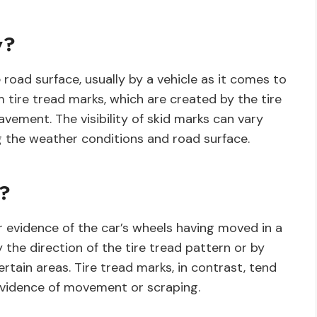
y?
 road surface, usually by a vehicle as it comes to
 tire tread marks, which are created by the tire
vement. The visibility of skid marks can vary
g the weather conditions and road surface.
s?
or evidence of the car’s wheels having moved in a
 the direction of the tire tread pattern or by
tain areas. Tire tread marks, in contrast, tend
evidence of movement or scraping.