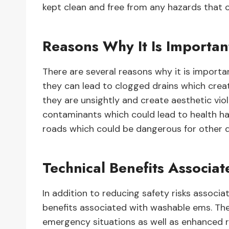
kept clean and free from any hazards that c
Reasons Why It Is Importan
There are several reasons why it is important 
they can lead to clogged drains which crea
they are unsightly and create aesthetic viol
contaminants which could lead to health haza
roads which could be dangerous for other dr
Technical Benefits Associ
In addition to reducing safety risks associa
benefits associated with washable ems. Thes
emergency situations as well as enhanced r