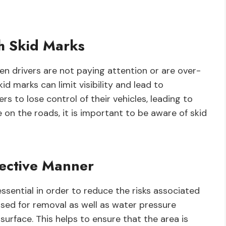
th Skid Marks
n drivers are not paying attention or are over-
d marks can limit visibility and lead to
ers to lose control of their vehicles, leading to
e on the roads, it is important to be aware of skid
fective Manner
essential in order to reduce the risks associated
used for removal as well as water pressure
rface. This helps to ensure that the area is