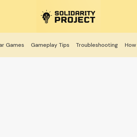
lar Games
Gameplay Tips
Troubleshooting
How 