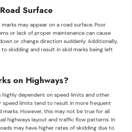
 Road Surface
d marks may appear on a road surface. Poor
lems or lack of proper maintenance can cause
down or change direction suddenly. Additionally,
to skidding and result in skid marks being left
ks on Highways?
s highly dependent on speed limits and other
er speed limits tend to result in more frequent
d marks. However, this may not be true for all
al highways layout and traffic flow patterns. In
 roads may have higher rates of skidding due to