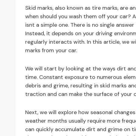
Skid marks, also known as tire marks, are an
when should you wash them off your car? As 
isnt a simple one. There is no single answer
Instead, it depends on your driving environ
regularly interacts with. In this article, we
marks from your car.
We will start by looking at the ways dirt an
time. Constant exposure to numerous elem
debris and grime, resulting in skid marks and
traction and can make the surface of your ca
Next, we will explore how seasonal changes
weather months usually require more freque
can quickly accumulate dirt and grime on t