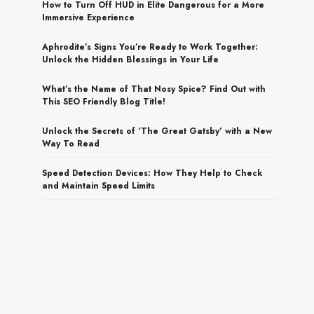
How to Turn Off HUD in Elite Dangerous for a More
Immersive Experience
Aphrodite’s Signs You’re Ready to Work Together:
Unlock the Hidden Blessings in Your Life
What’s the Name of That Nosy Spice? Find Out with
This SEO Friendly Blog Title!
Unlock the Secrets of ‘The Great Gatsby’ with a New
Way To Read
Speed Detection Devices: How They Help to Check
and Maintain Speed Limits