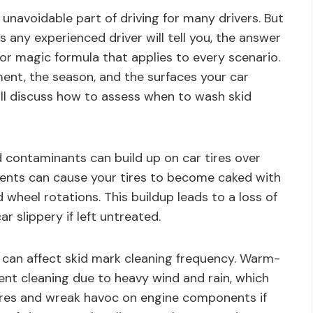
 unavoidable part of driving for many drivers. But
any experienced driver will tell you, the answer
 or magic formula that applies to every scenario.
ment, the season, and the surfaces your car
 will discuss how to assess when to wash skid
d contaminants can build up on car tires over
ents can cause your tires to become caked with
 wheel rotations. This buildup leads to a loss of
r slippery if left untreated.
 can affect skid mark cleaning frequency. Warm-
nt cleaning due to heavy wind and rain, which
ires and wreak havoc on engine components if