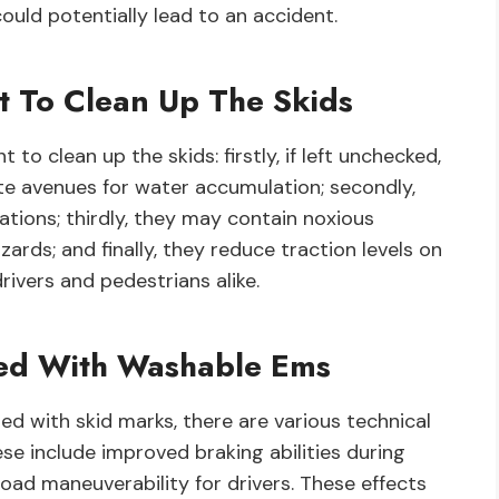
ould potentially lead to an accident.
t To Clean Up The Skids
to clean up the skids: firstly, if left unchecked,
te avenues for water accumulation; secondly,
ations; thirdly, they may contain noxious
rds; and finally, they reduce traction levels on
ivers and pedestrians alike.
ated With Washable Ems
ted with skid marks, there are various technical
e include improved braking abilities during
oad maneuverability for drivers. These effects