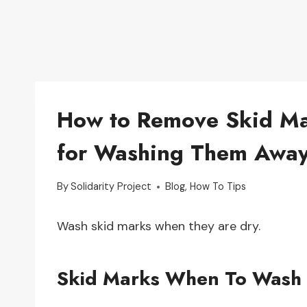
How to Remove Skid Mar
for Washing Them Awa
By
Solidarity Project
Blog
,
How To Tips
Wash skid marks when they are dry.
Skid Marks When To Wash