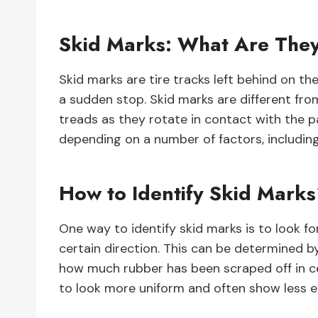
Skid Marks: What Are The
Skid marks are tire tracks left behind on the
a sudden stop. Skid marks are different from
treads as they rotate in contact with the pa
depending on a number of factors, includin
How to Identify Skid Mark
One way to identify skid marks is to look f
certain direction. This can be determined by
how much rubber has been scraped off in cer
to look more uniform and often show less 