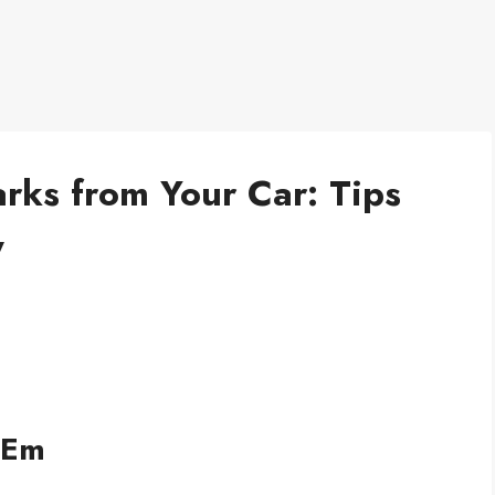
ks from Your Car: Tips
y
 Em