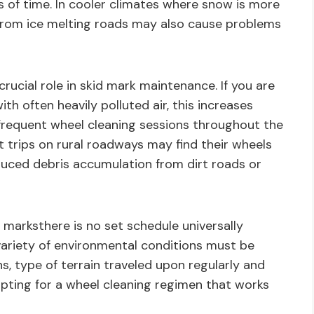
 of time. In cooler climates where snow is more
from ice melting roads may also cause problems
crucial role in skid mark maintenance. If you are
th often heavily polluted air, this increases
requent wheel cleaning sessions throughout the
t trips on rural roadways may find their wheels
duced debris accumulation from dirt roads or
marksthere is no set schedule universally
A variety of environmental conditions must be
, type of terrain traveled upon regularly and
opting for a wheel cleaning regimen that works