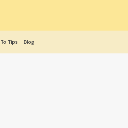
To Tips
Blog