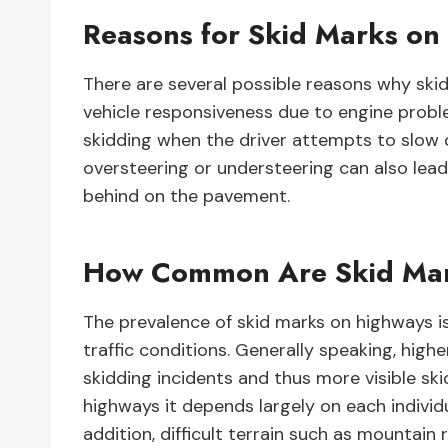
Reasons for Skid Marks on
There are several possible reasons why ski
vehicle responsiveness due to engine prob
skidding when the driver attempts to slow 
oversteering or understeering can also lead 
behind on the pavement.
How Common Are Skid Mar
The prevalence of skid marks on highways i
traffic conditions. Generally speaking, high
skidding incidents and thus more visible ski
highways it depends largely on each individu
addition, difficult terrain such as mountain