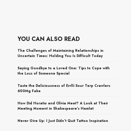
YOU CAN ALSO READ
The Challenges of Maintaining Relationships in
Uncertain Times: Holding You Is Difficult Today
Saying Goodbye to a Loved One: Tips to Cope with
the Loss of Someone Special
Taste the Deliciousness of Errlli Sour Terp Crawlers
600Mg Fake
How Did Horatio and Olivia Meet? A Look at Their
Meeting Moment in Shakespeare’s Hamlet
Never Give Up: I Just Didn’t Quit Tattoo Inspiration