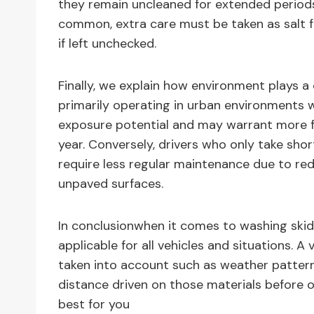
they remain uncleaned for extended periods
common, extra care must be taken as salt 
if left unchecked.
Finally, we explain how environment plays a 
primarily operating in urban environments wi
exposure potential and may warrant more f
year. Conversely, drivers who only take shor
require less regular maintenance due to re
unpaved surfaces.
In conclusionwhen it comes to washing skid 
applicable for all vehicles and situations. 
taken into account such as weather patterns
distance driven on those materials before 
best for you