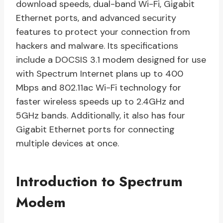
download speeds, dual-band Wi-Fi, Gigabit
Ethernet ports, and advanced security
features to protect your connection from
hackers and malware. Its specifications
include a DOCSIS 3.1 modem designed for use
with Spectrum Internet plans up to 400
Mbps and 802.11ac Wi-Fi technology for
faster wireless speeds up to 2.4GHz and
5GHz bands. Additionally, it also has four
Gigabit Ethernet ports for connecting
multiple devices at once.
Introduction to Spectrum
Modem