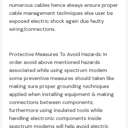
numerous cables hence always ensure proper
cable management techniques else user be
exposed electric shock again due faulty
wiring/connections.
Protective Measures To Avoid Hazards: In
order avoid above mentioned hazards
associated while using spectrum modem
some preventive measures should taken like
making sure proper grounding techniques
applied when installing equipment & making
connections between components;
furthermore using insulated tools while
handling electronic components inside
spectrum modems will help avoid electric