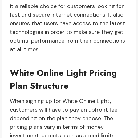
it a reliable choice for customers looking for
fast and secure internet connections. It also
ensures that users have access to the latest
technologies in order to make sure they get
optimal performance from their connections
at all times.
White Online Light Pricing
Plan Structure
When signing up for White Online Light,
customers will have to pay an upfront fee
depending on the plan they choose. The
pricing plans vary in terms of money
investment aspects such as speed limits,