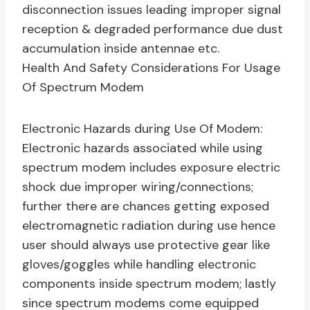
disconnection issues leading improper signal
reception & degraded performance due dust
accumulation inside antennae etc.
Health And Safety Considerations For Usage
Of Spectrum Modem
Electronic Hazards during Use Of Modem:
Electronic hazards associated while using
spectrum modem includes exposure electric
shock due improper wiring/connections;
further there are chances getting exposed
electromagnetic radiation during use hence
user should always use protective gear like
gloves/goggles while handling electronic
components inside spectrum modem; lastly
since spectrum modems come equipped