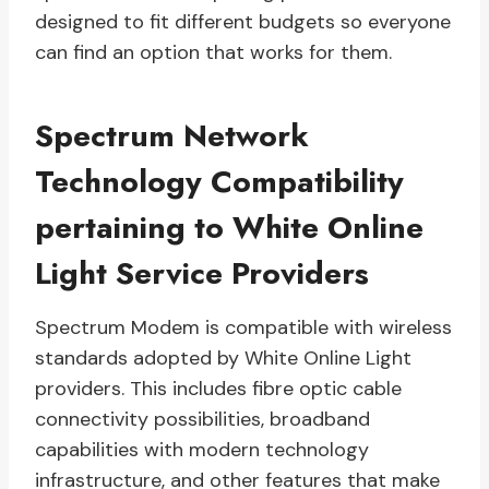
designed to fit different budgets so everyone
can find an option that works for them.
Spectrum Network
Technology Compatibility
pertaining to White Online
Light Service Providers
Spectrum Modem is compatible with wireless
standards adopted by White Online Light
providers. This includes fibre optic cable
connectivity possibilities, broadband
capabilities with modern technology
infrastructure, and other features that make