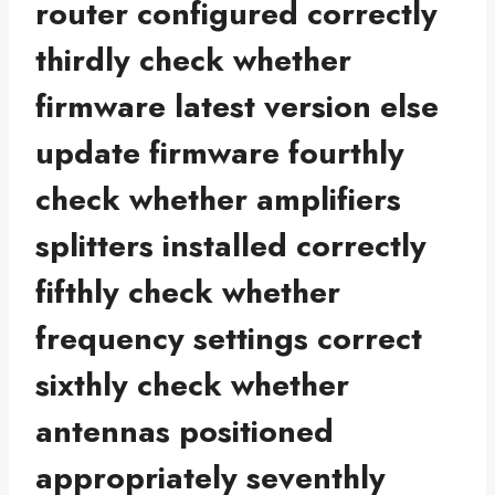
router configured correctly
thirdly check whether
firmware latest version else
update firmware fourthly
check whether amplifiers
splitters installed correctly
fifthly check whether
frequency settings correct
sixthly check whether
antennas positioned
appropriately seventhly