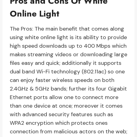
Pros and Cons Of White
Online Light
The Pros: The main benefit that comes along
using white online light is its ability to provide
high speed downloads up to 400 Mbps which
makes streaming videos or downloading large
files easy and quick; additionally it supports
dual band Wi-Fi technology (802.11ac) so one
can enjoy faster wireless speeds on both
2.4GHz & 5GHz bands; further its four Gigabit
Ethernet ports allow one to connect more
than one device at once; moreover it comes
with advanced security features such as
WPA2 encryption which protects ones
connection from malicious actors on the web;