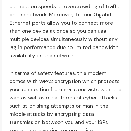
connection speeds or overcrowding of traffic
on the network. Moreover, its four Gigabit
Ethernet ports allow you to connect more
than one device at once so you can use
multiple devices simultaneously without any
lag in performance due to limited bandwidth
availability on the network.
In terms of safety features, this modem
comes with WPA2 encryption which protects
your connection from malicious actors on the
web as well as other forms of cyber attacks
such as phishing attempts or man in the
middle attacks by encrypting data
transmission between you and your ISPs
server thus ensuring secure online