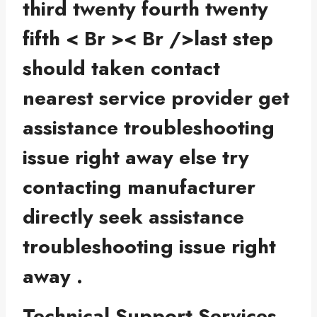
third twenty fourth twenty
fifth < Br >< Br />last step
should taken contact
nearest service provider get
assistance troubleshooting
issue right away else try
contacting manufacturer
directly seek assistance
troubleshooting issue right
away .
Technical Support Services