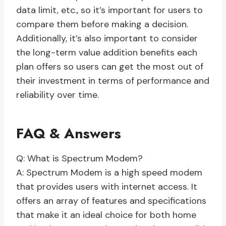
data limit, etc., so it’s important for users to
compare them before making a decision.
Additionally, it’s also important to consider
the long-term value addition benefits each
plan offers so users can get the most out of
their investment in terms of performance and
reliability over time.
FAQ & Answers
Q: What is Spectrum Modem?
A: Spectrum Modem is a high speed modem
that provides users with internet access. It
offers an array of features and specifications
that make it an ideal choice for both home