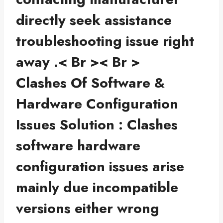
directly seek assistance
troubleshooting issue right
away .< Br >< Br >
Clashes Of Software &
Hardware Configuration
Issues Solution : Clashes
software hardware
configuration issues arise
mainly due incompatible
versions either wrong