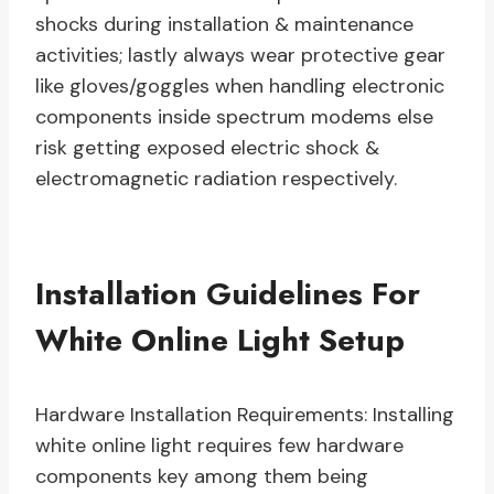
shocks during installation & maintenance
activities; lastly always wear protective gear
like gloves/goggles when handling electronic
components inside spectrum modems else
risk getting exposed electric shock &
electromagnetic radiation respectively.
Installation Guidelines For
White Online Light Setup
Hardware Installation Requirements: Installing
white online light requires few hardware
components key among them being