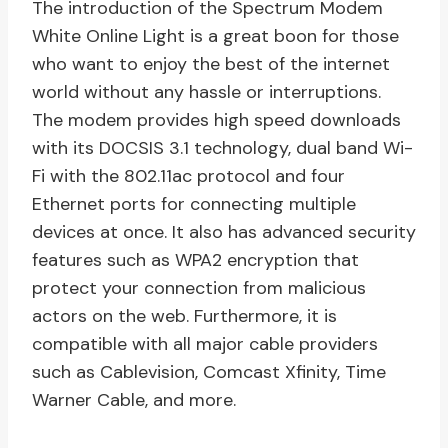
The introduction of the Spectrum Modem
White Online Light is a great boon for those
who want to enjoy the best of the internet
world without any hassle or interruptions.
The modem provides high speed downloads
with its DOCSIS 3.1 technology, dual band Wi-
Fi with the 802.11ac protocol and four
Ethernet ports for connecting multiple
devices at once. It also has advanced security
features such as WPA2 encryption that
protect your connection from malicious
actors on the web. Furthermore, it is
compatible with all major cable providers
such as Cablevision, Comcast Xfinity, Time
Warner Cable, and more.