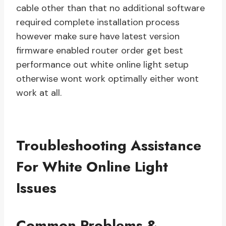
cable other than that no additional software
required complete installation process
however make sure have latest version
firmware enabled router order get best
performance out white online light setup
otherwise wont work optimally either wont
work at all.
Troubleshooting Assistance
For White Online Light
Issues
Common Problems &