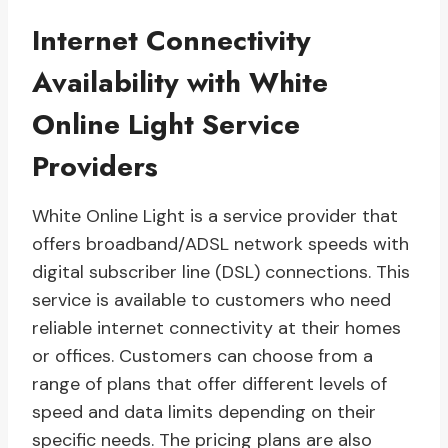
Internet Connectivity
Availability with White
Online Light Service
Providers
White Online Light is a service provider that
offers broadband/ADSL network speeds with
digital subscriber line (DSL) connections. This
service is available to customers who need
reliable internet connectivity at their homes
or offices. Customers can choose from a
range of plans that offer different levels of
speed and data limits depending on their
specific needs. The pricing plans are also