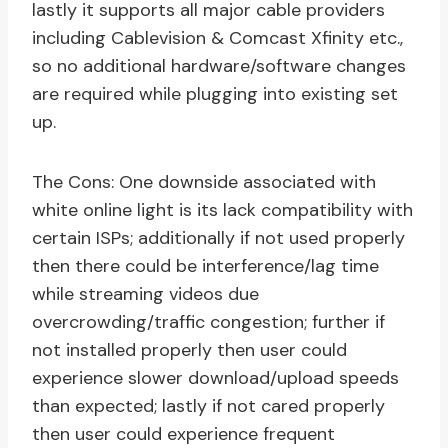
lastly it supports all major cable providers
including Cablevision & Comcast Xfinity etc.,
so no additional hardware/software changes
are required while plugging into existing set
up.
The Cons: One downside associated with
white online light is its lack compatibility with
certain ISPs; additionally if not used properly
then there could be interference/lag time
while streaming videos due
overcrowding/traffic congestion; further if
not installed properly then user could
experience slower download/upload speeds
than expected; lastly if not cared properly
then user could experience frequent