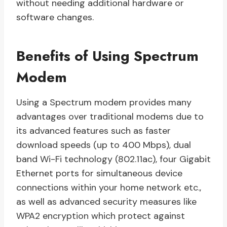
without needing additional hardware or
software changes.
Benefits of Using Spectrum
Modem
Using a Spectrum modem provides many
advantages over traditional modems due to
its advanced features such as faster
download speeds (up to 400 Mbps), dual
band Wi-Fi technology (802.11ac), four Gigabit
Ethernet ports for simultaneous device
connections within your home network etc.,
as well as advanced security measures like
WPA2 encryption which protect against