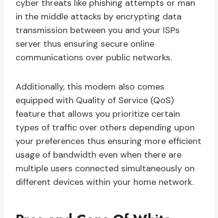
cyber threats like phishing attempts or man
in the middle attacks by encrypting data
transmission between you and your ISPs
server thus ensuring secure online
communications over public networks.
Additionally, this modem also comes
equipped with Quality of Service (QoS)
feature that allows you prioritize certain
types of traffic over others depending upon
your preferences thus ensuring more efficient
usage of bandwidth even when there are
multiple users connected simultaneously on
different devices within your home network.