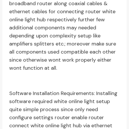
broadband router along coaxial cables &
ethernet cables for connecting router white
online light hub respectively further few
additional components may needed
depending upon complexity setup like
amplifiers splitters etc.; moreover make sure
all components used compatible each other
since otherwise wont work properly either
wont function at all.
Software Installation Requirements: Installing
software required white online light setup
quite simple process since only need
configure settings router enable router
connect white online light hub via ethernet