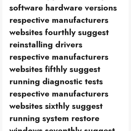
software hardware versions
respective manufacturers
websites fourthly suggest
reinstalling drivers
respective manufacturers
websites fifthly suggest
running diagnostic tests
respective manufacturers
websites sixthly suggest
running system restore
windows seventhly suggest