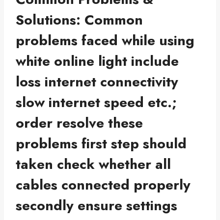
Solutions: Common
problems faced while using
white online light include
loss internet connectivity
slow internet speed etc.;
order resolve these
problems first step should
taken check whether all
cables connected properly
secondly ensure settings