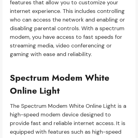
features that allow you to customize your
internet experience. This includes controlling
who can access the network and enabling or
disabling parental controls. With a spectrum
modem, you have access to fast speeds for
streaming media, video conferencing or
gaming with ease and reliability.
Spectrum Modem White
Online Light
The Spectrum Modem White Online Light is a
high-speed modem device designed to
provide fast and reliable internet access. It is
equipped with features such as high-speed