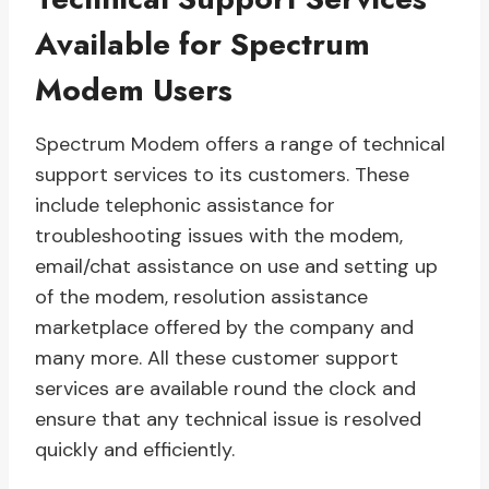
Available for Spectrum
Modem Users
Spectrum Modem offers a range of technical
support services to its customers. These
include telephonic assistance for
troubleshooting issues with the modem,
email/chat assistance on use and setting up
of the modem, resolution assistance
marketplace offered by the company and
many more. All these customer support
services are available round the clock and
ensure that any technical issue is resolved
quickly and efficiently.