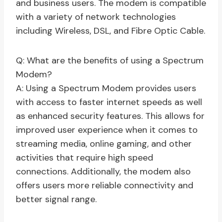
and business users. The modem is compatible
with a variety of network technologies
including Wireless, DSL, and Fibre Optic Cable.
Q: What are the benefits of using a Spectrum
Modem?
A: Using a Spectrum Modem provides users
with access to faster internet speeds as well
as enhanced security features. This allows for
improved user experience when it comes to
streaming media, online gaming, and other
activities that require high speed
connections. Additionally, the modem also
offers users more reliable connectivity and
better signal range.