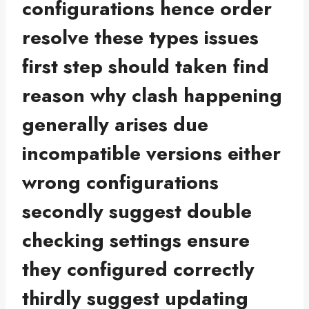
configurations hence order
resolve these types issues
first step should taken find
reason why clash happening
generally arises due
incompatible versions either
wrong configurations
secondly suggest double
checking settings ensure
they configured correctly
thirdly suggest updating