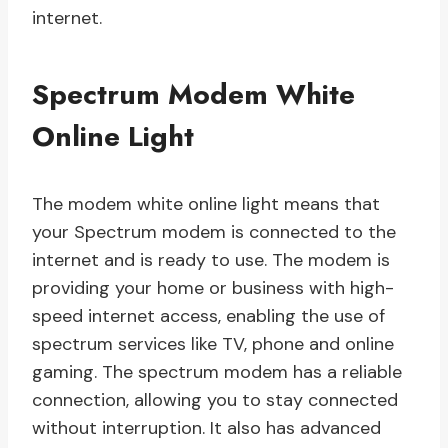
internet.
Spectrum Modem White
Online Light
The modem white online light means that
your Spectrum modem is connected to the
internet and is ready to use. The modem is
providing your home or business with high-
speed internet access, enabling the use of
spectrum services like TV, phone and online
gaming. The spectrum modem has a reliable
connection, allowing you to stay connected
without interruption. It also has advanced