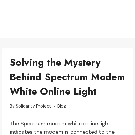
Solving the Mystery
Behind Spectrum Modem
White Online Light
By
Solidarity Project
Blog
The Spectrum modem white online light
indicates the modem is connected to the