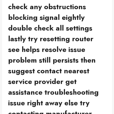
check any obstructions
blocking signal eightly
double check all settings
lastly try resetting router
see helps resolve issue
problem still persists then
suggest contact nearest
service provider get
assistance troubleshooting
issue right away else try
contacting manufacturer