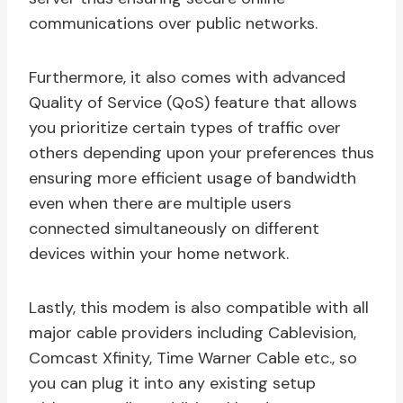
communications over public networks.
Furthermore, it also comes with advanced
Quality of Service (QoS) feature that allows
you prioritize certain types of traffic over
others depending upon your preferences thus
ensuring more efficient usage of bandwidth
even when there are multiple users
connected simultaneously on different
devices within your home network.
Lastly, this modem is also compatible with all
major cable providers including Cablevision,
Comcast Xfinity, Time Warner Cable etc., so
you can plug it into any existing setup