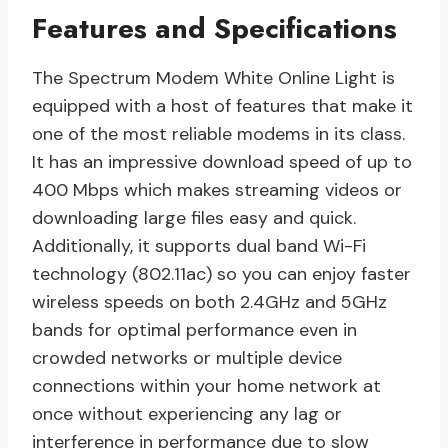
Features and Specifications
The Spectrum Modem White Online Light is
equipped with a host of features that make it
one of the most reliable modems in its class.
It has an impressive download speed of up to
400 Mbps which makes streaming videos or
downloading large files easy and quick.
Additionally, it supports dual band Wi-Fi
technology (802.11ac) so you can enjoy faster
wireless speeds on both 2.4GHz and 5GHz
bands for optimal performance even in
crowded networks or multiple device
connections within your home network at
once without experiencing any lag or
interference in performance due to slow