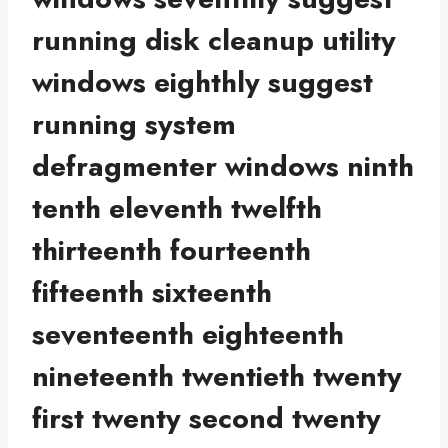
running disk cleanup utility
windows eighthly suggest
running system
defragmenter windows ninth
tenth eleventh twelfth
thirteenth fourteenth
fifteenth sixteenth
seventeenth eighteenth
nineteenth twentieth twenty
first twenty second twenty