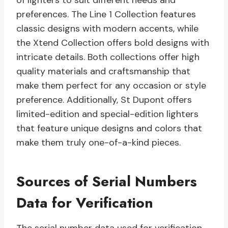
of lighters to suit different needs and
preferences. The Line 1 Collection features
classic designs with modern accents, while
the Xtend Collection offers bold designs with
intricate details. Both collections offer high
quality materials and craftsmanship that
make them perfect for any occasion or style
preference. Additionally, St Dupont offers
limited-edition and special-edition lighters
that feature unique designs and colors that
make them truly one-of-a-kind pieces.
Sources of Serial Numbers
Data for Verification