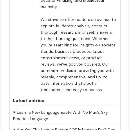
decision-making, and intellectual
curiosity.
We strive to offer readers an avenue to
explore in-depth analysis, conduct
thorough research, and seek answers
to their burning questions. Whether
you're searching for insights on societal
trends, business practices, latest
entertainment news, or product
reviews, we've got you covered. Our
commitment lies in providing you with
reliable, comprehensive, and up-to-
date information that's both
transparent and easy to access.
Latest entries
Learn a New Language Easily With No Man’s Sky
Practice Language
Are You The Unique Person POF Is Looking For? Find