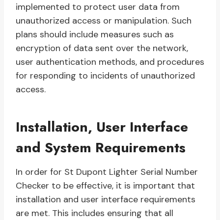
implemented to protect user data from
unauthorized access or manipulation. Such
plans should include measures such as
encryption of data sent over the network,
user authentication methods, and procedures
for responding to incidents of unauthorized
access.
Installation, User Interface
and System Requirements
In order for St Dupont Lighter Serial Number
Checker to be effective, it is important that
installation and user interface requirements
are met. This includes ensuring that all