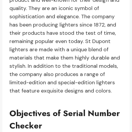
product and well-known for their design and
quality. They are an iconic symbol of
sophistication and elegance. The company
has been producing lighters since 1872, and
their products have stood the test of time,
remaining popular even today. St Dupont
lighters are made with a unique blend of
materials that make them highly durable and
stylish. In addition to the traditional models,
the company also produces a range of
limited-edition and special-edition lighters
that feature exquisite designs and colors.
Objectives of Serial Number
Checker