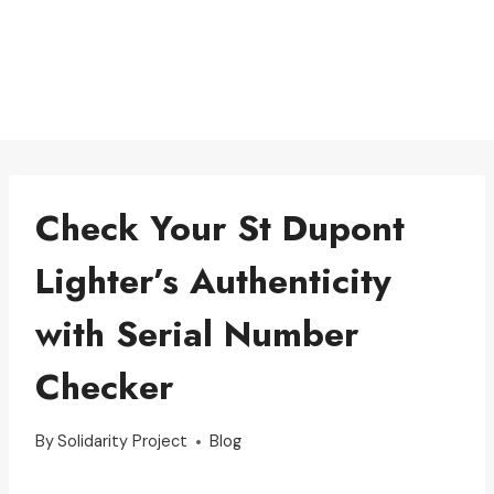
Check Your St Dupont
Lighter’s Authenticity
with Serial Number
Checker
By
Solidarity Project
Blog