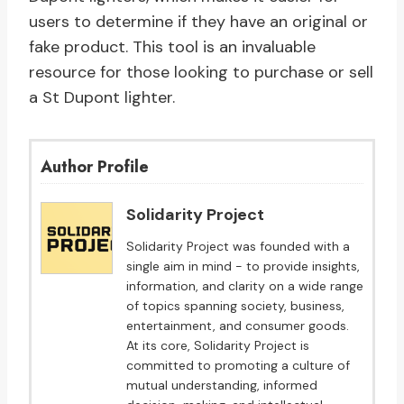
users to determine if they have an original or
fake product. This tool is an invaluable
resource for those looking to purchase or sell
a St Dupont lighter.
Author Profile
Solidarity Project
Solidarity Project was founded with a
single aim in mind - to provide insights,
information, and clarity on a wide range
of topics spanning society, business,
entertainment, and consumer goods.
At its core, Solidarity Project is
committed to promoting a culture of
mutual understanding, informed