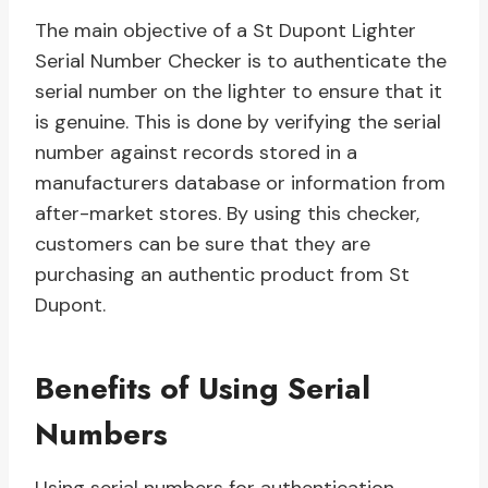
The main objective of a St Dupont Lighter
Serial Number Checker is to authenticate the
serial number on the lighter to ensure that it
is genuine. This is done by verifying the serial
number against records stored in a
manufacturers database or information from
after-market stores. By using this checker,
customers can be sure that they are
purchasing an authentic product from St
Dupont.
Benefits of Using Serial
Numbers