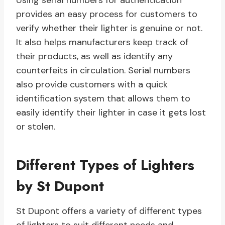
Using serial numbers for authentication
provides an easy process for customers to
verify whether their lighter is genuine or not.
It also helps manufacturers keep track of
their products, as well as identify any
counterfeits in circulation. Serial numbers
also provide customers with a quick
identification system that allows them to
easily identify their lighter in case it gets lost
or stolen.
Different Types of Lighters
by St Dupont
St Dupont offers a variety of different types