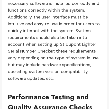
necessary software is installed correctly and
functions correctly within the system.
Additionally, the user interface must be
intuitive and easy to use in order for users to
quickly interact with the system. System
requirements should also be taken into
account when setting up St Dupont Lighter
Serial Number Checker; these requirements
vary depending on the type of system in use
but may include hardware specifications,
operating system version compatibility,
software updates, etc.
Performance Testing and
Quality Assurance Checks