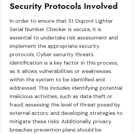
Security Protocols Involved
In order to ensure that St Dupont Lighter
Serial Number Checker is secure, it is
essential to undertake risk assessment and
implement the appropriate security
protocols. Cyber security threats
identification is a key factor in this process,
as it allows vulnerabilities or weaknesses
within the system to be identified and
addressed. This includes identifying potential
malicious activities, such as data theft or
fraud; assessing the level of threat posed by
external actors; and developing strategies to
mitigate these risks. Additionally, privacy
breaches prevention plans should be