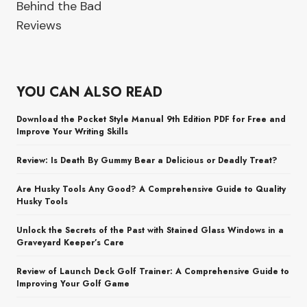
Behind the Bad
Reviews
YOU CAN ALSO READ
Download the Pocket Style Manual 9th Edition PDF for Free and
Improve Your Writing Skills
Review: Is Death By Gummy Bear a Delicious or Deadly Treat?
Are Husky Tools Any Good? A Comprehensive Guide to Quality
Husky Tools
Unlock the Secrets of the Past with Stained Glass Windows in a
Graveyard Keeper’s Care
Review of Launch Deck Golf Trainer: A Comprehensive Guide to
Improving Your Golf Game