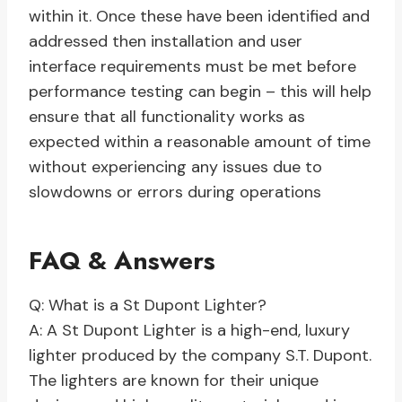
within it. Once these have been identified and
addressed then installation and user
interface requirements must be met before
performance testing can begin – this will help
ensure that all functionality works as
expected within a reasonable amount of time
without experiencing any issues due to
slowdowns or errors during operations
FAQ & Answers
Q: What is a St Dupont Lighter?
A: A St Dupont Lighter is a high-end, luxury
lighter produced by the company S.T. Dupont.
The lighters are known for their unique