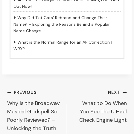
Out Now!
Why Did ‘Fat Cats’ Rebrand and Change Their
Name? – Exploring the Reasons Behind a Popular
Name Change
What is the Normal Range for an AF Correction 1
WRX?
Post
PREVIOUS
NEXT
Why Is the Broadway
What to Do When
navigation
Musical Godspell So
You See the U Haul
Poorly Reviewed? –
Check Engine Light
Unlocking the Truth