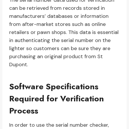
The serial number data used for verification
can be retrieved from records stored in
manufacturers’ databases or information
from after-market stores such as online
retailers or pawn shops. This data is essential
in authenticating the serial number on the
lighter so customers can be sure they are
purchasing an original product from St
Dupont.
Software Specifications
Required for Verification
Process
In order to use the serial number checker,