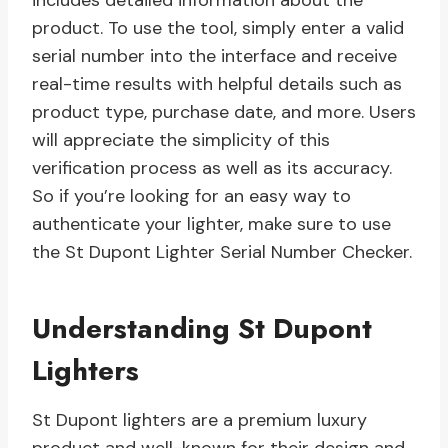
includes detailed information about the
product. To use the tool, simply enter a valid
serial number into the interface and receive
real-time results with helpful details such as
product type, purchase date, and more. Users
will appreciate the simplicity of this
verification process as well as its accuracy.
So if you’re looking for an easy way to
authenticate your lighter, make sure to use
the St Dupont Lighter Serial Number Checker.
Understanding St Dupont
Lighters
St Dupont lighters are a premium luxury