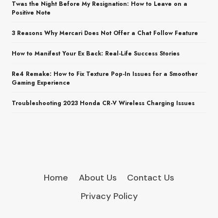
Twas the Night Before My Resignation: How to Leave on a
Positive Note
3 Reasons Why Mercari Does Not Offer a Chat Follow Feature
How to Manifest Your Ex Back: Real-Life Success Stories
Re4 Remake: How to Fix Texture Pop-In Issues for a Smoother
Gaming Experience
Troubleshooting 2023 Honda CR-V Wireless Charging Issues
Home
About Us
Contact Us
Privacy Policy