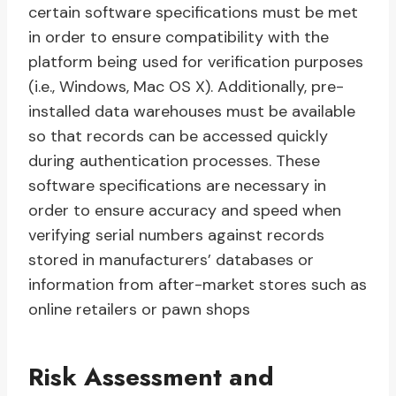
certain software specifications must be met
in order to ensure compatibility with the
platform being used for verification purposes
(i.e., Windows, Mac OS X). Additionally, pre-
installed data warehouses must be available
so that records can be accessed quickly
during authentication processes. These
software specifications are necessary in
order to ensure accuracy and speed when
verifying serial numbers against records
stored in manufacturers’ databases or
information from after-market stores such as
online retailers or pawn shops
Risk Assessment and