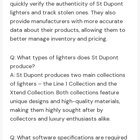
quickly verify the authenticity of St Dupont
lighters and track stolen ones. They also
provide manufacturers with more accurate
data about their products, allowing them to
better manage inventory and pricing.
Q: What types of lighters does St Dupont
produce?
A: St Dupont produces two main collections
of lighters – the Line 1 Collection and the
Xtend Collection. Both collections feature
unique designs and high-quality materials,
making them highly sought after by
collectors and luxury enthusiasts alike.
Q: What software specifications are required