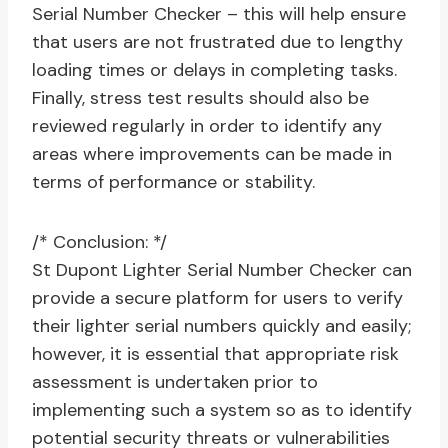
Serial Number Checker – this will help ensure
that users are not frustrated due to lengthy
loading times or delays in completing tasks.
Finally, stress test results should also be
reviewed regularly in order to identify any
areas where improvements can be made in
terms of performance or stability.
/* Conclusion: */
St Dupont Lighter Serial Number Checker can
provide a secure platform for users to verify
their lighter serial numbers quickly and easily;
however, it is essential that appropriate risk
assessment is undertaken prior to
implementing such a system so as to identify
potential security threats or vulnerabilities