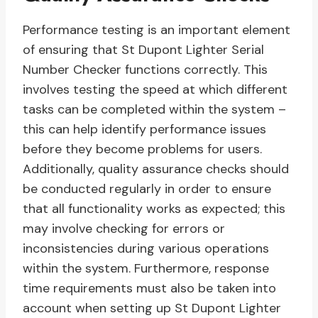
Performance testing is an important element
of ensuring that St Dupont Lighter Serial
Number Checker functions correctly. This
involves testing the speed at which different
tasks can be completed within the system –
this can help identify performance issues
before they become problems for users.
Additionally, quality assurance checks should
be conducted regularly in order to ensure
that all functionality works as expected; this
may involve checking for errors or
inconsistencies during various operations
within the system. Furthermore, response
time requirements must also be taken into
account when setting up St Dupont Lighter