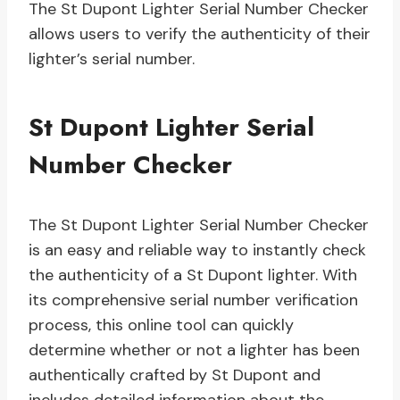
The St Dupont Lighter Serial Number Checker
allows users to verify the authenticity of their
lighter’s serial number.
St Dupont Lighter Serial
Number Checker
The St Dupont Lighter Serial Number Checker
is an easy and reliable way to instantly check
the authenticity of a St Dupont lighter. With
its comprehensive serial number verification
process, this online tool can quickly
determine whether or not a lighter has been
authentically crafted by St Dupont and