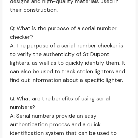
designs and high-quality materials used in
their construction.
Q: What is the purpose of a serial number
checker?
A: The purpose of a serial number checker is
to verify the authenticity of St Dupont
lighters, as well as to quickly identify them. It
can also be used to track stolen lighters and
find out information about a specific lighter.
Q: What are the benefits of using serial
numbers?
A: Serial numbers provide an easy
authentication process and a quick
identification system that can be used to