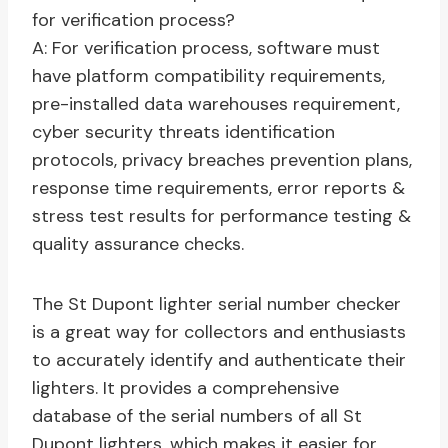
for verification process?
A: For verification process, software must
have platform compatibility requirements,
pre-installed data warehouses requirement,
cyber security threats identification
protocols, privacy breaches prevention plans,
response time requirements, error reports &
stress test results for performance testing &
quality assurance checks.
The St Dupont lighter serial number checker
is a great way for collectors and enthusiasts
to accurately identify and authenticate their
lighters. It provides a comprehensive
database of the serial numbers of all St
Dupont lighters, which makes it easier for