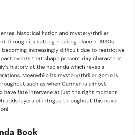
res: historical fiction and mystery/thriller
ent through its setting – taking place in 1930s
ecoming increasingly difficult due to restrictive
o past events that shape present day characters’
ly’s history at the hacienda which reveals
rations. Meanwhile its mystery/thriller genre is
 throughout such as when Carmen is almost
o have fate intervene at just the right moment
h adds layers of intrigue throughout this novel
ion!
enda Book