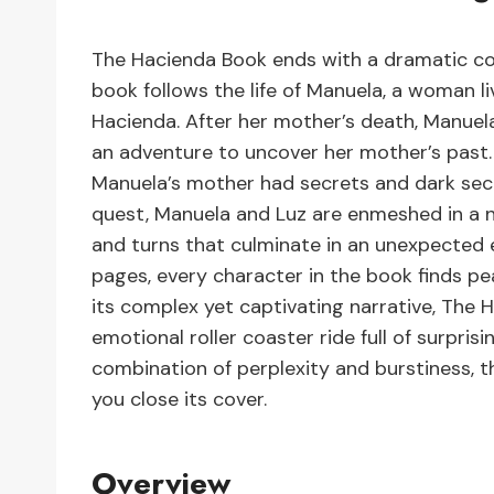
The Hacienda Book ends with a dramatic conc
book follows the life of Manuela, a woman li
Hacienda. After her mother’s death, Manuela
an adventure to uncover her mother’s past. 
Manuela’s mother had secrets and dark secr
quest, Manuela and Luz are enmeshed in a nu
and turns that culminate in an unexpected en
pages, every character in the book finds p
its complex yet captivating narrative, The 
emotional roller coaster ride full of surpr
combination of perplexity and burstiness, th
you close its cover.
Overview