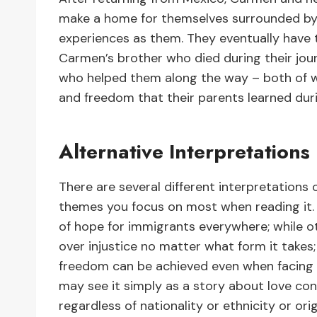
make a home for themselves surrounded by 
experiences as them. They eventually have
Carmen’s brother who died during their jou
who helped them along the way – both of w
and freedom that their parents learned dur
Alternative Interpretations
There are several different interpretation
themes you focus on most when reading it.
of hope for immigrants everywhere; while ot
over injustice no matter what form it takes;
freedom can be achieved even when facing di
may see it simply as a story about love con
regardless of nationality or ethnicity or orig