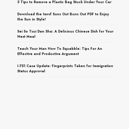
3 Tips to Remove a Plastic Bag Stuck Under Your Car
Download the Imrsf Suns Out Buns Out PDF to Enjoy
the Sun in Style!
Sei So Tsui Dan Sha: A Delicious Chinese Dish for Your
Next Meal
Teach Your Man How To Squabble: Tips For An
Effective and Productive Argument
I-751 Case Update: Fingerprints Taken for Immigration
Status Approval