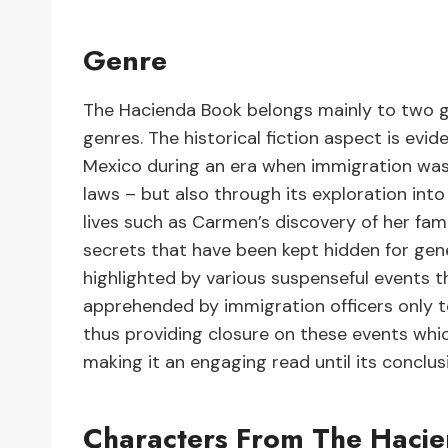
Genre
The Hacienda Book belongs mainly to two gen
genres. The historical fiction aspect is evid
Mexico during an era when immigration was b
laws – but also through its exploration int
lives such as Carmen’s discovery of her fami
secrets that have been kept hidden for gene
highlighted by various suspenseful events
apprehended by immigration officers only t
thus providing closure on these events whic
making it an engaging read until its conclus
Characters From The Haci