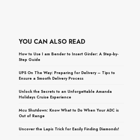
YOU CAN ALSO READ
How to Use I am Bender to Insert Girder: A Step-by-
Step Guide
UPS On The Way: Preparing for Delivery – Tips to
Ensure a Smooth Delivery Process
Unlock the Secrets to an Unforgettable Amanda
Holidays Cruise Experience
Mcu Shutdown: Know What to Do When Your ADC is
Out of Range
Uncover the Lapis Trick for Easily Finding Diamonds!