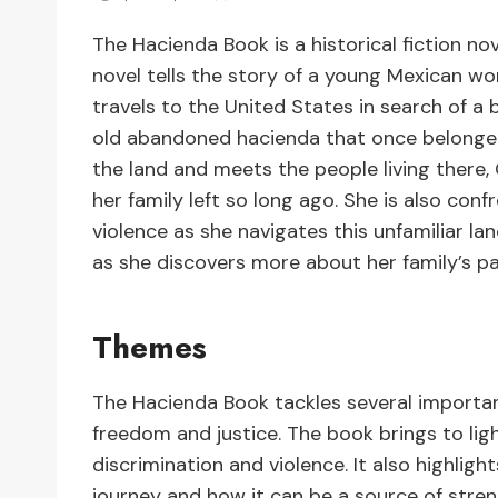
The Hacienda Book is a historical fiction n
novel tells the story of a young Mexican wo
travels to the United States in search of a 
old abandoned hacienda that once belonged
the land and meets the people living there
her family left so long ago. She is also con
violence as she navigates this unfamiliar l
as she discovers more about her family’s pa
Themes
The Hacienda Book tackles several important
freedom and justice. The book brings to lig
discrimination and violence. It also highligh
journey and how it can be a source of strengt