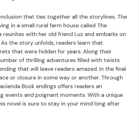
lusion that ties together all the storylines. The
ving in a small rural farm house called The
 reunites with her old friend Luz and embarks on
As the story unfolds, readers learn that
ets that were hidden for years. Along their
mber of thrilling adventures filled with twists
ding that will leave readers amazed. In the final
eace or closure in some way or another. Through
Hacienda Book endings offers readers an
ising events and poignant moments. With a unique
is novel is sure to stay in your mind long after