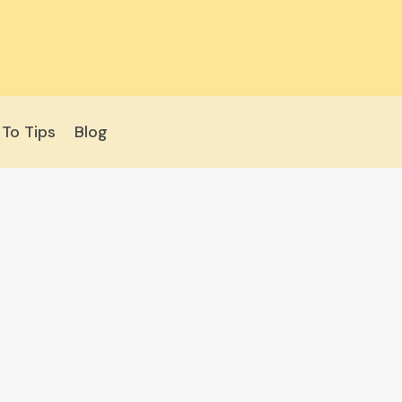
To Tips
Blog