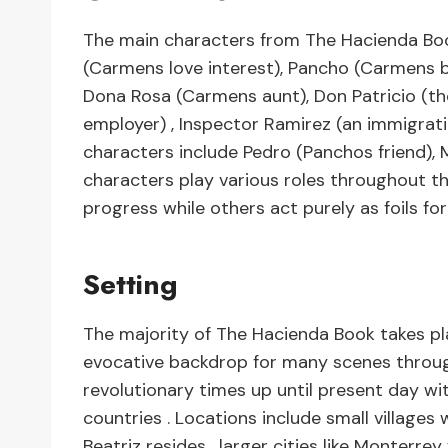
The main characters from The Hacienda Boo
(Carmens love interest), Pancho (Carmens b
Dona Rosa (Carmens aunt), Don Patricio (t
employer) , Inspector Ramirez (an immigration
characters include Pedro (Panchos friend),
characters play various roles throughout t
progress while others act purely as foils f
Setting
The majority of The Hacienda Book takes p
evocative backdrop for many scenes through
revolutionary times up until present day wi
countries . Locations include small village
Beatriz resides , larger cities like Monterre