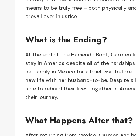
means to be truly free – both physically an
prevail over injustice.
What is the Ending?
At the end of The Hacienda Book, Carmen fi
stay in America despite all of the hardship
her family in Mexico for a brief visit befor
new life with her husband-to-be. Despite al
able to rebuild their lives together in Ame
their journey.
What Happens After that?
After returning from Mexico, Carmen and he