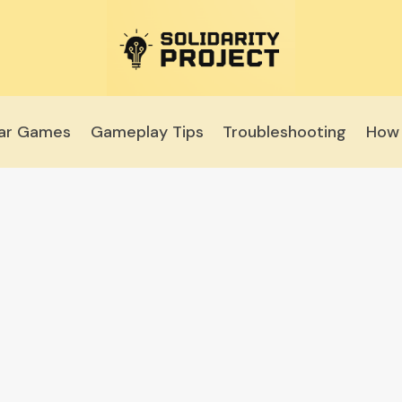
lar Games
Gameplay Tips
Troubleshooting
How 