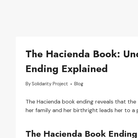
The Hacienda Book: Und
Ending Explained
By
Solidarity Project
Blog
The Hacienda book ending reveals that the 
her family and her birthright leads her to a
The Hacienda Book Ending