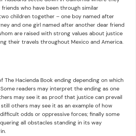
friends who have been through similar
 two children together – one boy named after
rney and one girl named after another dear friend
hom are raised with strong values about justice
ing their travels throughout Mexico and America.
s of The Hacienda Book ending depending on which
 Some readers may interpret the ending as one
hers may see it as proof that justice can prevail
 still others may see it as an example of how
fficult odds or oppressive forces; finally some
quering all obstacles standing in its way
in.