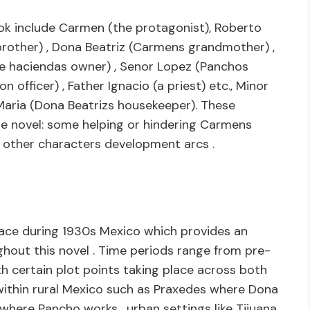
k include Carmen (the protagonist), Roberto
rother) , Dona Beatriz (Carmens grandmother) ,
he haciendas owner) , Senor Lopez (Panchos
 officer) , Father Ignacio (a priest) etc., Minor
 Maria (Dona Beatrizs housekeeper). These
he novel: some helping or hindering Carmens
or other characters development arcs .
lace during 1930s Mexico which provides an
out this novel . Time periods range from pre-
th certain plot points taking place across both
s within rural Mexico such as Praxedes where Dona
y where Pancho works , urban settings like Tijuana