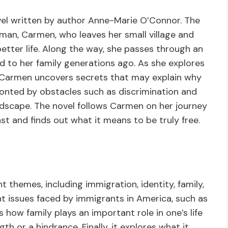
ovel written by author Anne-Marie O’Connor. The
man, Carmen, who leaves her small village and
better life. Along the way, she passes through an
 to her family generations ago. As she explores
, Carmen uncovers secrets that may explain why
fronted by obstacles such as discrimination and
andscape. The novel follows Carmen on her journey
st and finds out what it means to be truly free.
 themes, including immigration, identity, family,
ht issues faced by immigrants in America, such as
ts how family plays an important role in one’s life
h or a hindrance. Finally, it explores what it