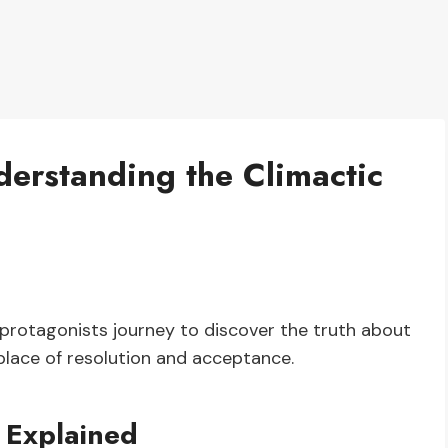
erstanding the Climactic
protagonists journey to discover the truth about
 place of resolution and acceptance.
 Explained