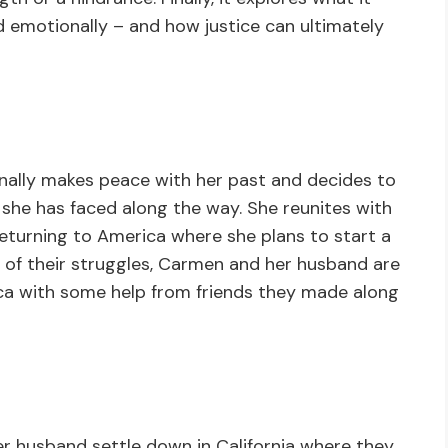
d emotionally – and how justice can ultimately
nally makes peace with her past and decides to
s she has faced along the way. She reunites with
e returning to America where she plans to start a
l of their struggles, Carmen and her husband are
rica with some help from friends they made along
r husband settle down in California where they