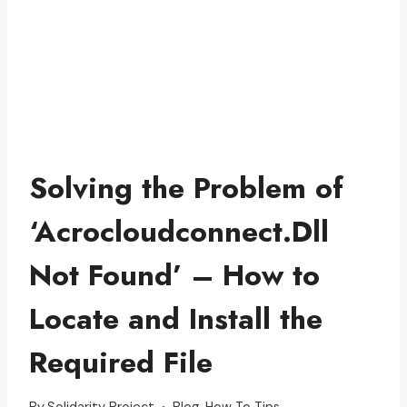
Solving the Problem of
‘Acrocloudconnect.Dll
Not Found’ – How to
Locate and Install the
Required File