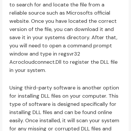
to search for and locate the file from a
reliable source such as Microsofts official
website. Once you have located the correct
version of the file, you can download it and
save it in your systems directory. After that,
you will need to open a command prompt
window and type in regsvr32
Acrocloudconnect.Dll to register the DLL file
in your system.
Using third-party software is another option
for installing DLL files on your computer. This
type of software is designed specifically for
installing DLL files and can be found online
easily. Once installed, it will scan your system
for any missing or corrupted DLL files and