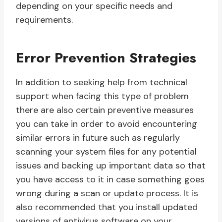
depending on your specific needs and
requirements.
Error Prevention Strategies
In addition to seeking help from technical
support when facing this type of problem
there are also certain preventive measures
you can take in order to avoid encountering
similar errors in future such as regularly
scanning your system files for any potential
issues and backing up important data so that
you have access to it in case something goes
wrong during a scan or update process. It is
also recommended that you install updated
versions of antivirus software on your