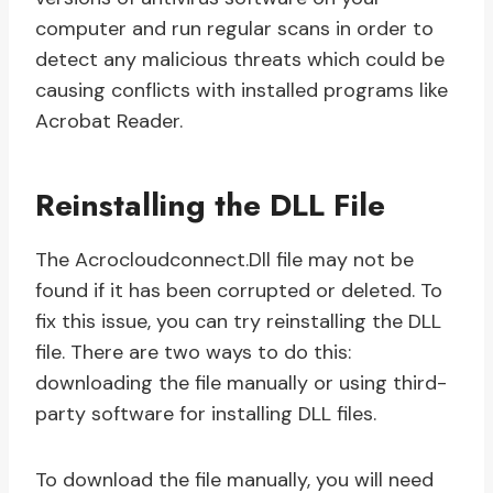
computer and run regular scans in order to
detect any malicious threats which could be
causing conflicts with installed programs like
Acrobat Reader.
Reinstalling the DLL File
The Acrocloudconnect.Dll file may not be
found if it has been corrupted or deleted. To
fix this issue, you can try reinstalling the DLL
file. There are two ways to do this:
downloading the file manually or using third-
party software for installing DLL files.
To download the file manually, you will need