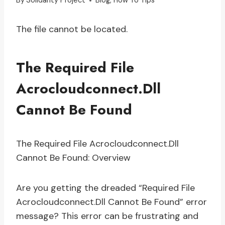
By
Solidarity Project
Blog
,
How To Tips
The file cannot be located.
The Required File
Acrocloudconnect.Dll
Cannot Be Found
The Required File Acrocloudconnect.Dll
Cannot Be Found: Overview
Are you getting the dreaded “Required File
Acrocloudconnect.Dll Cannot Be Found” error
message? This error can be frustrating and