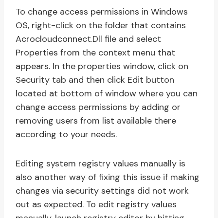
To change access permissions in Windows
OS, right-click on the folder that contains
Acrocloudconnect.Dll file and select
Properties from the context menu that
appears. In the properties window, click on
Security tab and then click Edit button
located at bottom of window where you can
change access permissions by adding or
removing users from list available there
according to your needs.
Editing system registry values manually is
also another way of fixing this issue if making
changes via security settings did not work
out as expected. To edit registry values