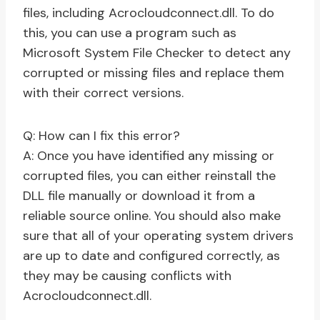
files, including Acrocloudconnect.dll. To do
this, you can use a program such as
Microsoft System File Checker to detect any
corrupted or missing files and replace them
with their correct versions.
Q: How can I fix this error?
A: Once you have identified any missing or
corrupted files, you can either reinstall the
DLL file manually or download it from a
reliable source online. You should also make
sure that all of your operating system drivers
are up to date and configured correctly, as
they may be causing conflicts with
Acrocloudconnect.dll.