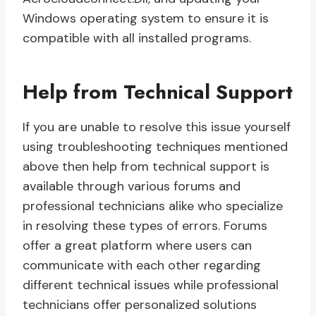
Windows operating system to ensure it is
compatible with all installed programs.
Help from Technical Support
If you are unable to resolve this issue yourself
using troubleshooting techniques mentioned
above then help from technical support is
available through various forums and
professional technicians alike who specialize
in resolving these types of errors. Forums
offer a great platform where users can
communicate with each other regarding
different technical issues while professional
technicians offer personalized solutions