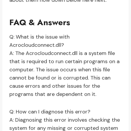
about them now down below here next.
FAQ & Answers
Q: What is the issue with
Acrocloudconnect.dll?
A: The Acrocloudconnect.dll is a system file
that is required to run certain programs on a
computer. The issue occurs when this file
cannot be found or is corrupted. This can
cause errors and other issues for the
programs that are dependent on it.
Q: How can I diagnose this error?
A: Diagnosing this error involves checking the
system for any missing or corrupted system