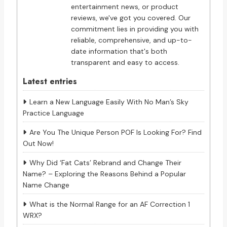
entertainment news, or product
reviews, we've got you covered. Our
commitment lies in providing you with
reliable, comprehensive, and up-to-
date information that's both
transparent and easy to access.
Latest entries
Learn a New Language Easily With No Man’s Sky
Practice Language
Are You The Unique Person POF Is Looking For? Find
Out Now!
Why Did ‘Fat Cats’ Rebrand and Change Their
Name? – Exploring the Reasons Behind a Popular
Name Change
What is the Normal Range for an AF Correction 1
WRX?