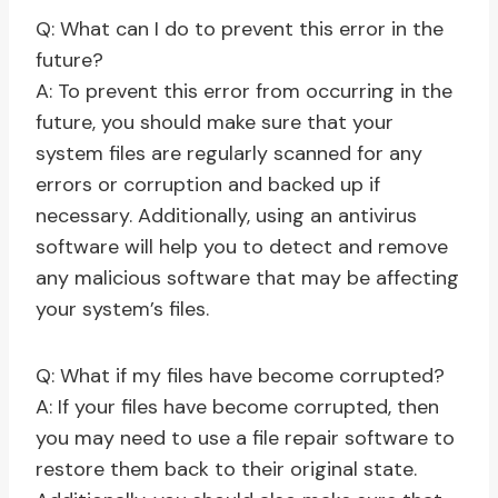
Q: What can I do to prevent this error in the
future?
A: To prevent this error from occurring in the
future, you should make sure that your
system files are regularly scanned for any
errors or corruption and backed up if
necessary. Additionally, using an antivirus
software will help you to detect and remove
any malicious software that may be affecting
your system’s files.
Q: What if my files have become corrupted?
A: If your files have become corrupted, then
you may need to use a file repair software to
restore them back to their original state.