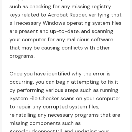
such as checking for any missing registry
keys related to Acrobat Reader, verifying that
all necessary Windows operating system files
are present and up-to-date, and scanning
your computer for any malicious software
that may be causing conflicts with other
programs.
Once you have identified why the error is
occurring, you can begin attempting to fix it
by performing various steps such as running
System File Checker scans on your computer
to repair any corrupted system files,
reinstalling any necessary programs that are
missing components such as
Acrocloudconnect.Dll, and updating your