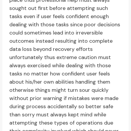
place thus professional help must always
sought out first before attempting such
tasks even if user feels confident enough
dealing with those tasks since poor decisions
could sometimes lead into irreversible
outcomes instead resulting into complete
data loss beyond recovery efforts
unfortunately thus extreme caution must
always exercised while dealing with those
tasks no matter how confident user feels
about his/her own abilities handling them
otherwise things might turn sour quickly
without prior warning if mistakes were made
during process accidentally so better safe
than sorry must always kept mind while
attempting these types of operations due