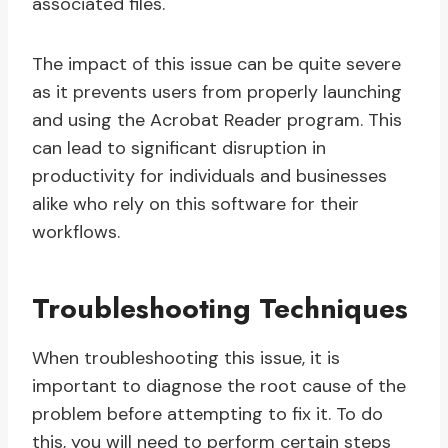
associated files.
The impact of this issue can be quite severe
as it prevents users from properly launching
and using the Acrobat Reader program. This
can lead to significant disruption in
productivity for individuals and businesses
alike who rely on this software for their
workflows.
Troubleshooting Techniques
When troubleshooting this issue, it is
important to diagnose the root cause of the
problem before attempting to fix it. To do
this, you will need to perform certain steps