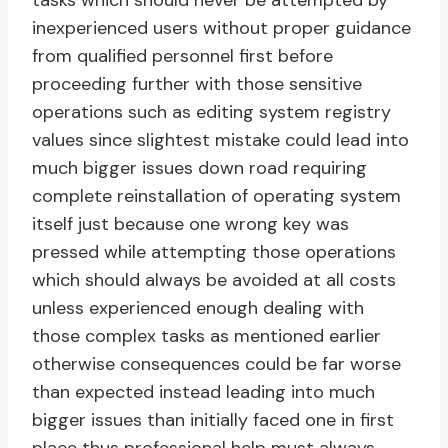
tasks which should never be attempted by
inexperienced users without proper guidance
from qualified personnel first before
proceeding further with those sensitive
operations such as editing system registry
values since slightest mistake could lead into
much bigger issues down road requiring
complete reinstallation of operating system
itself just because one wrong key was
pressed while attempting those operations
which should always be avoided at all costs
unless experienced enough dealing with
those complex tasks as mentioned earlier
otherwise consequences could be far worse
than expected instead leading into much
bigger issues than initially faced one in first