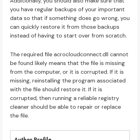
Additionally, you should also make sure that
you have regular backups of your important
data so that if something does go wrong, you
can quickly restore it from those backups
instead of having to start over from scratch.
The required file acrocloudconnect.dll cannot
be found likely means that the file is missing
from the computer, or it is corrupted. If it is
missing, reinstalling the program associated
with the file should restore it. If it is
corrupted, then running a reliable registry
cleaner should be able to repair or replace
the file.
Author Profile