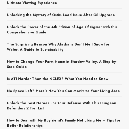
Ultimate Viewing Experience
Unlocking the Mystery of Ostim Load Issue After OS Upgrade
Unlock the Power of the 4th Edition of Age Of Sigmar with this
Comprehensive Guide
The Surprising Reason Why Alaskans Don’t Melt Snow for
Water: A Guide to Sustainability
How to Change Your Farm Name in Stardew Valley: A Step-by-
Step Guide
Is ATI Harder Than the NCLEX? What You Need to Know
No Space Left? Here’s How You Can Maximize Your Living Area
Unlock the Best Heroes For Your Defense With This Dungeon
Defenders 2 Tier List
How to Deal with My Boyfriend’s Family Not Liking Me – Tips for
Better Relationships