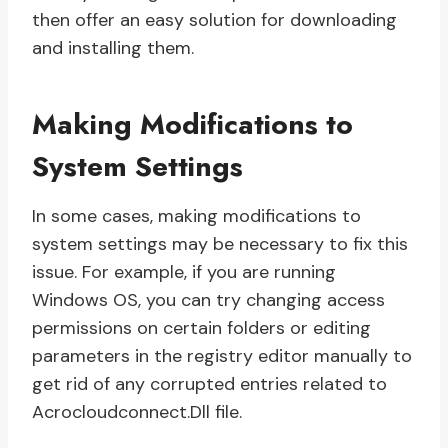
then offer an easy solution for downloading
and installing them.
Making Modifications to
System Settings
In some cases, making modifications to
system settings may be necessary to fix this
issue. For example, if you are running
Windows OS, you can try changing access
permissions on certain folders or editing
parameters in the registry editor manually to
get rid of any corrupted entries related to
Acrocloudconnect.Dll file.