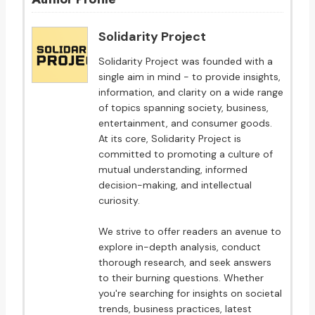
Solidarity Project
Solidarity Project was founded with a
single aim in mind - to provide insights,
information, and clarity on a wide range
of topics spanning society, business,
entertainment, and consumer goods.
At its core, Solidarity Project is
committed to promoting a culture of
mutual understanding, informed
decision-making, and intellectual
curiosity.
We strive to offer readers an avenue to
explore in-depth analysis, conduct
thorough research, and seek answers
to their burning questions. Whether
you're searching for insights on societal
trends, business practices, latest