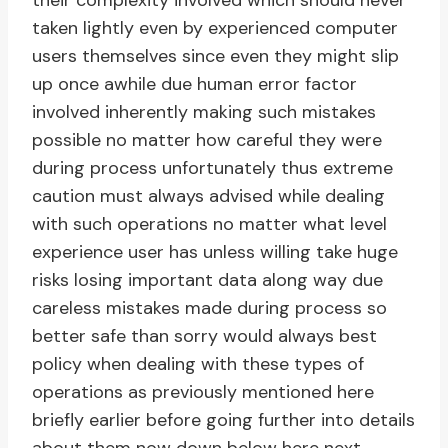
their complexity involved which should never
taken lightly even by experienced computer
users themselves since even they might slip
up once awhile due human error factor
involved inherently making such mistakes
possible no matter how careful they were
during process unfortunately thus extreme
caution must always advised while dealing
with such operations no matter what level
experience user has unless willing take huge
risks losing important data along way due
careless mistakes made during process so
better safe than sorry would always best
policy when dealing with these types of
operations as previously mentioned here
briefly earlier before going further into details