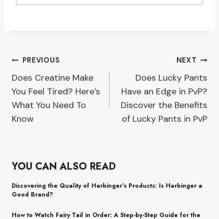
Post
PREVIOUS
NEXT
Does Creatine Make
Does Lucky Pants
navigation
You Feel Tired? Here’s
Have an Edge in PvP?
What You Need To
Discover the Benefits
Know
of Lucky Pants in PvP
YOU CAN ALSO READ
Discovering the Quality of Harbinger’s Products: Is Harbinger a
Good Brand?
How to Watch Fairy Tail in Order: A Step-by-Step Guide for the