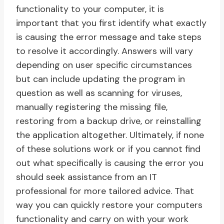
functionality to your computer, it is
important that you first identify what exactly
is causing the error message and take steps
to resolve it accordingly. Answers will vary
depending on user specific circumstances
but can include updating the program in
question as well as scanning for viruses,
manually registering the missing file,
restoring from a backup drive, or reinstalling
the application altogether. Ultimately, if none
of these solutions work or if you cannot find
out what specifically is causing the error you
should seek assistance from an IT
professional for more tailored advice. That
way you can quickly restore your computers
functionality and carry on with your work