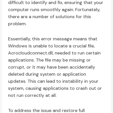
difficult to identify and fix, ensuring that your
computer runs smoothly again. Fortunately,
there are a number of solutions for this
problem.
Essentially, this error message means that
Windows is unable to locate a crucial file,
Acrocloudconnect.dll, needed to run certain
applications. The file may be missing or
corrupt, or it may have been accidentally
deleted during system or application
updates. This can lead to instability in your
system, causing applications to crash out or
not run correctly at all.
To address the issue and restore full