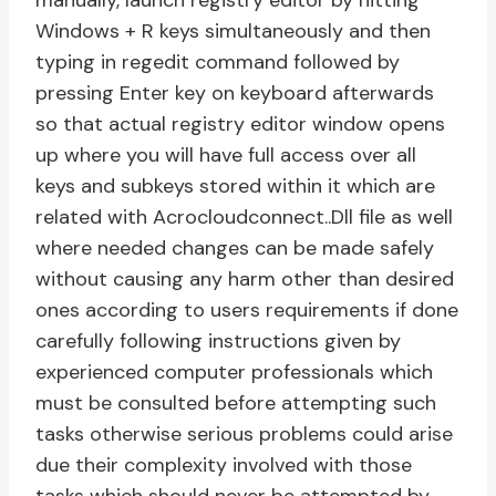
manually, launch registry editor by hitting
Windows + R keys simultaneously and then
typing in regedit command followed by
pressing Enter key on keyboard afterwards
so that actual registry editor window opens
up where you will have full access over all
keys and subkeys stored within it which are
related with Acrocloudconnect..Dll file as well
where needed changes can be made safely
without causing any harm other than desired
ones according to users requirements if done
carefully following instructions given by
experienced computer professionals which
must be consulted before attempting such
tasks otherwise serious problems could arise
due their complexity involved with those