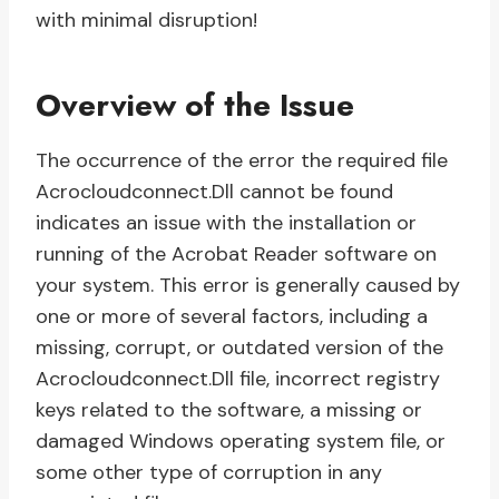
with minimal disruption!
Overview of the Issue
The occurrence of the error the required file
Acrocloudconnect.Dll cannot be found
indicates an issue with the installation or
running of the Acrobat Reader software on
your system. This error is generally caused by
one or more of several factors, including a
missing, corrupt, or outdated version of the
Acrocloudconnect.Dll file, incorrect registry
keys related to the software, a missing or
damaged Windows operating system file, or
some other type of corruption in any