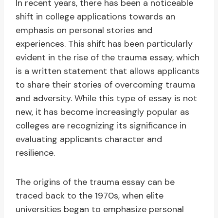
In recent years, there has been a noticeable
shift in college applications towards an
emphasis on personal stories and
experiences. This shift has been particularly
evident in the rise of the trauma essay, which
is a written statement that allows applicants
to share their stories of overcoming trauma
and adversity. While this type of essay is not
new, it has become increasingly popular as
colleges are recognizing its significance in
evaluating applicants character and
resilience.
The origins of the trauma essay can be
traced back to the 1970s, when elite
universities began to emphasize personal