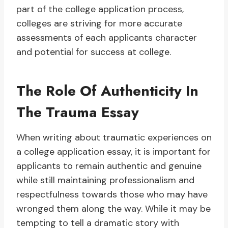
part of the college application process,
colleges are striving for more accurate
assessments of each applicants character
and potential for success at college.
The Role Of Authenticity In
The Trauma Essay
When writing about traumatic experiences on
a college application essay, it is important for
applicants to remain authentic and genuine
while still maintaining professionalism and
respectfulness towards those who may have
wronged them along the way. While it may be
tempting to tell a dramatic story with