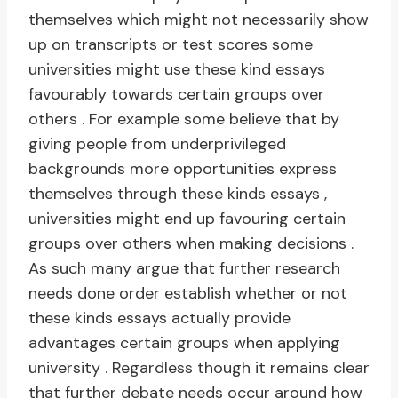
themselves which might not necessarily show
up on transcripts or test scores some
universities might use these kind essays
favourably towards certain groups over
others . For example some believe that by
giving people from underprivileged
backgrounds more opportunities express
themselves through these kinds essays ,
universities might end up favouring certain
groups over others when making decisions .
As such many argue that further research
needs done order establish whether or not
these kinds essays actually provide
advantages certain groups when applying
university . Regardless though it remains clear
that further debate needs occur around how