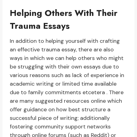
Helping Others With Their
Trauma Essays
In addition to helping yourself with crafting
an effective trauma essay, there are also
ways in which we can help others who might
be struggling with their own essays due to
various reasons such as lack of experience in
academic writing or limited time available
due to family commitments etcetera . There
are many suggested resources online which
offer guidance on how best structure a
successful piece of writing; additionally
fostering community support networks
through online forums (such as Reddit) or