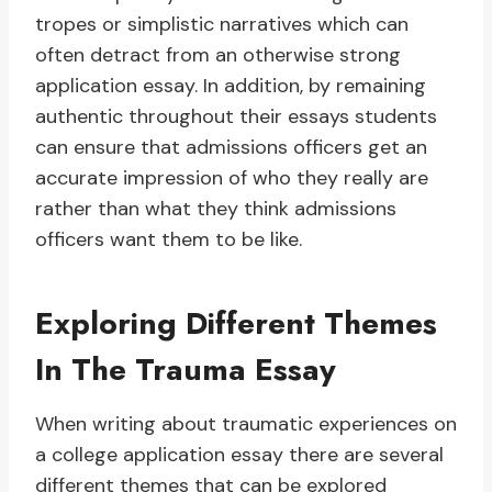
tropes or simplistic narratives which can
often detract from an otherwise strong
application essay. In addition, by remaining
authentic throughout their essays students
can ensure that admissions officers get an
accurate impression of who they really are
rather than what they think admissions
officers want them to be like.
Exploring Different Themes
In The Trauma Essay
When writing about traumatic experiences on
a college application essay there are several
different themes that can be explored