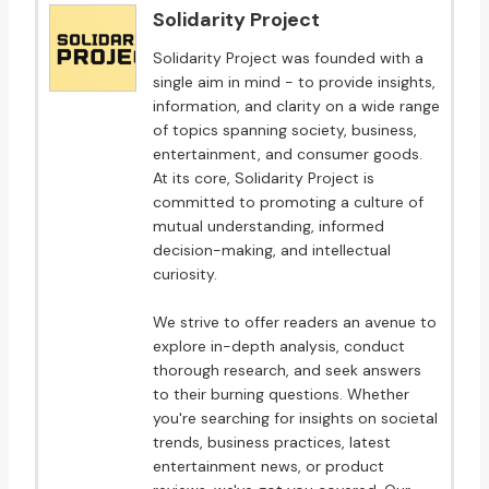
Solidarity Project
Solidarity Project was founded with a
single aim in mind - to provide insights,
information, and clarity on a wide range
of topics spanning society, business,
entertainment, and consumer goods.
At its core, Solidarity Project is
committed to promoting a culture of
mutual understanding, informed
decision-making, and intellectual
curiosity.
We strive to offer readers an avenue to
explore in-depth analysis, conduct
thorough research, and seek answers
to their burning questions. Whether
you're searching for insights on societal
trends, business practices, latest
entertainment news, or product