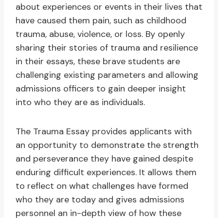
about experiences or events in their lives that
have caused them pain, such as childhood
trauma, abuse, violence, or loss. By openly
sharing their stories of trauma and resilience
in their essays, these brave students are
challenging existing parameters and allowing
admissions officers to gain deeper insight
into who they are as individuals.
The Trauma Essay provides applicants with
an opportunity to demonstrate the strength
and perseverance they have gained despite
enduring difficult experiences. It allows them
to reflect on what challenges have formed
who they are today and gives admissions
personnel an in-depth view of how these