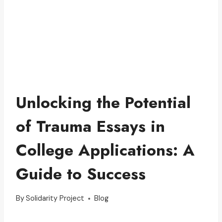
Unlocking the Potential
of Trauma Essays in
College Applications: A
Guide to Success
By
Solidarity Project
Blog