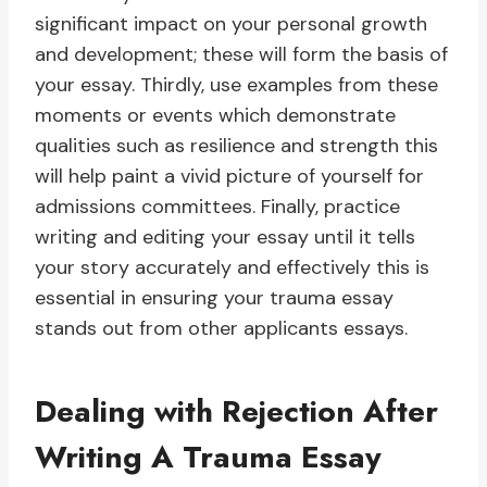
significant impact on your personal growth
and development; these will form the basis of
your essay. Thirdly, use examples from these
moments or events which demonstrate
qualities such as resilience and strength this
will help paint a vivid picture of yourself for
admissions committees. Finally, practice
writing and editing your essay until it tells
your story accurately and effectively this is
essential in ensuring your trauma essay
stands out from other applicants essays.
Dealing with Rejection After
Writing A Trauma Essay