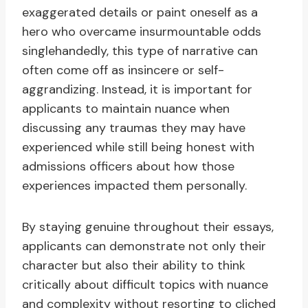
exaggerated details or paint oneself as a
hero who overcame insurmountable odds
singlehandedly, this type of narrative can
often come off as insincere or self-
aggrandizing. Instead, it is important for
applicants to maintain nuance when
discussing any traumas they may have
experienced while still being honest with
admissions officers about how those
experiences impacted them personally.
By staying genuine throughout their essays,
applicants can demonstrate not only their
character but also their ability to think
critically about difficult topics with nuance
and complexity without resorting to cliched