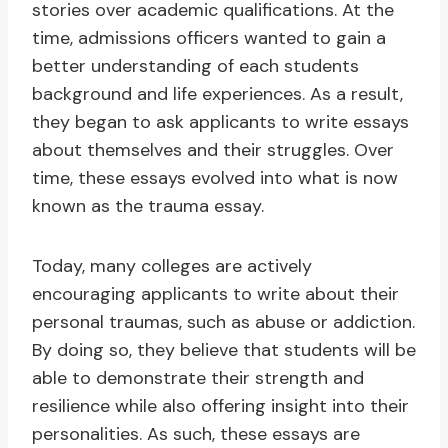
stories over academic qualifications. At the
time, admissions officers wanted to gain a
better understanding of each students
background and life experiences. As a result,
they began to ask applicants to write essays
about themselves and their struggles. Over
time, these essays evolved into what is now
known as the trauma essay.
Today, many colleges are actively
encouraging applicants to write about their
personal traumas, such as abuse or addiction.
By doing so, they believe that students will be
able to demonstrate their strength and
resilience while also offering insight into their
personalities. As such, these essays are