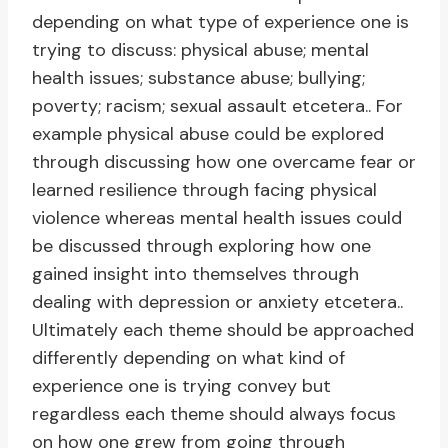
depending on what type of experience one is
trying to discuss: physical abuse; mental
health issues; substance abuse; bullying;
poverty; racism; sexual assault etcetera.. For
example physical abuse could be explored
through discussing how one overcame fear or
learned resilience through facing physical
violence whereas mental health issues could
be discussed through exploring how one
gained insight into themselves through
dealing with depression or anxiety etcetera..
Ultimately each theme should be approached
differently depending on what kind of
experience one is trying convey but
regardless each theme should always focus
on how one grew from going through