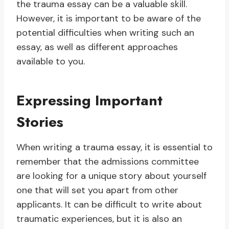
the trauma essay can be a valuable skill.
However, it is important to be aware of the
potential difficulties when writing such an
essay, as well as different approaches
available to you.
Expressing Important
Stories
When writing a trauma essay, it is essential to
remember that the admissions committee
are looking for a unique story about yourself
one that will set you apart from other
applicants. It can be difficult to write about
traumatic experiences, but it is also an