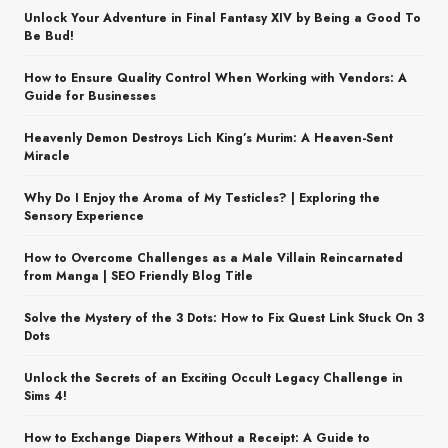
Unlock Your Adventure in Final Fantasy XIV by Being a Good To
Be Bud!
How to Ensure Quality Control When Working with Vendors: A
Guide for Businesses
Heavenly Demon Destroys Lich King’s Murim: A Heaven-Sent
Miracle
Why Do I Enjoy the Aroma of My Testicles? | Exploring the
Sensory Experience
How to Overcome Challenges as a Male Villain Reincarnated
from Manga | SEO Friendly Blog Title
Solve the Mystery of the 3 Dots: How to Fix Quest Link Stuck On 3
Dots
Unlock the Secrets of an Exciting Occult Legacy Challenge in
Sims 4!
How to Exchange Diapers Without a Receipt: A Guide to