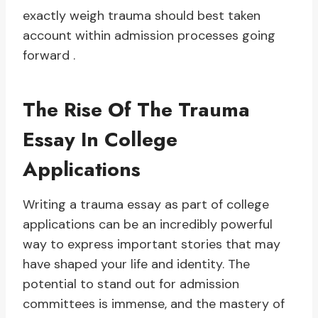
exactly weigh trauma should best taken
account within admission processes going
forward .
The Rise Of The Trauma
Essay In College
Applications
Writing a trauma essay as part of college
applications can be an incredibly powerful
way to express important stories that may
have shaped your life and identity. The
potential to stand out for admission
committees is immense, and the mastery of