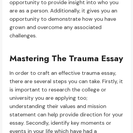
opportunity to provide insight into who you
are as a person. Additionally, it gives you an
opportunity to demonstrate how you have
grown and overcome any associated
challenges.
Mastering The Trauma Essay
In order to craft an effective trauma essay,
there are several steps you can take. Firstly, it
is important to research the college or
university you are applying too;
understanding their values and mission
statement can help provide direction for your
essay. Secondly, identify key moments or
events in your life which have had a