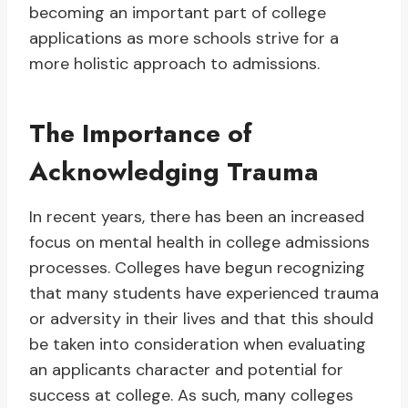
becoming an important part of college
applications as more schools strive for a
more holistic approach to admissions.
The Importance of
Acknowledging Trauma
In recent years, there has been an increased
focus on mental health in college admissions
processes. Colleges have begun recognizing
that many students have experienced trauma
or adversity in their lives and that this should
be taken into consideration when evaluating
an applicants character and potential for
success at college. As such, many colleges