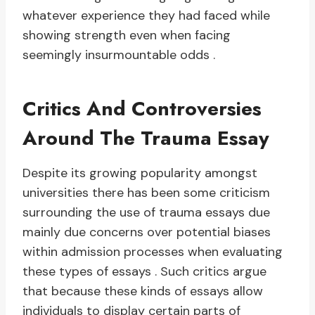
whatever experience they had faced while
showing strength even when facing
seemingly insurmountable odds .
Critics And Controversies
Around The Trauma Essay
Despite its growing popularity amongst
universities there has been some criticism
surrounding the use of trauma essays due
mainly due concerns over potential biases
within admission processes when evaluating
these types of essays . Such critics argue
that because these kinds of essays allow
individuals to display certain parts of