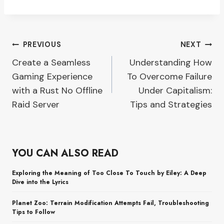
Post
PREVIOUS
NEXT
Create a Seamless
Understanding How
navigation
Gaming Experience
To Overcome Failure
with a Rust No Offline
Under Capitalism:
Raid Server
Tips and Strategies
YOU CAN ALSO READ
Exploring the Meaning of Too Close To Touch by Eiley: A Deep
Dive into the Lyrics
Planet Zoo: Terrain Modification Attempts Fail, Troubleshooting
Tips to Follow