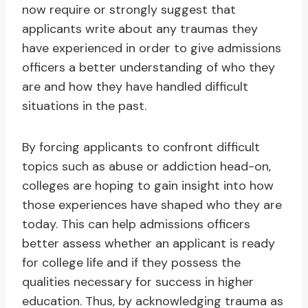
now require or strongly suggest that
applicants write about any traumas they
have experienced in order to give admissions
officers a better understanding of who they
are and how they have handled difficult
situations in the past.
By forcing applicants to confront difficult
topics such as abuse or addiction head-on,
colleges are hoping to gain insight into how
those experiences have shaped who they are
today. This can help admissions officers
better assess whether an applicant is ready
for college life and if they possess the
qualities necessary for success in higher
education. Thus, by acknowledging trauma as