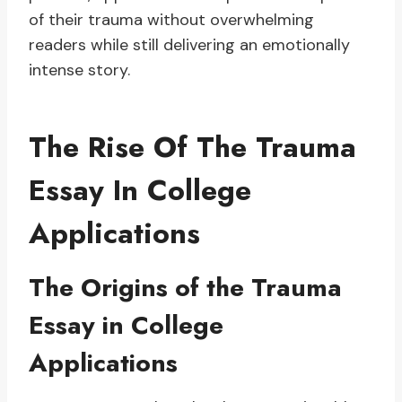
of their trauma without overwhelming
readers while still delivering an emotionally
intense story.
The Rise Of The Trauma
Essay In College
Applications
The Origins of the Trauma
Essay in College
Applications