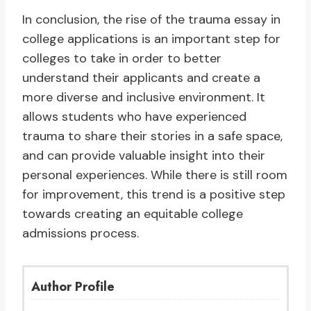
In conclusion, the rise of the trauma essay in
college applications is an important step for
colleges to take in order to better
understand their applicants and create a
more diverse and inclusive environment. It
allows students who have experienced
trauma to share their stories in a safe space,
and can provide valuable insight into their
personal experiences. While there is still room
for improvement, this trend is a positive step
towards creating an equitable college
admissions process.
Author Profile