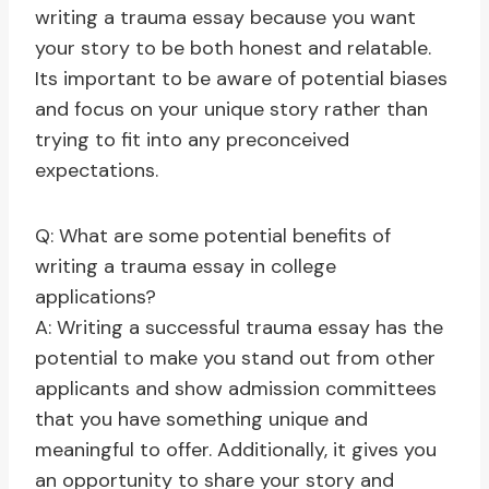
writing a trauma essay because you want
your story to be both honest and relatable.
Its important to be aware of potential biases
and focus on your unique story rather than
trying to fit into any preconceived
expectations.
Q: What are some potential benefits of
writing a trauma essay in college
applications?
A: Writing a successful trauma essay has the
potential to make you stand out from other
applicants and show admission committees
that you have something unique and
meaningful to offer. Additionally, it gives you
an opportunity to share your story and