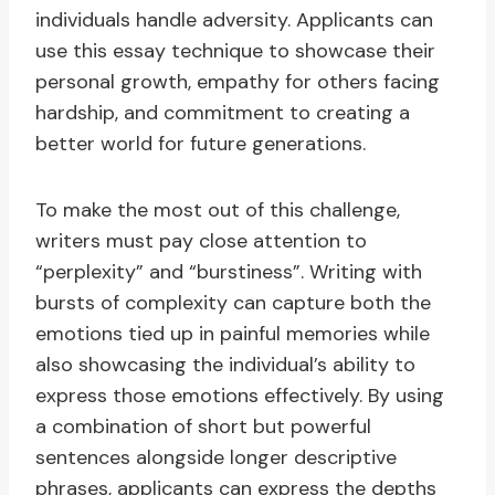
individuals handle adversity. Applicants can
use this essay technique to showcase their
personal growth, empathy for others facing
hardship, and commitment to creating a
better world for future generations.
To make the most out of this challenge,
writers must pay close attention to
“perplexity” and “burstiness”. Writing with
bursts of complexity can capture both the
emotions tied up in painful memories while
also showcasing the individual’s ability to
express those emotions effectively. By using
a combination of short but powerful
sentences alongside longer descriptive
phrases, applicants can express the depths