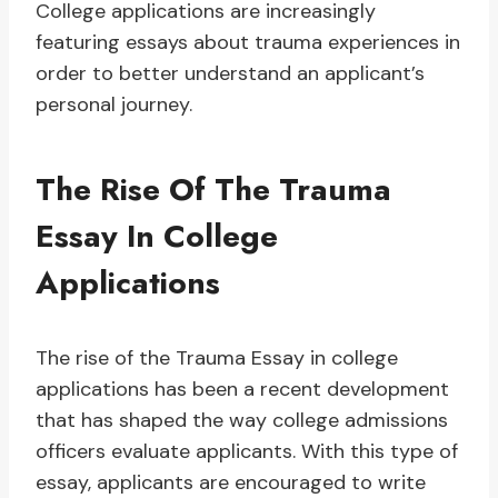
College applications are increasingly
featuring essays about trauma experiences in
order to better understand an applicant’s
personal journey.
The Rise Of The Trauma
Essay In College
Applications
The rise of the Trauma Essay in college
applications has been a recent development
that has shaped the way college admissions
officers evaluate applicants. With this type of
essay, applicants are encouraged to write