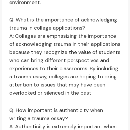
environment.
Q: What is the importance of acknowledging
trauma in college applications?
A: Colleges are emphasizing the importance
of acknowledging trauma in their applications
because they recognize the value of students
who can bring different perspectives and
experiences to their classrooms. By including
a trauma essay, colleges are hoping to bring
attention to issues that may have been
overlooked or silenced in the past.
Q: How important is authenticity when
writing a trauma essay?
A: Authenticity is extremely important when