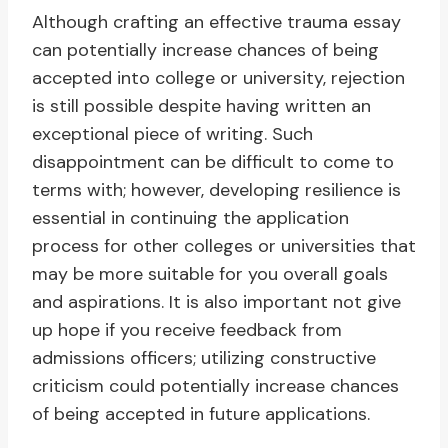
Although crafting an effective trauma essay
can potentially increase chances of being
accepted into college or university, rejection
is still possible despite having written an
exceptional piece of writing. Such
disappointment can be difficult to come to
terms with; however, developing resilience is
essential in continuing the application
process for other colleges or universities that
may be more suitable for you overall goals
and aspirations. It is also important not give
up hope if you receive feedback from
admissions officers; utilizing constructive
criticism could potentially increase chances
of being accepted in future applications.