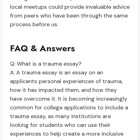
local meetups could provide invaluable advice
from peers who have been through the same
process before us.
FAQ & Answers
Q: What is a trauma essay?
A: A trauma essay is an essay on an
applicants personal experiences of trauma,
how it has impacted them, and how they
have overcome it. It is becoming increasingly
common for college applications to include a
trauma essay, as many institutions are
looking for students who can use their
experiences to help create a more inclusive