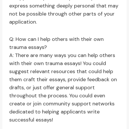
express something deeply personal that may
not be possible through other parts of your
application.
Q: How can I help others with their own
trauma essays?
A: There are many ways you can help others
with their own trauma essays! You could
suggest relevant resources that could help
them craft their essays, provide feedback on
drafts, or just offer general support
throughout the process. You could even
create or join community support networks
dedicated to helping applicants write
successful essays!