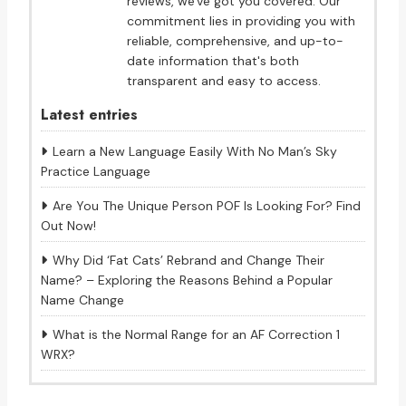
reviews, we've got you covered. Our
commitment lies in providing you with
reliable, comprehensive, and up-to-
date information that's both
transparent and easy to access.
Latest entries
Learn a New Language Easily With No Man’s Sky
Practice Language
Are You The Unique Person POF Is Looking For? Find
Out Now!
Why Did ‘Fat Cats’ Rebrand and Change Their
Name? – Exploring the Reasons Behind a Popular
Name Change
What is the Normal Range for an AF Correction 1
WRX?