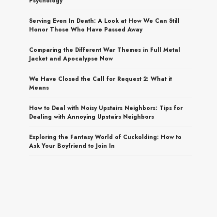
Psychology
Serving Even In Death: A Look at How We Can Still
Honor Those Who Have Passed Away
Comparing the Different War Themes in Full Metal
Jacket and Apocalypse Now
We Have Closed the Call for Request 2: What it
Means
How to Deal with Noisy Upstairs Neighbors: Tips for
Dealing with Annoying Upstairs Neighbors
Exploring the Fantasy World of Cuckolding: How to
Ask Your Boyfriend to Join In