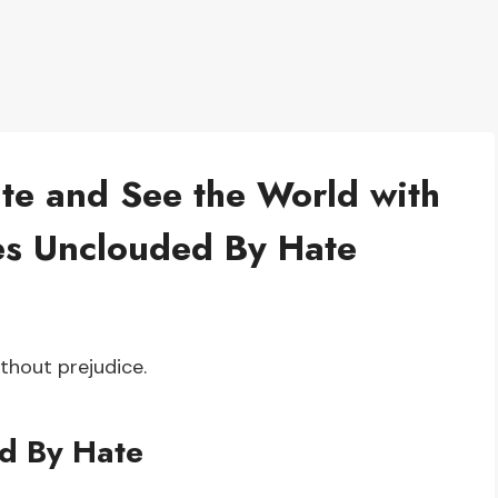
e and See the World with
yes Unclouded By Hate
thout prejudice.
d By Hate