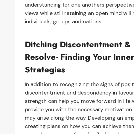
understanding for one anothers perspective
views while still retaining an open mind w
individuals, groups and nations.
Ditching Discontentment &
Resolve- Finding Your Inn
Strategies
In addition to recognizing the signs of posit
discontentment and despondency in favour of
strength can help you move forward in life 
provide you with the necessary motivation
may arise along the way. Developing an emp
creating plans on how you can achieve them