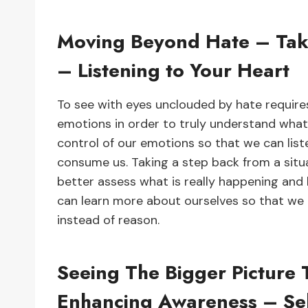
Moving Beyond Hate – Taki
– Listening to Your Heart
To see with eyes unclouded by hate requir
emotions in order to truly understand what
control of our emotions so that we can liste
consume us. Taking a step back from a situ
better assess what is really happening and 
can learn more about ourselves so that we
instead of reason.
Seeing The Bigger Picture
Enhancing Awareness – Sel