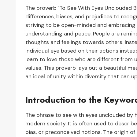
The proverb ‘To See With Eyes Unclouded B
differences, biases, and prejudices to rec
striving to be open-minded and embracing
understanding and peace. People are remind
thoughts and feelings towards others. Inste
individual eye based on their actions inste
learn to love those who are different from u
values. This proverb lays out a beautiful m
an ideal of unity within diversity that can up
Introduction to the Keywo
The phrase to see with eyes unclouded by 
modern society. It is often used to describe
bias, or preconceived notions. The origin of