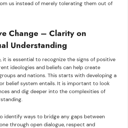
rom us instead of merely tolerating them out of
ive Change – Clarity on
ual Understanding
it is essential to recognize the signs of positive
rent ideologies and beliefs can help create
groups and nations. This starts with developing a
 belief system entails. It is important to look
ences and dig deeper into the complexities of
rstanding.
 to identify ways to bridge any gaps between
e done through open dialogue, respect and