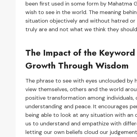
been first used in some form by Mahatma 
wish to see in the world. The meaning behind
situation objectively and without hatred or
truly are and not what we think they should
The Impact of the Keyword 
Growth Through Wisdom
The phrase to see with eyes unclouded by 
view themselves, others and the world aroun
positive transformation among individuals,
understanding and peace. It encourages p
being able to look at any situation with an
us to understand and empathize with differe
letting our own beliefs cloud our judgement