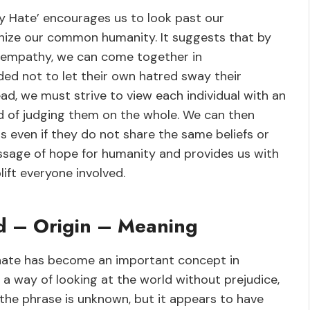
y Hate’ encourages us to look past our
ognize our common humanity. It suggests that by
 empathy, we can come together in
ed not to let their own hatred sway their
ad, we must strive to view each individual with an
ad of judging them on the whole. We can then
s even if they do not share the same beliefs or
essage of hope for humanity and provides us with
lift everyone involved.
rd – Origin – Meaning
hate has become an important concept in
 a way of looking at the world without prejudice,
 the phrase is unknown, but it appears to have