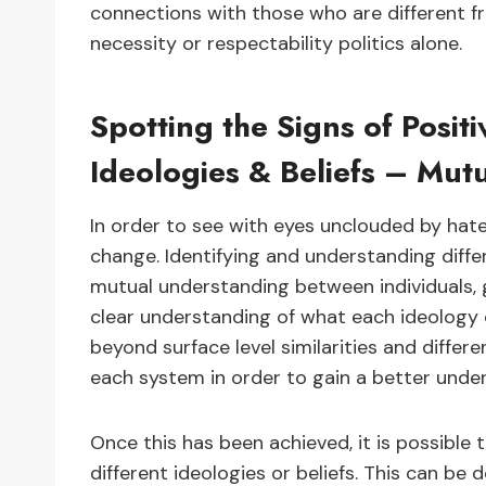
connections with those who are different f
necessity or respectability politics alone.
Spotting the Signs of Posit
Ideologies & Beliefs – Mut
In order to see with eyes unclouded by hate, 
change. Identifying and understanding diffe
mutual understanding between individuals, 
clear understanding of what each ideology or
beyond surface level similarities and differ
each system in order to gain a better unde
Once this has been achieved, it is possible
different ideologies or beliefs. This can b