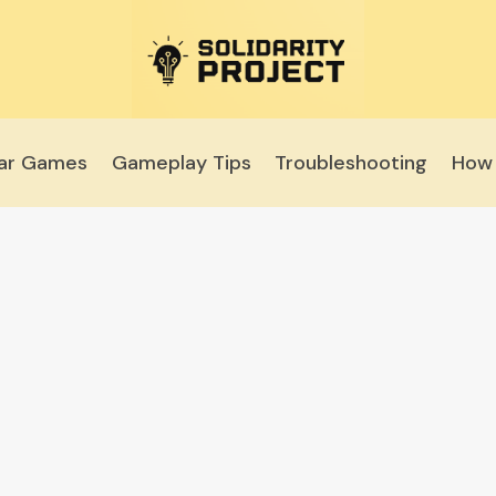
lar Games
Gameplay Tips
Troubleshooting
How 