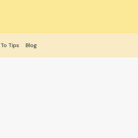
To Tips
Blog