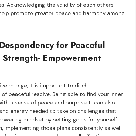
s. Acknowledging the validity of each others
ill help promote greater peace and harmony among
 Despondency for Peaceful
er Strength- Empowerment
ive change, it is important to ditch
 peaceful resolve. Being able to find your inner
with a sense of peace and purpose. It can also
 and energy needed to take on challenges that
owering mindset by setting goals for yourself,
, implementing those plans consistently as well