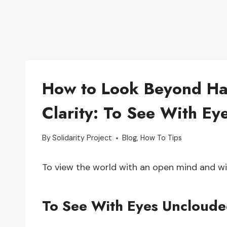
How to Look Beyond Hat
Clarity: To See With E
By
Solidarity Project
Blog
,
How To Tips
To view the world with an open mind and wi
To See With Eyes Uncloude