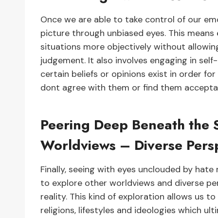
Once we are able to take control of our emo
picture through unbiased eyes. This means
situations more objectively without allowi
judgement. It also involves engaging in sel
certain beliefs or opinions exist in order f
dont agree with them or find them accepta
Peering Deep Beneath the 
Worldviews – Diverse Pers
Finally, seeing with eyes unclouded by hat
to explore other worldviews and diverse p
reality. This kind of exploration allows us t
religions, lifestyles and ideologies which u