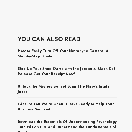
YOU CAN ALSO READ
How to Easily Turn Off Your Netradyne Camera: A
Step-by-Step Guide
Step Up Your Shoe Game with the Jordan 4 Black Cat
Release Get Your Receipt Now!
Unlock the Mystery Behind Scan The Navy’s Inside
Jokes
I Assure You We’re Open: Clerks Ready to Help Your
Business Succeed
Download the Essentials Of Understanding Psychology
14th Edition PDF and Understand the Fundamentals of