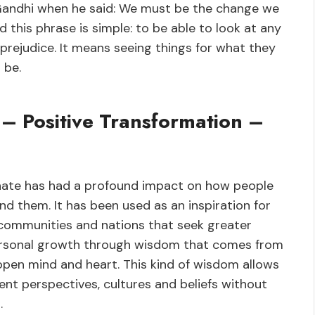
Gandhi when he said: We must be the change we
 this phrase is simple: to be able to look at any
 prejudice. It means seeing things for what they
 be.
– Positive Transformation –
hate has had a profound impact on how people
d them. It has been used as an inspiration for
 communities and nations that seek greater
ersonal growth through wisdom that comes from
 open mind and heart. This kind of wisdom allows
nt perspectives, cultures and beliefs without
.