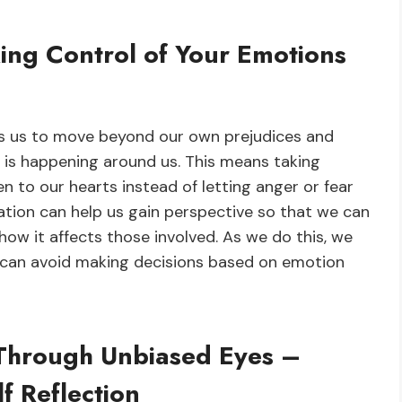
ng Control of Your Emotions
es us to move beyond our own prejudices and
 is happening around us. This means taking
n to our hearts instead of letting anger or fear
ation can help us gain perspective so that we can
how it affects those involved. As we do this, we
 can avoid making decisions based on emotion
 Through Unbiased Eyes –
f Reflection