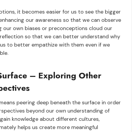
tions, it becomes easier for us to see the bigger
 enhancing our awareness so that we can observe
ng our own biases or preconceptions cloud our
f-reflection so that we can better understand why
or us to better empathize with them even if we
ble.
Surface – Exploring Other
pectives
e means peering deep beneath the surface in order
erspectives beyond our own understanding of
o gain knowledge about different cultures,
ltimately helps us create more meaningful