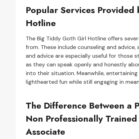
Popular Services Provided 
Hotline
The Big Tiddy Goth Girl Hotline offers seve
from. These include counseling and advice, 
and advice are especially useful for those st
as they can speak openly and honestly about 
into their situation. Meanwhile, entertainin
lighthearted fun while still engaging in mea
The Difference Between a P
Non Professionally Trained
Associate