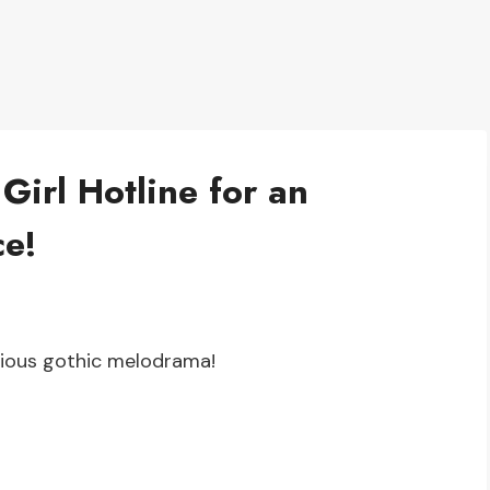
Girl Hotline for an
ce!
icious gothic melodrama!