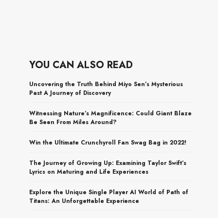
YOU CAN ALSO READ
Uncovering the Truth Behind Miyo Sen’s Mysterious
Past A Journey of Discovery
Witnessing Nature’s Magnificence: Could Giant Blaze
Be Seen From Miles Around?
Win the Ultimate Crunchyroll Fan Swag Bag in 2022!
The Journey of Growing Up: Examining Taylor Swift’s
Lyrics on Maturing and Life Experiences
Explore the Unique Single Player AI World of Path of
Titans: An Unforgettable Experience