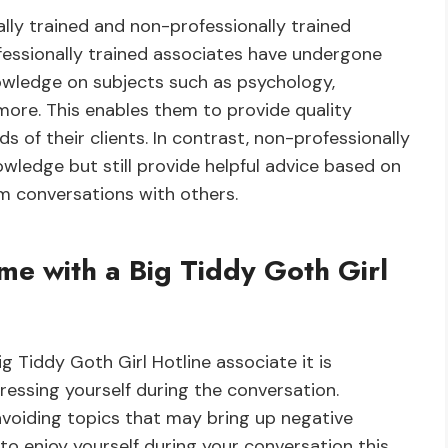
lly trained and non-professionally trained
ofessionally trained associates have undergone
owledge on subjects such as psychology,
ore. This enables them to provide quality
s of their clients. In contrast, non-professionally
owledge but still provide helpful advice based on
om conversations with others.
me with a Big Tiddy Goth Girl
g Tiddy Goth Girl Hotline associate it is
essing yourself during the conversation.
 avoiding topics that may bring up negative
to enjoy yourself during your conversation this