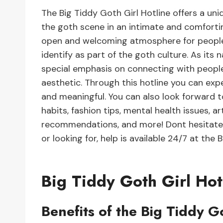
The Big Tiddy Goth Girl Hotline offers a un
the goth scene in an intimate and comfortin
open and welcoming atmosphere for people 
identify as part of the goth culture. As its
special emphasis on connecting with peopl
aesthetic. Through this hotline you can exp
and meaningful. You can also look forward to
habits, fashion tips, mental health issues, a
recommendations, and more! Dont hesitate 
or looking for, help is available 24/7 at the 
Big Tiddy Goth Girl Hot
Benefits of the Big Tiddy G