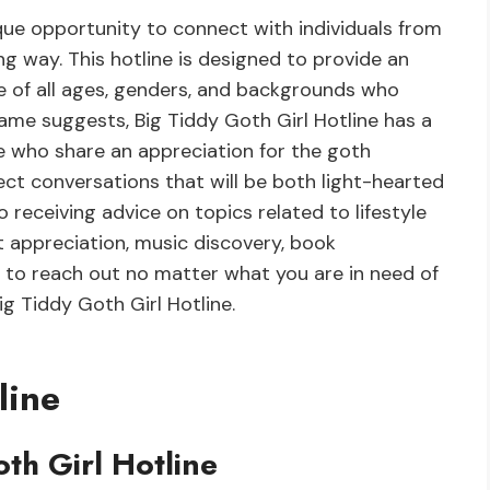
ique opportunity to connect with individuals from
g way. This hotline is designed to provide an
of all ages, genders, and backgrounds who
 name suggests, Big Tiddy Goth Girl Hotline has a
e who share an appreciation for the goth
ect conversations that will be both light-hearted
 receiving advice on topics related to lifestyle
rt appreciation, music discovery, book
to reach out no matter what you are in need of
Big Tiddy Goth Girl Hotline.
line
oth Girl Hotline