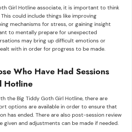
th Girl Hotline associate, it is important to think
This could include things like improving
ing mechanisms for stress, or gaining insight
rtant to mentally prepare for unexpected
sations may bring up difficult emotions or
alt with in order for progress to be made.
hose Who Have Had Sessions
l Hotline
h the Big Tiddy Goth Girl Hotline, there are
rt options are available in order to ensure that
sion has ended. There are also post-session review
be given and adjustments can be made if needed.