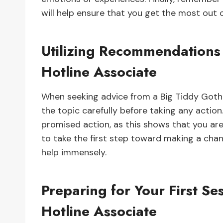
will help ensure that you get the most out 
Utilizing Recommendations 
Hotline Associate
When seeking advice from a Big Tiddy Goth G
the topic carefully before taking any action
promised action, as this shows that you are
to take the first step toward making a chan
help immensely.
Preparing for Your First Se
Hotline Associate