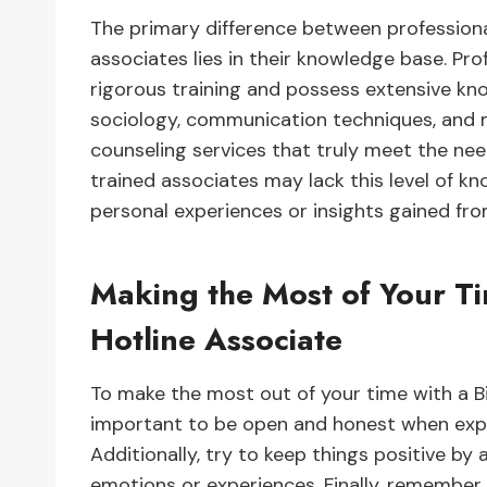
The primary difference between professiona
associates lies in their knowledge base. Pr
rigorous training and possess extensive kn
sociology, communication techniques, and m
counseling services that truly meet the need
trained associates may lack this level of kn
personal experiences or insights gained fr
Making the Most of Your Ti
Hotline Associate
To make the most out of your time with a Bi
important to be open and honest when expr
Additionally, try to keep things positive by
emotions or experiences. Finally, remember 