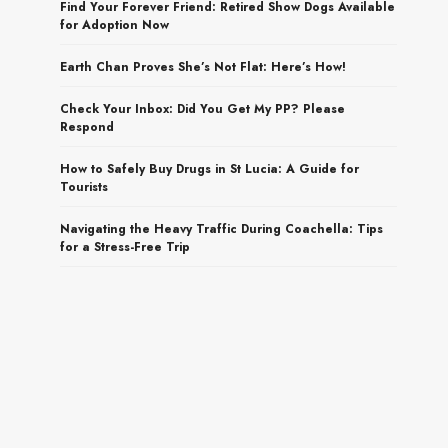
Find Your Forever Friend: Retired Show Dogs Available
for Adoption Now
Earth Chan Proves She’s Not Flat: Here’s How!
Check Your Inbox: Did You Get My PP? Please
Respond
How to Safely Buy Drugs in St Lucia: A Guide for
Tourists
Navigating the Heavy Traffic During Coachella: Tips
for a Stress-Free Trip