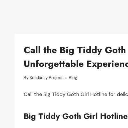
Call the Big Tiddy Goth 
Unforgettable Experien
By
Solidarity Project
Blog
Call the Big Tiddy Goth Girl Hotline for del
Big Tiddy Goth Girl Hotline