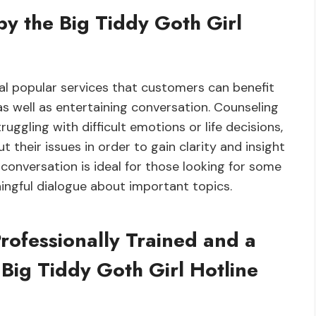
by the Big Tiddy Goth Girl
ral popular services that customers can benefit
as well as entertaining conversation. Counseling
ruggling with difficult emotions or life decisions,
their issues in order to gain clarity and insight
g conversation is ideal for those looking for some
ningful dialogue about important topics.
rofessionally Trained and a
 Big Tiddy Goth Girl Hotline