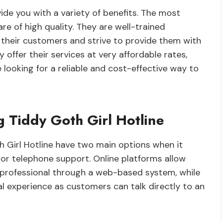
ide you with a variety of benefits. The most
are of high quality. They are well-trained
their customers and strive to provide them with
 offer their services at very affordable rates,
looking for a reliable and cost-effective way to
g Tiddy Goth Girl Hotline
h Girl Hotline have two main options when it
or telephone support. Online platforms allow
professional through a web-based system, while
 experience as customers can talk directly to an