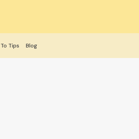
To Tips
Blog