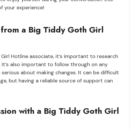
of your experience!
from a Big Tiddy Goth Girl
irl Hotline associate, it’s important to research
. It’s also important to follow through on any
 serious about making changes. It can be difficult
ge, but having a reliable source of support can
ssion with a Big Tiddy Goth Girl