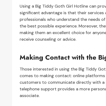
Using a Big Tiddy Goth Girl Hotline can prov
significant advantage is that their services 
professionals who understand the needs of 
the best possible experience. Moreover, they
making them an excellent choice for anyone 
receive counseling or advice.
Making Contact with the Bi
Those interested in using the Big Tiddy Got
comes to making contact: online platforms 
customers to communicate directly with a 
telephone support provides a more personal
associate.