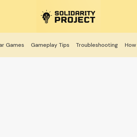
lar Games
Gameplay Tips
Troubleshooting
How 