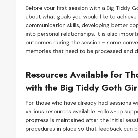
Before your first session with a Big Tiddy Go
about what goals you would like to achieve. 
communication skills, developing better cop
into personal relationships. It is also impo
outcomes during the session – some conver
memories that need to be processed and de
Resources Available for T
with the Big Tiddy Goth Gir
For those who have already had sessions wit
various resources available. Follow-up suppo
progress is maintained after the initial ses
procedures in place so that feedback can 