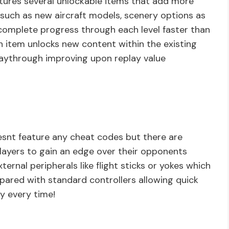
tures several unlockable items that add more
such as new aircraft models, scenery options as
 complete progress through each level faster than
 item unlocks new content within the existing
playthrough improving upon replay value
snt feature any cheat codes but there are
players to gain an edge over their opponents
ernal peripherals like flight sticks or yokes which
pared with standard controllers allowing quick
y every time!