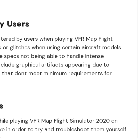
y Users
ered by users when playing VFR Map Flight
 or glitches when using certain aircraft models
e specs not being able to handle intense
clude graphical artifacts appearing due to
ms that dont meet minimum requirements for
s
while playing VFR Map Flight Simulator 2020 on
ke in order to try and troubleshoot them yourself