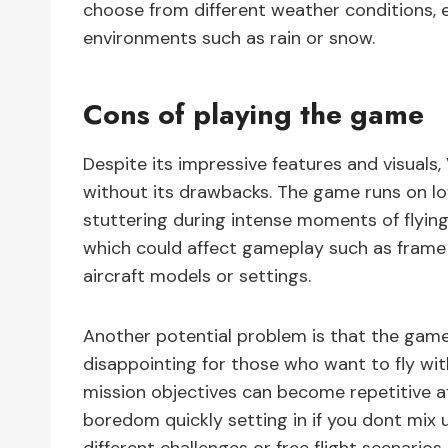
choose from different weather conditions, e
environments such as rain or snow.
Cons of playing the game
Despite its impressive features and visuals
without its drawbacks. The game runs on 
stuttering during intense moments of flying.
which could affect gameplay such as frame 
aircraft models or settings.
Another potential problem is that the game
disappointing for those who want to fly with 
mission objectives can become repetitive a
boredom quickly setting in if you dont mix