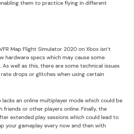
nabling them to practice flying in different
, VFR Map Flight Simulator 2020 on Xbox isn’t
low hardware specs which may cause some
 As well as this, there are some technical issues
rate drops or glitches when using certain
 lacks an online multiplayer mode which could be
friends or other players online. Finally, the
fter extended play sessions which could lead to
 up your gameplay every now and then with