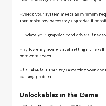
before seeking help from customer support
-Check your system meets all minimum requi
then make any necessary upgrades if possi
-Update your graphics card drivers if necess
-Try lowering some visual settings; this wil
hardware specs
-If all else fails then try restarting your c
causing problems
Unlockables in the Game