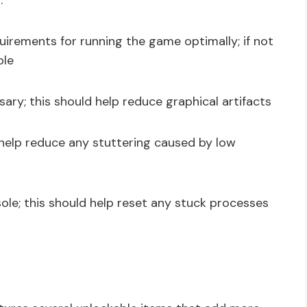
:
rements for running the game optimally; if not
ble
ary; this should help reduce graphical artifacts
l help reduce any stuttering caused by low
onsole; this should help reset any stuck processes