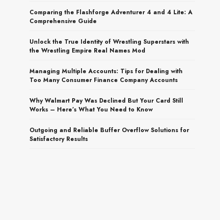
Comparing the Flashforge Adventurer 4 and 4 Lite: A
Comprehensive Guide
Unlock the True Identity of Wrestling Superstars with
the Wrestling Empire Real Names Mod
Managing Multiple Accounts: Tips for Dealing with
Too Many Consumer Finance Company Accounts
Why Walmart Pay Was Declined But Your Card Still
Works – Here’s What You Need to Know
Outgoing and Reliable Buffer Overflow Solutions for
Satisfactory Results