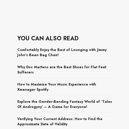
YOU CAN ALSO READ
Comfortably Enjoy the Best of Lounging with Jimmy
John’s Bean Bag Chair!
Why Doc Martens are the Best Shoes for Flat Feet
Sufferers
How to Maximize Your Music Experience with
Xmanager Spotify
Explore the Gender-Bending Fantasy World of ‘Tales
Of Androgyny’ – A Game for Everyone!
Verifying Your Current Address: How to Find the
Approximate Date of Validity