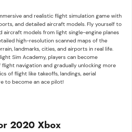
mersive and realistic flight simulation game with
rts, and detailed aircraft models. Fly yourself to
 aircraft models from light single-engine planes
detailed high-resolution scanned maps of the
ain, landmarks, cities, and airports in real life.
 Flight Sim Academy, players can become
f flight navigation and gradually unlocking more
 of flight like takeoffs, landings, aerial
e to become an ace pilot!
tor 2020 Xbox