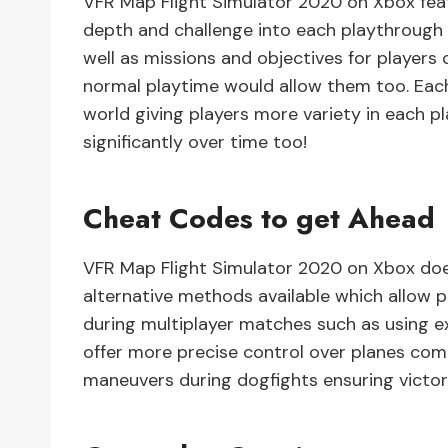
VFR Map Flight Simulator 2020 on Xbox fea
depth and challenge into each playthrough 
well as missions and objectives for players
normal playtime would allow them too. Each
world giving players more variety in each 
significantly over time too!
Cheat Codes to get Ahead
VFR Map Flight Simulator 2020 on Xbox doe
alternative methods available which allow 
during multiplayer matches such as using ext
offer more precise control over planes com
maneuvers during dogfights ensuring victor