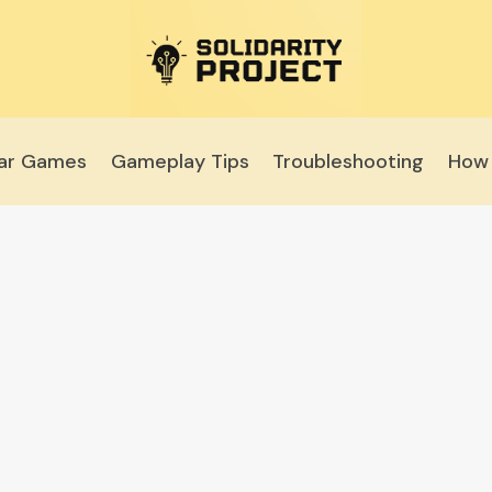
lar Games
Gameplay Tips
Troubleshooting
How 