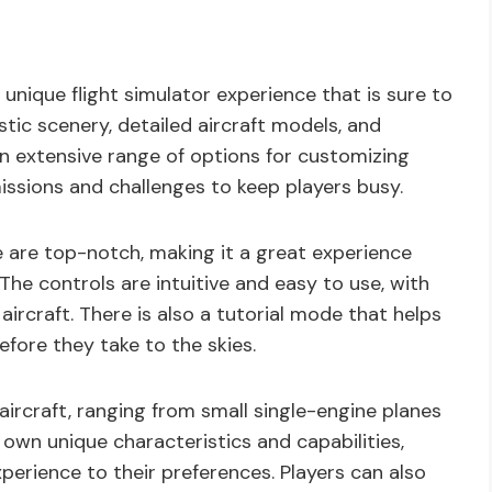
unique flight simulator experience that is sure to
stic scenery, detailed aircraft models, and
an extensive range of options for customizing
missions and challenges to keep players busy.
 are top-notch, making it a great experience
 The controls are intuitive and easy to use, with
 aircraft. There is also a tutorial mode that helps
efore they take to the skies.
aircraft, ranging from small single-engine planes
 own unique characteristics and capabilities,
xperience to their preferences. Players can also