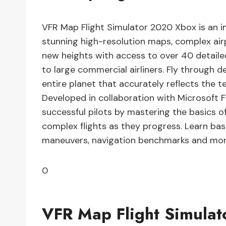
VFR Map Flight Simulator 2020 Xbox is an im
stunning high-resolution maps, complex airpo
new heights with access to over 40 detailed
to large commercial airliners. Fly through 
entire planet that accurately reflects the terr
Developed in collaboration with Microsoft
successful pilots by mastering the basics o
complex flights as they progress. Learn basics
maneuvers, navigation benchmarks and mor
0
VFR Map Flight Simula