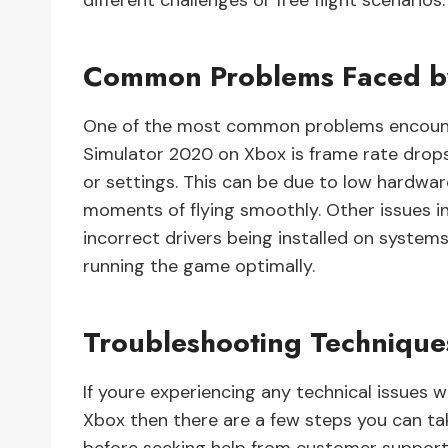
different challenges or free flight scenarios.
Common Problems Faced b
One of the most common problems encount
Simulator 2020 on Xbox is frame rate drops
or settings. This can be due to low hardwar
moments of flying smoothly. Other issues in
incorrect drivers being installed on syste
running the game optimally.
Troubleshooting Technique
If youre experiencing any technical issues 
Xbox then there are a few steps you can ta