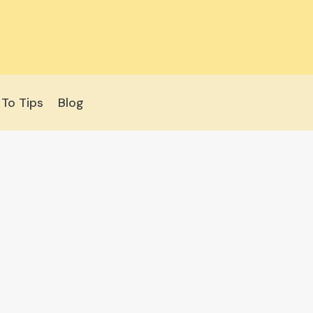
To Tips
Blog