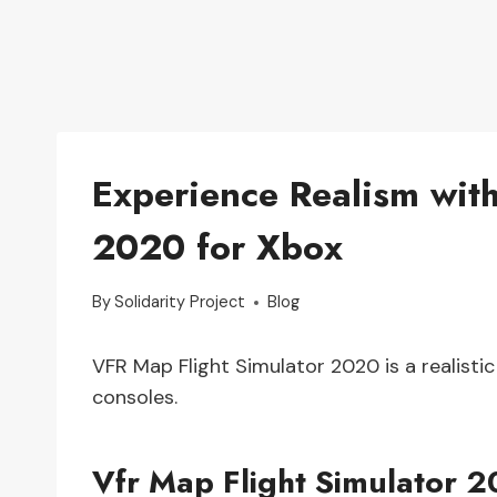
Experience Realism wit
2020 for Xbox
By
Solidarity Project
Blog
VFR Map Flight Simulator 2020 is a realistic
consoles.
Vfr Map Flight Simulator 