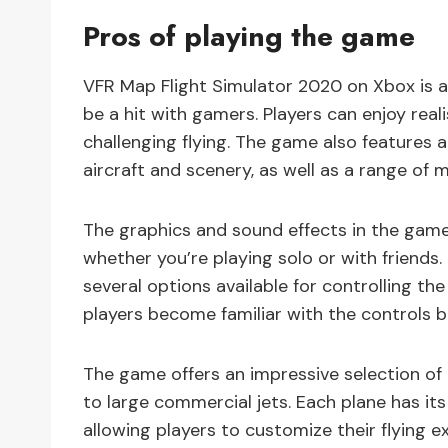
Pros of playing the game
VFR Map Flight Simulator 2020 on Xbox is a 
be a hit with gamers. Players can enjoy reali
challenging flying. The game also features 
aircraft and scenery, as well as a range of 
The graphics and sound effects in the game
whether you’re playing solo or with friends.
several options available for controlling the
players become familiar with the controls b
The game offers an impressive selection of 
to large commercial jets. Each plane has its
allowing players to customize their flying e