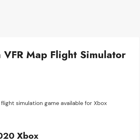
h VFR Map Flight Simulator
 flight simulation game available for Xbox
2020 Xbox