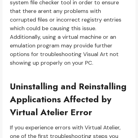
system file checker tool in order to ensure
that there arent any problems with
corrupted files or incorrect registry entries
which could be causing this issue.
Additionally, using a virtual machine or an
emulation program may provide further
options for troubleshooting Visual Art not
showing up properly on your PC.
Uninstalling and Reinstalling
Applications Affected by
Virtual Atelier Error
If you experience errors with Virtual Atelier,
one of the first troubleshooting steps you