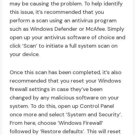
may be causing the problem. To help identify
this issue, it’s recommended that you
perform a scan using an antivirus program
such as Windows Defender or McAfee. Simply
open up your antivirus software of choice and
click ‘Scan’ to initiate a full system scan on
your device.
Once this scan has been completed, it’s also
recommended that you reset your Windows
firewall settings in case they’ve been
changed by any malicious software on your
system. To do this, open up Control Panel
once more and select ‘System and Security’.
From here, choose ‘Windows Firewall’
followed by ‘Restore defaults’. This will reset