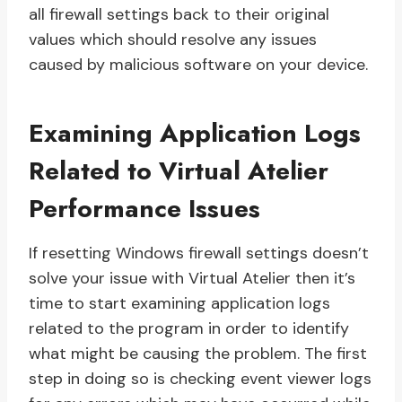
all firewall settings back to their original
values which should resolve any issues
caused by malicious software on your device.
Examining Application Logs
Related to Virtual Atelier
Performance Issues
If resetting Windows firewall settings doesn’t
solve your issue with Virtual Atelier then it’s
time to start examining application logs
related to the program in order to identify
what might be causing the problem. The first
step in doing so is checking event viewer logs