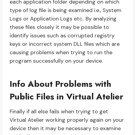
each application folder depending on which
type of log file is being examined i.e., System
Logs or Application Logs etc.. By analyzing
these files closely it may be possible to
identify issues such as corrupted registry
keys or incorrect system DLL files which are
causing problems when trying to run the
program successfully on your device.
Info About Problems with
Public Files in Virtual Atelier
Finally if all else fails when trying to get
Virtual Atelier working properly again on your
device then it may be necessary to examine