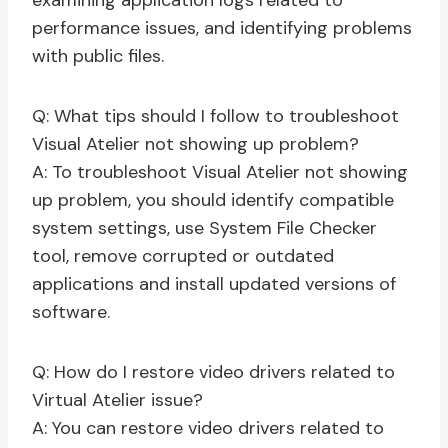
examining application logs related to
performance issues, and identifying problems
with public files.
Q: What tips should I follow to troubleshoot
Visual Atelier not showing up problem?
A: To troubleshoot Visual Atelier not showing
up problem, you should identify compatible
system settings, use System File Checker
tool, remove corrupted or outdated
applications and install updated versions of
software.
Q: How do I restore video drivers related to
Virtual Atelier issue?
A: You can restore video drivers related to