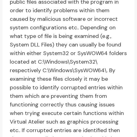
public files associated with the program in
order to identify problems within them
caused by malicious software or incorrect
system configurations etc.. Depending on
what type of file is being examined (e.g.,
System DLL Files) they can usually be found
within either System32 or SysWOW64 folders
located at C:\Windows\System32\
respectively C:\Windows\SysWOW64\. By
examining these files closely it may be
possible to identify corrupted entries within
them which are preventing them from
functioning correctly thus causing issues
when trying execute certain functions within
Virtual Atelier such as graphics processing
etc.. If corrupted entries are identified then