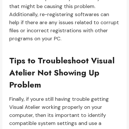
that might be causing this problem.
Additionally, re-registering softwares can
help if there are any issues related to corrupt
files or incorrect registrations with other
programs on your PC.
Tips to Troubleshoot Visual
Atelier Not Showing Up
Problem
Finally, if youre still having trouble getting
Visual Atelier working properly on your
computer, then its important to identify
compatible system settings and use a