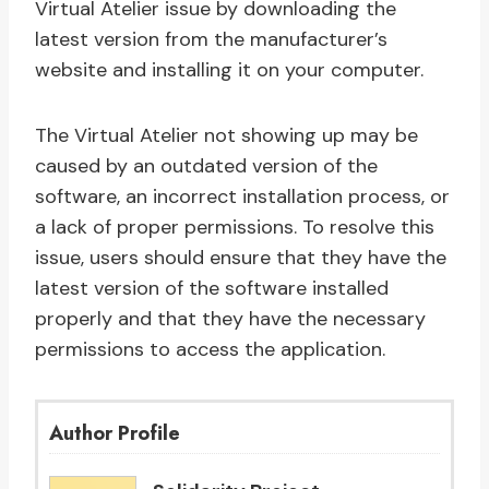
Virtual Atelier issue by downloading the
latest version from the manufacturer’s
website and installing it on your computer.
The Virtual Atelier not showing up may be
caused by an outdated version of the
software, an incorrect installation process, or
a lack of proper permissions. To resolve this
issue, users should ensure that they have the
latest version of the software installed
properly and that they have the necessary
permissions to access the application.
Author Profile