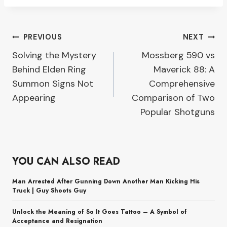
Post
PREVIOUS
NEXT
Solving the Mystery
Mossberg 590 vs
navigation
Behind Elden Ring
Maverick 88: A
Summon Signs Not
Comprehensive
Appearing
Comparison of Two
Popular Shotguns
YOU CAN ALSO READ
Man Arrested After Gunning Down Another Man Kicking His
Truck | Guy Shoots Guy
Unlock the Meaning of So It Goes Tattoo – A Symbol of
Acceptance and Resignation