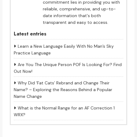
commitment lies in providing you with
reliable, comprehensive, and up-to-
date information that's both
transparent and easy to access.
Latest entries
Learn a New Language Easily With No Man’s Sky
Practice Language
Are You The Unique Person POF Is Looking For? Find
Out Now!
Why Did ‘Fat Cats’ Rebrand and Change Their
Name? – Exploring the Reasons Behind a Popular
Name Change
What is the Normal Range for an AF Correction 1
WRX?