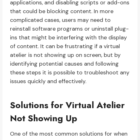
applications, and disabling scripts or add-ons
that could be blocking content. In more
complicated cases, users may need to
reinstall software programs or uninstall plug-
ins that might be interfering with the display
of content. It can be frustrating if a virtual
atelier is not showing up on screen, but by
identifying potential causes and following
these steps it is possible to troubleshoot any
issues quickly and effectively.
Solutions for Virtual Atelier
Not Showing Up
One of the most common solutions for when