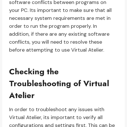
software conflicts between programs on
your PC. Its important to make sure that all
necessary system requirements are met in
order to run the program properly. In
addition, if there are any existing software
conflicts, you will need to resolve these
before attempting to use Virtual Atelier.
Checking the
Troubleshooting of Virtual
Atelier
In order to troubleshoot any issues with
Virtual Atelier, its important to verify all
configurations and settings first. This can be