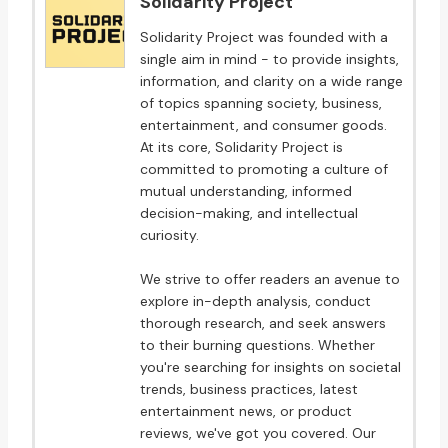
Solidarity Project
Solidarity Project was founded with a
single aim in mind - to provide insights,
information, and clarity on a wide range
of topics spanning society, business,
entertainment, and consumer goods.
At its core, Solidarity Project is
committed to promoting a culture of
mutual understanding, informed
decision-making, and intellectual
curiosity.
We strive to offer readers an avenue to
explore in-depth analysis, conduct
thorough research, and seek answers
to their burning questions. Whether
you're searching for insights on societal
trends, business practices, latest
entertainment news, or product
reviews, we've got you covered. Our