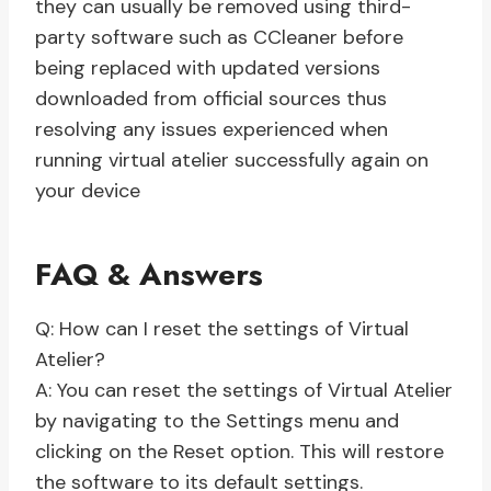
they can usually be removed using third-
party software such as CCleaner before
being replaced with updated versions
downloaded from official sources thus
resolving any issues experienced when
running virtual atelier successfully again on
your device
FAQ & Answers
Q: How can I reset the settings of Virtual
Atelier?
A: You can reset the settings of Virtual Atelier
by navigating to the Settings menu and
clicking on the Reset option. This will restore
the software to its default settings.