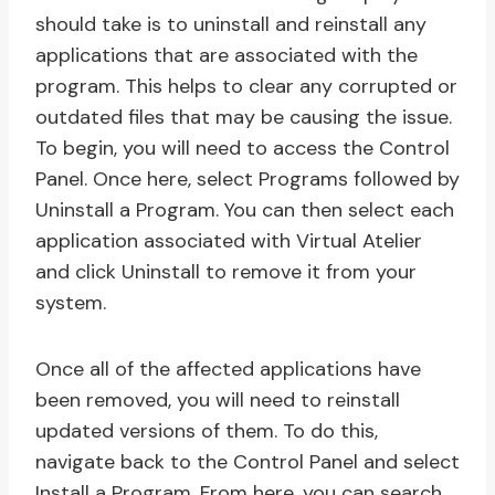
should take is to uninstall and reinstall any
applications that are associated with the
program. This helps to clear any corrupted or
outdated files that may be causing the issue.
To begin, you will need to access the Control
Panel. Once here, select Programs followed by
Uninstall a Program. You can then select each
application associated with Virtual Atelier
and click Uninstall to remove it from your
system.
Once all of the affected applications have
been removed, you will need to reinstall
updated versions of them. To do this,
navigate back to the Control Panel and select
Install a Program. From here, you can search