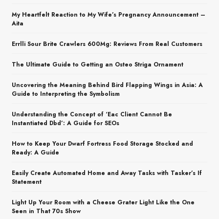
My Heartfelt Reaction to My Wife’s Pregnancy Announcement –
Aita
Errlli Sour Brite Crawlers 600Mg: Reviews From Real Customers
The Ultimate Guide to Getting an Osteo Striga Ornament
Uncovering the Meaning Behind Bird Flapping Wings in Asia: A
Guide to Interpreting the Symbolism
Understanding the Concept of ‘Eac Client Cannot Be
Instantiated Dbd’: A Guide for SEOs
How to Keep Your Dwarf Fortress Food Storage Stocked and
Ready: A Guide
Easily Create Automated Home and Away Tasks with Tasker’s If
Statement
Light Up Your Room with a Cheese Grater Light Like the One
Seen in That 70s Show