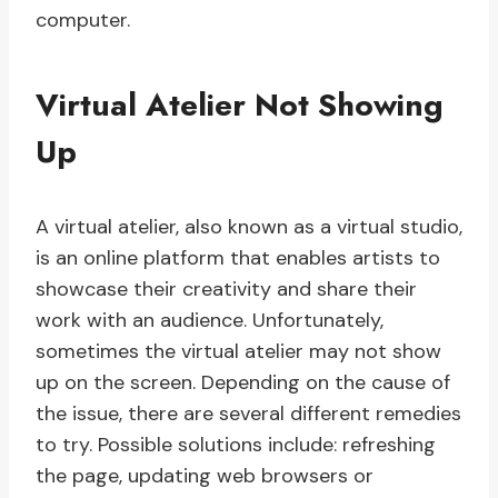
computer.
Virtual Atelier Not Showing
Up
A virtual atelier, also known as a virtual studio,
is an online platform that enables artists to
showcase their creativity and share their
work with an audience. Unfortunately,
sometimes the virtual atelier may not show
up on the screen. Depending on the cause of
the issue, there are several different remedies
to try. Possible solutions include: refreshing
the page, updating web browsers or