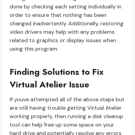
done by checking each setting individually in
order to ensure that nothing has been
changed inadvertently. Additionally, restoring
video drivers may help with any problems
related to graphics or display issues when
using this program.
Finding Solutions to Fix
Virtual Atelier Issue
If youve attempted all of the above steps but
are still having trouble getting Virtual Atelier
working properly, then running a disk cleanup
tool can help free up some space on your
hard drive and potentially resolve any errors