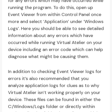
for any errors which may have occurred while
running the program. To do this, open up
Event Viewer from within Control Panel once
more and select ‘Application’ under ‘Windows
Logs’. Here you should be able to see detailed
information about any errors which have
occurred while running Virtual Atelier on your
device including an error code which can help
diagnose what might be causing them.
In addition to checking Event Viewer logs for
errors it’s also recommended that you
analyze application logs for clues as to why
Virtual Atelier isn’t working properly on your
device. These files can be found in either the
C:/Windows/Logs folder or directly within