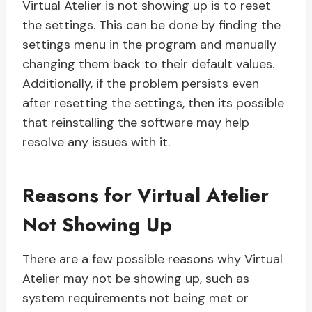
Virtual Atelier is not showing up is to reset
the settings. This can be done by finding the
settings menu in the program and manually
changing them back to their default values.
Additionally, if the problem persists even
after resetting the settings, then its possible
that reinstalling the software may help
resolve any issues with it.
Reasons for Virtual Atelier
Not Showing Up
There are a few possible reasons why Virtual
Atelier may not be showing up, such as
system requirements not being met or