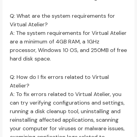
Q: What are the system requirements for
Virtual Atelier?
A: The system requirements for Virtual Atelier
are a minimum of 4GB RAM, a 1GHz
processor, Windows 10 OS, and 250MB of free
hard disk space.
Q: How do I fix errors related to Virtual
Atelier?
A: To fix errors related to Virtual Atelier, you
can try verifying configurations and settings,
running a disk cleanup tool, uninstalling and
reinstalling affected applications, scanning
your computer for viruses or malware issues,