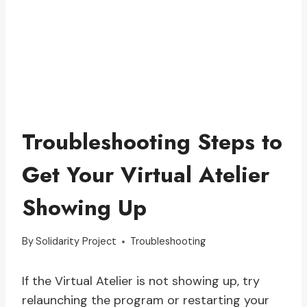
Troubleshooting Steps to
Get Your Virtual Atelier
Showing Up
By
Solidarity Project
Troubleshooting
If the Virtual Atelier is not showing up, try
relaunching the program or restarting your