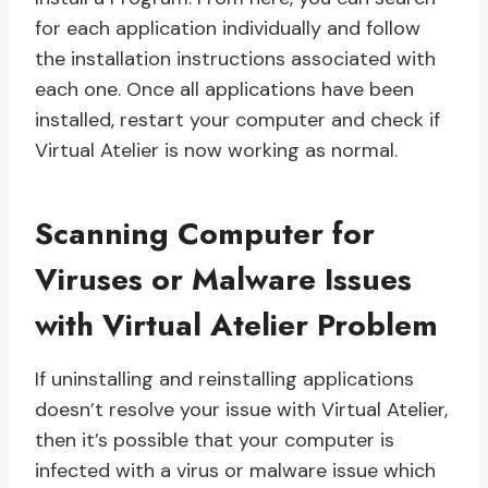
for each application individually and follow
the installation instructions associated with
each one. Once all applications have been
installed, restart your computer and check if
Virtual Atelier is now working as normal.
Scanning Computer for
Viruses or Malware Issues
with Virtual Atelier Problem
If uninstalling and reinstalling applications
doesn’t resolve your issue with Virtual Atelier,
then it’s possible that your computer is
infected with a virus or malware issue which