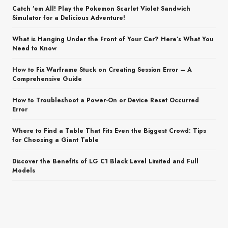
Catch ’em All! Play the Pokemon Scarlet Violet Sandwich
Simulator for a Delicious Adventure!
What is Hanging Under the Front of Your Car? Here’s What You
Need to Know
How to Fix Warframe Stuck on Creating Session Error – A
Comprehensive Guide
How to Troubleshoot a Power-On or Device Reset Occurred
Error
Where to Find a Table That Fits Even the Biggest Crowd: Tips
for Choosing a Giant Table
Discover the Benefits of LG C1 Black Level Limited and Full
Models