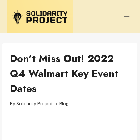
Skip
to
content
Don’t Miss Out! 2022
Q4 Walmart Key Event
Dates
By
Solidarity Project
Blog