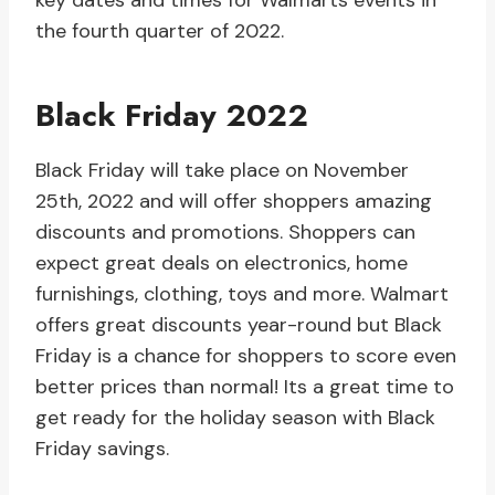
key dates and times for Walmarts events in
the fourth quarter of 2022.
Black Friday 2022
Black Friday will take place on November
25th, 2022 and will offer shoppers amazing
discounts and promotions. Shoppers can
expect great deals on electronics, home
furnishings, clothing, toys and more. Walmart
offers great discounts year-round but Black
Friday is a chance for shoppers to score even
better prices than normal! Its a great time to
get ready for the holiday season with Black
Friday savings.