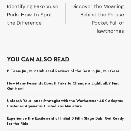
Identifying Fake Vuse
Discover the Meaning
navigation
Pods: How to Spot
Behind the Phrase
the Difference
Pocket Full of
Hawthornes
YOU CAN ALSO READ
B Team Jiu Jitsu: Unbiased Reviews of the Best in Jiu Jitsu Gear
How Many Feminists Does It Take to Change a Lightbulb? Find
Out Now!
Unleash Your Inner Strategist with the Warhammer 40K Adeptus
Custodes Agamatus Custodians Miniature
Experience the Excitement of Initial D Fifth Stage Dub: Get Ready
for the Ride!