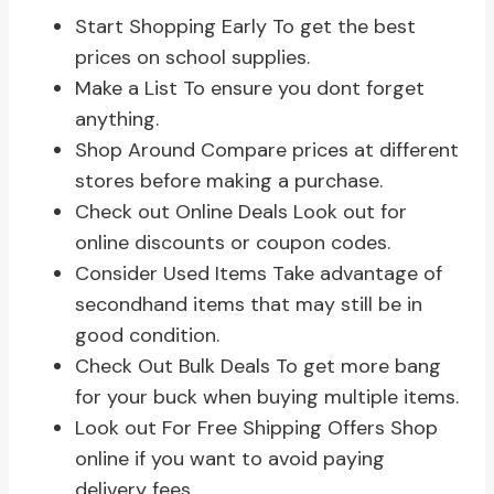
Start Shopping Early To get the best
prices on school supplies.
Make a List To ensure you dont forget
anything.
Shop Around Compare prices at different
stores before making a purchase.
Check out Online Deals Look out for
online discounts or coupon codes.
Consider Used Items Take advantage of
secondhand items that may still be in
good condition.
Check Out Bulk Deals To get more bang
for your buck when buying multiple items.
Look out For Free Shipping Offers Shop
online if you want to avoid paying
delivery fees.