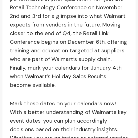
Retail Technology Conference on November
2nd and 3rd for a glimpse into what Walmart
expects from vendors in the future. Moving
closer to the end of Q4, the Retail Link
Conference begins on December 6th, offering
training and education targeted at suppliers
who are part of Walmart’s supply chain.
Finally, mark your calendars for January 4th
when Walmart’s Holiday Sales Results
become available.
Mark these dates on your calendars now!
With a better understanding of Walmarts key
event dates, you can plan accordingly
decisions based on their industry insights.