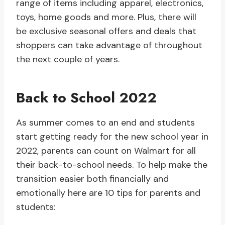
range of items including apparel, electronics,
toys, home goods and more. Plus, there will
be exclusive seasonal offers and deals that
shoppers can take advantage of throughout
the next couple of years.
Back to School 2022
As summer comes to an end and students
start getting ready for the new school year in
2022, parents can count on Walmart for all
their back-to-school needs. To help make the
transition easier both financially and
emotionally here are 10 tips for parents and
students: