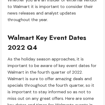
Whether you are an insider or external vendor
to Walmart it is important to consider their
news releases and analyst updates
throughout the year.
Walmart Key Event Dates
2022 Q4
As the holiday season approaches, it is
important to be aware of key event dates for
Walmart in the fourth quarter of 2022.
Walmart is sure to offer amazing deals and
specials throughout the fourth quarter, so it
is important to stay informed so as not to
miss out on any great offers. Here are some