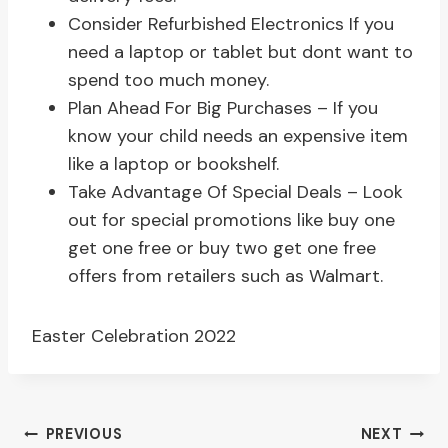
Consider Refurbished Electronics If you
need a laptop or tablet but dont want to
spend too much money.
Plan Ahead For Big Purchases – If you
know your child needs an expensive item
like a laptop or bookshelf.
Take Advantage Of Special Deals – Look
out for special promotions like buy one
get one free or buy two get one free
offers from retailers such as Walmart.
Easter Celebration 2022
Post
PREVIOUS
NEXT