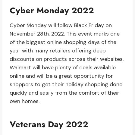
Cyber Monday 2022
Cyber Monday will follow Black Friday on
November 28th, 2022. This event marks one
of the biggest online shopping days of the
year with many retailers offering deep
discounts on products across their websites.
Walmart will have plenty of deals available
online and will be a great opportunity for
shoppers to get their holiday shopping done
quickly and easily from the comfort of their
own homes.
Veterans Day 2022