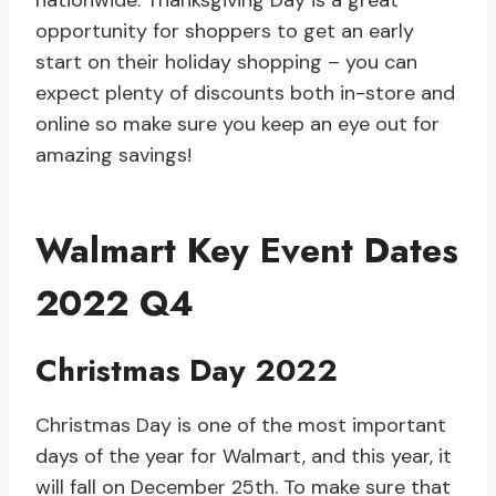
nationwide. Thanksgiving Day is a great
opportunity for shoppers to get an early
start on their holiday shopping – you can
expect plenty of discounts both in-store and
online so make sure you keep an eye out for
amazing savings!
Walmart Key Event Dates
2022 Q4
Christmas Day 2022
Christmas Day is one of the most important
days of the year for Walmart, and this year, it
will fall on December 25th. To make sure that