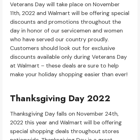
Veterans Day will take place on November
11th, 2022 and Walmart will be offering special
discounts and promotions throughout the
day in honor of our servicemen and women
who have served our country proudly.
Customers should look out for exclusive
discounts available only during Veterans Day
at Walmart – these deals are sure to help
make your holiday shopping easier than ever!
Thanksgiving Day 2022
Thanksgiving Day falls on November 24th,
2022 this year and Walmart will be offering
special shopping deals throughout stores