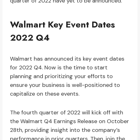
quarter of 2022 have yet to be announced.
Walmart Key Event Dates
2022 Q4
Walmart has announced its key event dates
for 2022 Q4. Now is the time to start
planning and prioritizing your efforts to
ensure your business is well-positioned to
capitalize on these events.
The fourth quarter of 2022 will kick off with
the Walmart Q4 Earnings Release on October
28th, providing insight into the company’s
performance in prior quarters. Then, join the