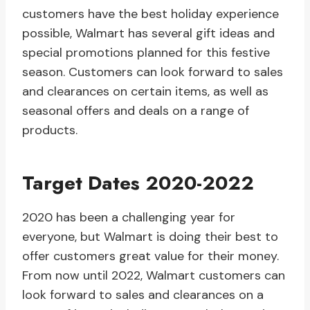
customers have the best holiday experience
possible, Walmart has several gift ideas and
special promotions planned for this festive
season. Customers can look forward to sales
and clearances on certain items, as well as
seasonal offers and deals on a range of
products.
Target Dates 2020-2022
2020 has been a challenging year for
everyone, but Walmart is doing their best to
offer customers great value for their money.
From now until 2022, Walmart customers can
look forward to sales and clearances on a