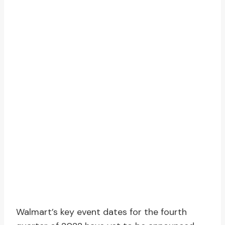
Walmart’s key event dates for the fourth