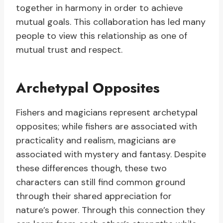
together in harmony in order to achieve
mutual goals. This collaboration has led many
people to view this relationship as one of
mutual trust and respect.
Archetypal Opposites
Fishers and magicians represent archetypal
opposites; while fishers are associated with
practicality and realism, magicians are
associated with mystery and fantasy. Despite
these differences though, these two
characters can still find common ground
through their shared appreciation for
nature’s power. Through this connection they