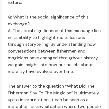
nature.
Q: What is the social significance of this
exchange?
A: The social significance of this exchange lies
in its ability to highlight moral lessons
through storytelling. By understanding how
conversations between fishermen and
magicians have changed throughout history,
we gain insight into how our beliefs about
morality have evolved over time.
The answer to the question “What Did The
Fisherman Say To The Magician” is ultimately
up to interpretation. It can be seen as a
metaphor for any situation where two people