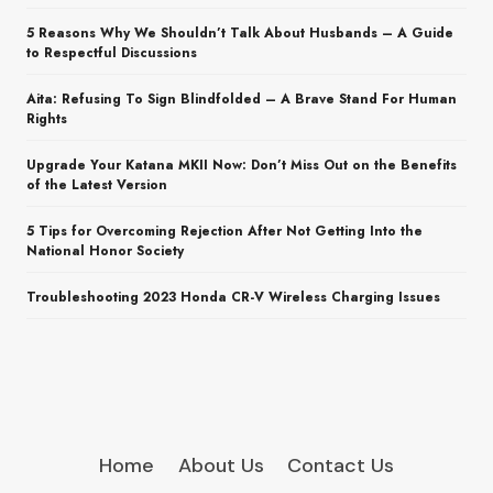
5 Reasons Why We Shouldn’t Talk About Husbands – A Guide
to Respectful Discussions
Aita: Refusing To Sign Blindfolded – A Brave Stand For Human
Rights
Upgrade Your Katana MKII Now: Don’t Miss Out on the Benefits
of the Latest Version
5 Tips for Overcoming Rejection After Not Getting Into the
National Honor Society
Troubleshooting 2023 Honda CR-V Wireless Charging Issues
Home
About Us
Contact Us