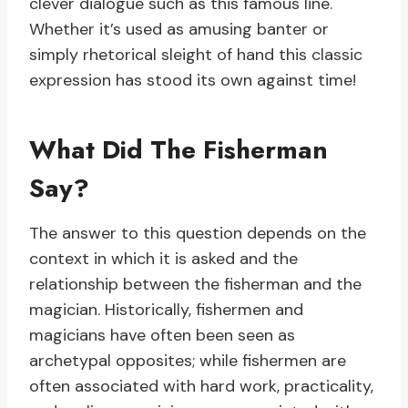
clever dialogue such as this famous line.
Whether it’s used as amusing banter or
simply rhetorical sleight of hand this classic
expression has stood its own against time!
What Did The Fisherman
Say?
The answer to this question depends on the
context in which it is asked and the
relationship between the fisherman and the
magician. Historically, fishermen and
magicians have often been seen as
archetypal opposites; while fishermen are
often associated with hard work, practicality,