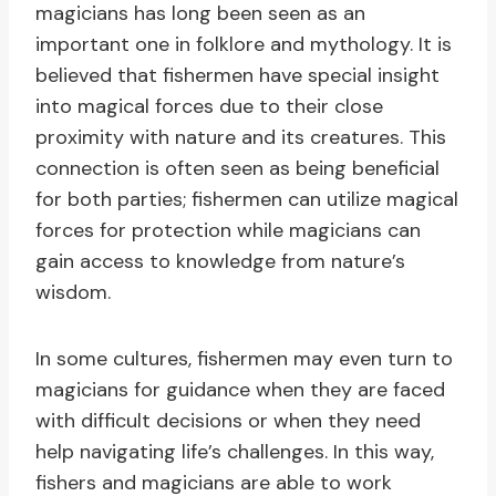
magicians has long been seen as an
important one in folklore and mythology. It is
believed that fishermen have special insight
into magical forces due to their close
proximity with nature and its creatures. This
connection is often seen as being beneficial
for both parties; fishermen can utilize magical
forces for protection while magicians can
gain access to knowledge from nature’s
wisdom.
In some cultures, fishermen may even turn to
magicians for guidance when they are faced
with difficult decisions or when they need
help navigating life’s challenges. In this way,
fishers and magicians are able to work