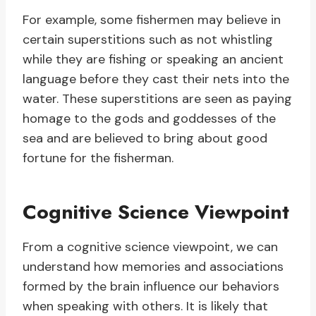
For example, some fishermen may believe in
certain superstitions such as not whistling
while they are fishing or speaking an ancient
language before they cast their nets into the
water. These superstitions are seen as paying
homage to the gods and goddesses of the
sea and are believed to bring about good
fortune for the fisherman.
Cognitive Science Viewpoint
From a cognitive science viewpoint, we can
understand how memories and associations
formed by the brain influence our behaviors
when speaking with others. It is likely that