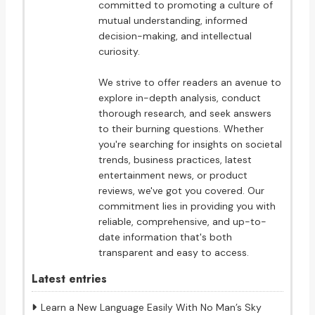
committed to promoting a culture of
mutual understanding, informed
decision-making, and intellectual
curiosity.
We strive to offer readers an avenue to
explore in-depth analysis, conduct
thorough research, and seek answers
to their burning questions. Whether
you're searching for insights on societal
trends, business practices, latest
entertainment news, or product
reviews, we've got you covered. Our
commitment lies in providing you with
reliable, comprehensive, and up-to-
date information that's both
transparent and easy to access.
Latest entries
Learn a New Language Easily With No Man’s Sky