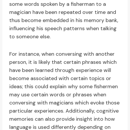
some words spoken by a fisherman to a
magician have been repeated over time and
thus become embedded in his memory bank,
influencing his speech patterns when talking
to someone else.
For instance, when conversing with another
person, it is likely that certain phrases which
have been learned through experience will
become associated with certain topics or
ideas; this could explain why some fishermen
may use certain words or phrases when
conversing with magicians which evoke those
particular experiences. Additionally, cognitive
memories can also provide insight into how
language is used differently depending on