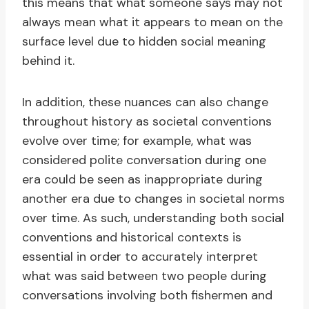
this means that what someone says may not
always mean what it appears to mean on the
surface level due to hidden social meaning
behind it.
In addition, these nuances can also change
throughout history as societal conventions
evolve over time; for example, what was
considered polite conversation during one
era could be seen as inappropriate during
another era due to changes in societal norms
over time. As such, understanding both social
conventions and historical contexts is
essential in order to accurately interpret
what was said between two people during
conversations involving both fishermen and