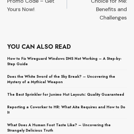
Promo Code – Get
Choice for Me:
Yours Now!
Benefits and
Challenges
YOU CAN ALSO READ
How to Fix Wireguard Windows DNS Not Working – A Step-by-
Step Guide
Does the White Sword of the Sky Break? – Uncovering the
Mystery of a Mythical Weapon
The Best Sprinkler for Junimo Hut Layouts: Quality Guaranteed
Reporting a Coworker to HR: What Aita Requires and How to Do
It
What Does A Human Foot Taste Like? – Uncovering the
Strangely Delicious Truth