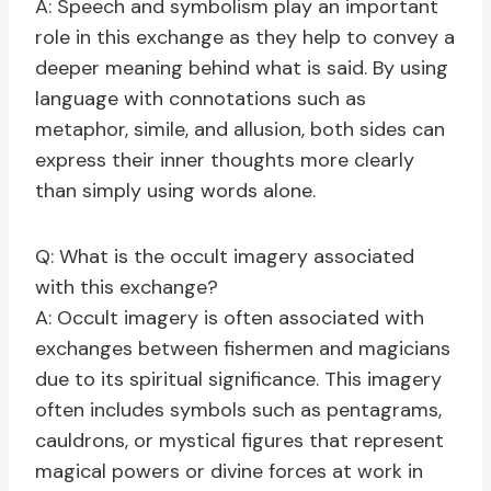
A: Speech and symbolism play an important
role in this exchange as they help to convey a
deeper meaning behind what is said. By using
language with connotations such as
metaphor, simile, and allusion, both sides can
express their inner thoughts more clearly
than simply using words alone.
Q: What is the occult imagery associated
with this exchange?
A: Occult imagery is often associated with
exchanges between fishermen and magicians
due to its spiritual significance. This imagery
often includes symbols such as pentagrams,
cauldrons, or mystical figures that represent
magical powers or divine forces at work in