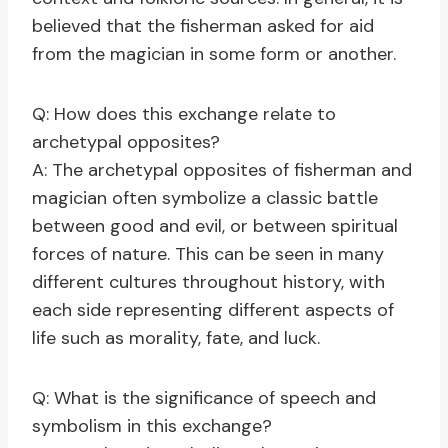
believed that the fisherman asked for aid
from the magician in some form or another.
Q: How does this exchange relate to
archetypal opposites?
A: The archetypal opposites of fisherman and
magician often symbolize a classic battle
between good and evil, or between spiritual
forces of nature. This can be seen in many
different cultures throughout history, with
each side representing different aspects of
life such as morality, fate, and luck.
Q: What is the significance of speech and
symbolism in this exchange?