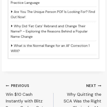
Practice Language
Are You The Unique Person POF Is Looking For? Find
Out Now!
Why Did ‘Fat Cats’ Rebrand and Change Their
Name? – Exploring the Reasons Behind a Popular
Name Change
What is the Normal Range for an AF Correction 1
WRX?
Post
PREVIOUS
NEXT
Win $10 Cash
Why Quitting the
navigation
Instantly with Blitz
SCA Was the Right