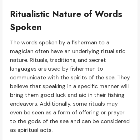
Ritualistic Nature of Words
Spoken
The words spoken by a fisherman to a
magician often have an underlying ritualistic
nature. Rituals, traditions, and secret
languages are used by fishermen to
communicate with the spirits of the sea. They
believe that speaking in a specific manner will
bring them good luck and aid in their fishing
endeavors. Additionally, some rituals may
even be seen as a form of offering or prayer
to the gods of the sea and can be considered
as spiritual acts.