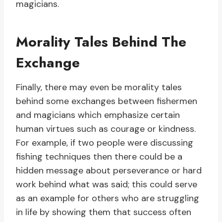
magicians.
Morality Tales Behind The
Exchange
Finally, there may even be morality tales
behind some exchanges between fishermen
and magicians which emphasize certain
human virtues such as courage or kindness.
For example, if two people were discussing
fishing techniques then there could be a
hidden message about perseverance or hard
work behind what was said; this could serve
as an example for others who are struggling
in life by showing them that success often