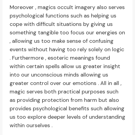
Moreover , magics occult imagery also serves
psychological functions such as helping us
cope with difficult situations by giving us
something tangible too focus our energies on
, allowing us too make sense of confusing
events without having too rely solely on logic
. Furthermore , esoteric meanings found
within certain spells allow us greater insight
into our unconscious minds allowing us
greater control over our emotions . All in all ,
magic serves both practical purposes such
as providing protection from harm but also
provides psychological benefits such allowing
us too explore deeper levels of understanding
within ourselves .