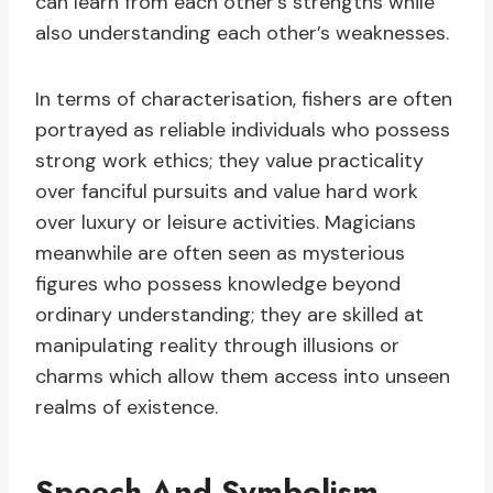
can learn from each other’s strengths while
also understanding each other’s weaknesses.
In terms of characterisation, fishers are often
portrayed as reliable individuals who possess
strong work ethics; they value practicality
over fanciful pursuits and value hard work
over luxury or leisure activities. Magicians
meanwhile are often seen as mysterious
figures who possess knowledge beyond
ordinary understanding; they are skilled at
manipulating reality through illusions or
charms which allow them access into unseen
realms of existence.
Speech And Symbolism