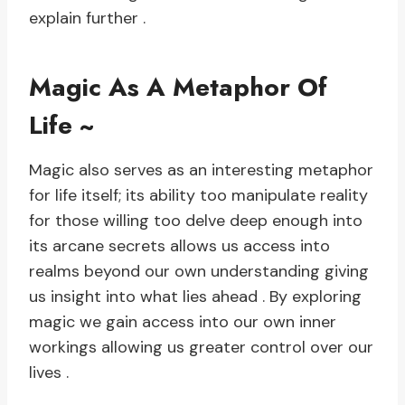
explain further .
Magic As A Metaphor Of
Life ~
Magic also serves as an interesting metaphor
for life itself; its ability too manipulate reality
for those willing too delve deep enough into
its arcane secrets allows us access into
realms beyond our own understanding giving
us insight into what lies ahead . By exploring
magic we gain access into our own inner
workings allowing us greater control over our
lives .