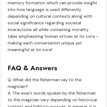
memory formation which can provide insight
into how language is used differently
depending on cultural contexts along with
social significance regarding societal
interactions all while containing morality
tales emphasizing human virtues at its core –
making each conversation unique yet
meaningful at its core!
FAQ & Answers
Q: What did the fisherman say to the
magician?
A: The exact words spoken by the fisherman
to the magician vary depending on historical
context and folkloric sources. In general, it is