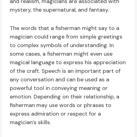
and realism, magicians are associated with
mystery, the supernatural, and fantasy.
The words that a fisherman might say to a
magician could range from simple greetings
to complex symbols of understanding. In
some cases, a fisherman might even use
magical language to express his appreciation
of the craft. Speech is an important part of
any conversation and can be used as a
powerful tool in conveying meaning or
emotion. Depending on their relationship, a
fisherman may use words or phrases to
express admiration or respect for a
magician’s skills.