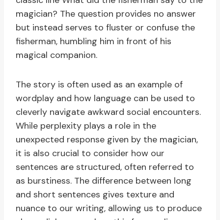
classic line What did the fisherman say to the
magician? The question provides no answer
but instead serves to fluster or confuse the
fisherman, humbling him in front of his
magical companion.
The story is often used as an example of
wordplay and how language can be used to
cleverly navigate awkward social encounters.
While perplexity plays a role in the
unexpected response given by the magician,
it is also crucial to consider how our
sentences are structured, often referred to
as burstiness. The difference between long
and short sentences gives texture and
nuance to our writing, allowing us to produce