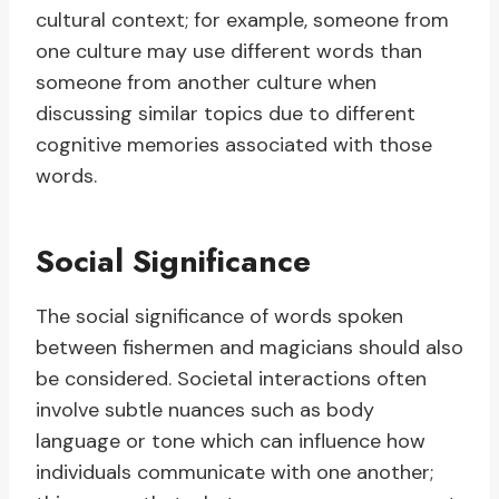
cultural context; for example, someone from
one culture may use different words than
someone from another culture when
discussing similar topics due to different
cognitive memories associated with those
words.
Social Significance
The social significance of words spoken
between fishermen and magicians should also
be considered. Societal interactions often
involve subtle nuances such as body
language or tone which can influence how
individuals communicate with one another;