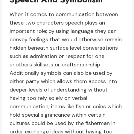
When it comes to communication between
these two characters speech plays an
important role; by using language they can
convey feelings that would otherwise remain
hidden beneath surface level conversations
such as admiration or respect for one
anothers skillsets or craftsman-ship .
Additionally symbols can also be used by
either party which allows them access into
deeper levels of understanding without
having too rely solely on verbal
communication; items like fish or coins which
hold special significance within certain
cultures could be used by the fisherman in
order exchange ideas without having too