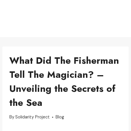
What Did The Fisherman
Tell The Magician? –
Unveiling the Secrets of
the Sea
By
Solidarity Project
Blog