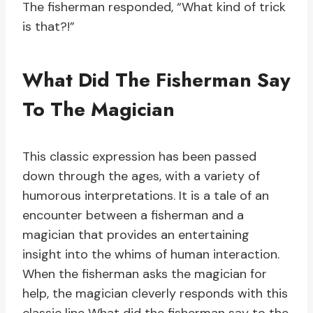
The fisherman responded, “What kind of trick
is that?!”
What Did The Fisherman Say
To The Magician
This classic expression has been passed
down through the ages, with a variety of
humorous interpretations. It is a tale of an
encounter between a fisherman and a
magician that provides an entertaining
insight into the whims of human interaction.
When the fisherman asks the magician for
help, the magician cleverly responds with this