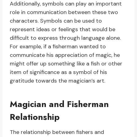
Additionally, symbols can play an important
role in communication between these two
characters. Symbols can be used to
represent ideas or feelings that would be
difficult to express through language alone.
For example, if a fisherman wanted to
communicate his appreciation of magic, he
might offer up something like a fish or other
item of significance as a symbol of his
gratitude towards the magician’s art.
Magician and Fisherman
Relationship
The relationship between fishers and