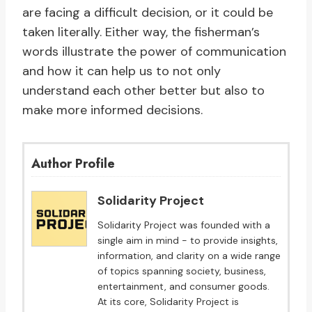
are facing a difficult decision, or it could be
taken literally. Either way, the fisherman’s
words illustrate the power of communication
and how it can help us to not only
understand each other better but also to
make more informed decisions.
Author Profile
Solidarity Project
Solidarity Project was founded with a
single aim in mind - to provide insights,
information, and clarity on a wide range
of topics spanning society, business,
entertainment, and consumer goods.
At its core, Solidarity Project is