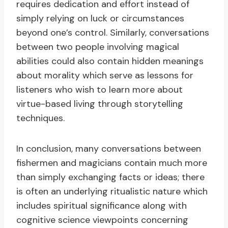
requires dedication and effort instead of
simply relying on luck or circumstances
beyond one’s control. Similarly, conversations
between two people involving magical
abilities could also contain hidden meanings
about morality which serve as lessons for
listeners who wish to learn more about
virtue-based living through storytelling
techniques.
In conclusion, many conversations between
fishermen and magicians contain much more
than simply exchanging facts or ideas; there
is often an underlying ritualistic nature which
includes spiritual significance along with
cognitive science viewpoints concerning