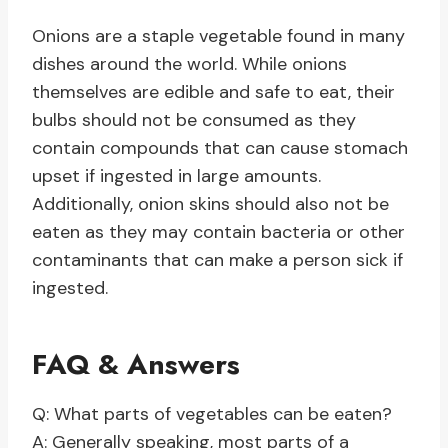
Onions are a staple vegetable found in many
dishes around the world. While onions
themselves are edible and safe to eat, their
bulbs should not be consumed as they
contain compounds that can cause stomach
upset if ingested in large amounts.
Additionally, onion skins should also not be
eaten as they may contain bacteria or other
contaminants that can make a person sick if
ingested.
FAQ & Answers
Q: What parts of vegetables can be eaten?
A: Generally speaking, most parts of a