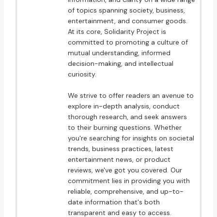
of topics spanning society, business,
entertainment, and consumer goods.
At its core, Solidarity Project is
committed to promoting a culture of
mutual understanding, informed
decision-making, and intellectual
curiosity.
We strive to offer readers an avenue to
explore in-depth analysis, conduct
thorough research, and seek answers
to their burning questions. Whether
you're searching for insights on societal
trends, business practices, latest
entertainment news, or product
reviews, we've got you covered. Our
commitment lies in providing you with
reliable, comprehensive, and up-to-
date information that's both
transparent and easy to access.