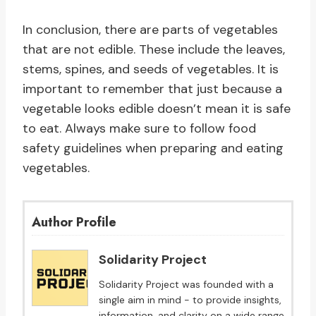
In conclusion, there are parts of vegetables
that are not edible. These include the leaves,
stems, spines, and seeds of vegetables. It is
important to remember that just because a
vegetable looks edible doesn’t mean it is safe
to eat. Always make sure to follow food
safety guidelines when preparing and eating
vegetables.
Author Profile
Solidarity Project
Solidarity Project was founded with a
single aim in mind - to provide insights,
information, and clarity on a wide range