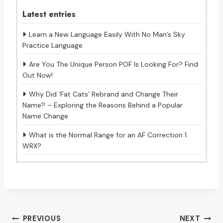
Latest entries
Learn a New Language Easily With No Man’s Sky
Practice Language
Are You The Unique Person POF Is Looking For? Find
Out Now!
Why Did ‘Fat Cats’ Rebrand and Change Their
Name? – Exploring the Reasons Behind a Popular
Name Change
What is the Normal Range for an AF Correction 1
WRX?
Post
PREVIOUS
NEXT