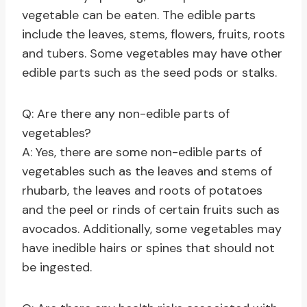
vegetable can be eaten. The edible parts
include the leaves, stems, flowers, fruits, roots
and tubers. Some vegetables may have other
edible parts such as the seed pods or stalks.
Q: Are there any non-edible parts of
vegetables?
A: Yes, there are some non-edible parts of
vegetables such as the leaves and stems of
rhubarb, the leaves and roots of potatoes
and the peel or rinds of certain fruits such as
avocados. Additionally, some vegetables may
have inedible hairs or spines that should not
be ingested.