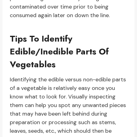
contaminated over time prior to being
consumed again later on down the line.
Tips To Identify
Edible/Inedible Parts Of
Vegetables
Identifying the edible versus non-edible parts
of a vegetable is relatively easy once you
know what to look for. Visually inspecting
them can help you spot any unwanted pieces
that may have been left behind during
preparation or processing such as stems,
leaves, seeds, etc., which should then be