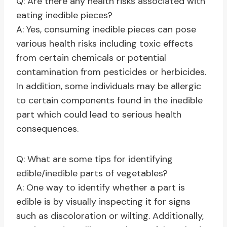
Q: Are there any health risks associated with
eating inedible pieces?
A: Yes, consuming inedible pieces can pose
various health risks including toxic effects
from certain chemicals or potential
contamination from pesticides or herbicides.
In addition, some individuals may be allergic
to certain components found in the inedible
part which could lead to serious health
consequences.
Q: What are some tips for identifying
edible/inedible parts of vegetables?
A: One way to identify whether a part is
edible is by visually inspecting it for signs
such as discoloration or wilting. Additionally,