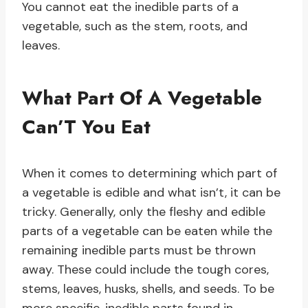
You cannot eat the inedible parts of a
vegetable, such as the stem, roots, and
leaves.
What Part Of A Vegetable
Can’T You Eat
When it comes to determining which part of
a vegetable is edible and what isn’t, it can be
tricky. Generally, only the fleshy and edible
parts of a vegetable can be eaten while the
remaining inedible parts must be thrown
away. These could include the tough cores,
stems, leaves, husks, shells, and seeds. To be