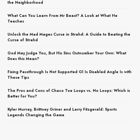
the Neighborhood
What Can You Learn From Mr Beast? A Look at What He
Teaches
Unlock the Mad Mages Curse in Strahd: A Guide to Beating the
Curse of Strahd
God May Judge You, But His Sins Outnumber Your Own: What
Does this Mean?
Fixing Passthrough Is Not Supported Gl Is Disabled Angle Is with
These Tips
The Pros and Cons of Chaco Toe Loops vs. No Loops: Which is
Better for You?
Kyler Murray, Brittney Griner and Larry Fitzgerald: Sports
Legends Changing the Game