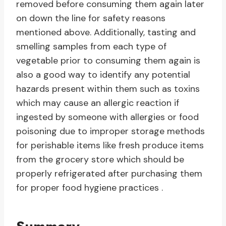
removed before consuming them again later
on down the line for safety reasons
mentioned above. Additionally, tasting and
smelling samples from each type of
vegetable prior to consuming them again is
also a good way to identify any potential
hazards present within them such as toxins
which may cause an allergic reaction if
ingested by someone with allergies or food
poisoning due to improper storage methods
for perishable items like fresh produce items
from the grocery store which should be
properly refrigerated after purchasing them
for proper food hygiene practices .