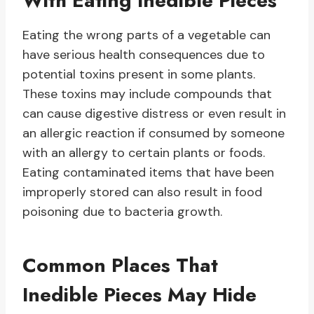
With Eating Inedible Pieces
Eating the wrong parts of a vegetable can
have serious health consequences due to
potential toxins present in some plants.
These toxins may include compounds that
can cause digestive distress or even result in
an allergic reaction if consumed by someone
with an allergy to certain plants or foods.
Eating contaminated items that have been
improperly stored can also result in food
poisoning due to bacteria growth.
Common Places That
Inedible Pieces May Hide