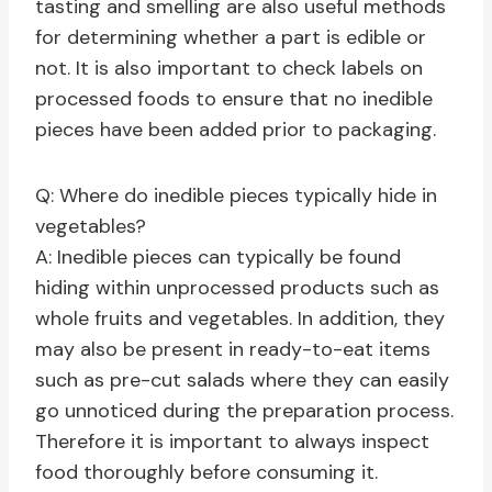
tasting and smelling are also useful methods
for determining whether a part is edible or
not. It is also important to check labels on
processed foods to ensure that no inedible
pieces have been added prior to packaging.
Q: Where do inedible pieces typically hide in
vegetables?
A: Inedible pieces can typically be found
hiding within unprocessed products such as
whole fruits and vegetables. In addition, they
may also be present in ready-to-eat items
such as pre-cut salads where they can easily
go unnoticed during the preparation process.
Therefore it is important to always inspect
food thoroughly before consuming it.