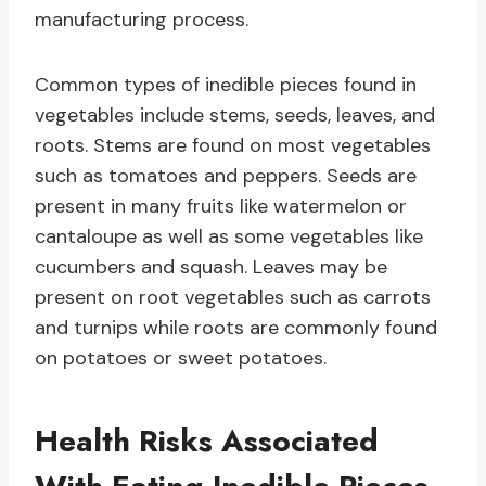
manufacturing process.
Common types of inedible pieces found in
vegetables include stems, seeds, leaves, and
roots. Stems are found on most vegetables
such as tomatoes and peppers. Seeds are
present in many fruits like watermelon or
cantaloupe as well as some vegetables like
cucumbers and squash. Leaves may be
present on root vegetables such as carrots
and turnips while roots are commonly found
on potatoes or sweet potatoes.
Health Risks Associated