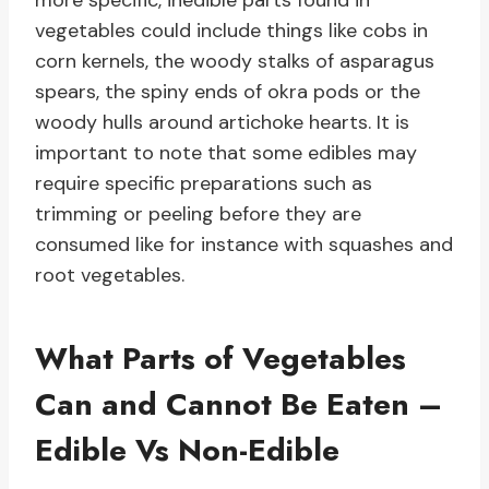
more specific, inedible parts found in
vegetables could include things like cobs in
corn kernels, the woody stalks of asparagus
spears, the spiny ends of okra pods or the
woody hulls around artichoke hearts. It is
important to note that some edibles may
require specific preparations such as
trimming or peeling before they are
consumed like for instance with squashes and
root vegetables.
What Parts of Vegetables
Can and Cannot Be Eaten –
Edible Vs Non-Edible