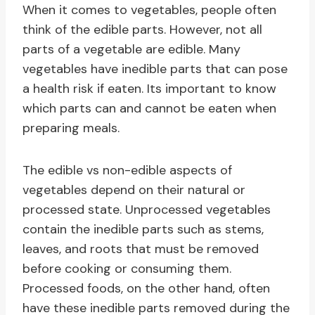
When it comes to vegetables, people often
think of the edible parts. However, not all
parts of a vegetable are edible. Many
vegetables have inedible parts that can pose
a health risk if eaten. Its important to know
which parts can and cannot be eaten when
preparing meals.
The edible vs non-edible aspects of
vegetables depend on their natural or
processed state. Unprocessed vegetables
contain the inedible parts such as stems,
leaves, and roots that must be removed
before cooking or consuming them.
Processed foods, on the other hand, often
have these inedible parts removed during the