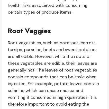
health risks associated with consuming
certain types of produce items .
Root Veggies
Root vegetables, such as potatoes, carrots,
turnips, parsnips, beets and sweet potatoes
are all edible. However, while the roots of
these vegetables are edible, their leaves are
generally not. The leaves of root vegetables
contain compounds that can be toxic when
ingested. For example, potato leaves contain
solanine which can cause nausea and
vomiting if consumed in high quantities. It is
therefore important to avoid eating the