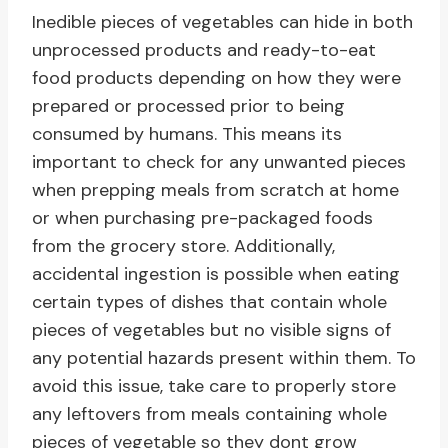
Inedible pieces of vegetables can hide in both
unprocessed products and ready-to-eat
food products depending on how they were
prepared or processed prior to being
consumed by humans. This means its
important to check for any unwanted pieces
when prepping meals from scratch at home
or when purchasing pre-packaged foods
from the grocery store. Additionally,
accidental ingestion is possible when eating
certain types of dishes that contain whole
pieces of vegetables but no visible signs of
any potential hazards present within them. To
avoid this issue, take care to properly store
any leftovers from meals containing whole
pieces of vegetable so they dont grow