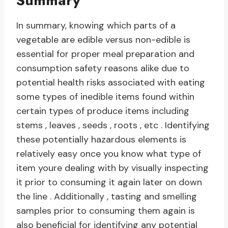
Summary
In summary, knowing which parts of a
vegetable are edible versus non-edible is
essential for proper meal preparation and
consumption safety reasons alike due to
potential health risks associated with eating
some types of inedible items found within
certain types of produce items including
stems , leaves , seeds , roots , etc . Identifying
these potentially hazardous elements is
relatively easy once you know what type of
item youre dealing with by visually inspecting
it prior to consuming it again later on down
the line . Additionally , tasting and smelling
samples prior to consuming them again is
also beneficial for identifying any potential