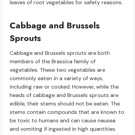
leaves of root vegetables for safety reasons.
Cabbage and Brussels
Sprouts
Cabbage and Brussels sprouts are both
members of the Brassica family of
vegetables. These two vegetables are
commonly eaten in a variety of ways,
including raw or cooked. However, while the
heads of cabbage and Brussels sprouts are
edible, their stems should not be eaten. The
stems contain compounds that are known to
be toxic to humans and can cause nausea
and vomiting if ingested in high quantities.