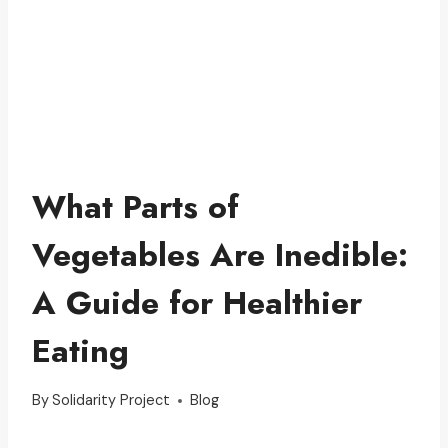
What Parts of
Vegetables Are Inedible:
A Guide for Healthier
Eating
By
Solidarity Project
Blog