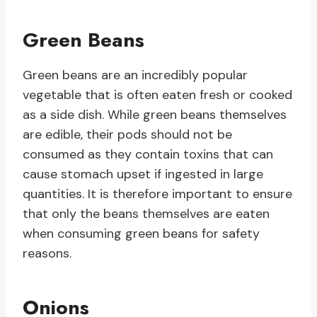
Green Beans
Green beans are an incredibly popular
vegetable that is often eaten fresh or cooked
as a side dish. While green beans themselves
are edible, their pods should not be
consumed as they contain toxins that can
cause stomach upset if ingested in large
quantities. It is therefore important to ensure
that only the beans themselves are eaten
when consuming green beans for safety
reasons.
Onions