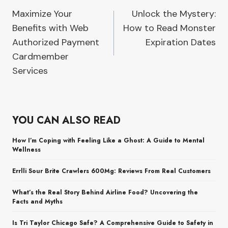
Maximize Your
Unlock the Mystery:
navigation
Benefits with Web
How to Read Monster
Authorized Payment
Expiration Dates
Cardmember
Services
YOU CAN ALSO READ
How I’m Coping with Feeling Like a Ghost: A Guide to Mental
Wellness
Errlli Sour Brite Crawlers 600Mg: Reviews From Real Customers
What’s the Real Story Behind Airline Food? Uncovering the
Facts and Myths
Is Tri Taylor Chicago Safe? A Comprehensive Guide to Safety in