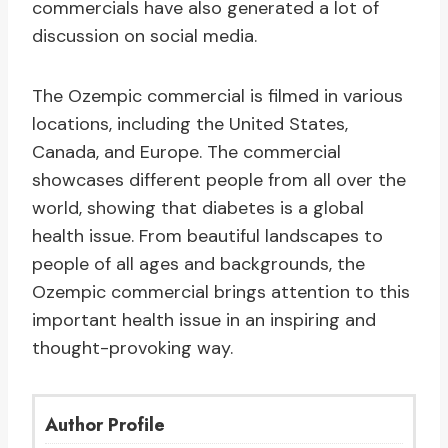
commercials have also generated a lot of
discussion on social media.
The Ozempic commercial is filmed in various
locations, including the United States,
Canada, and Europe. The commercial
showcases different people from all over the
world, showing that diabetes is a global
health issue. From beautiful landscapes to
people of all ages and backgrounds, the
Ozempic commercial brings attention to this
important health issue in an inspiring and
thought-provoking way.
Author Profile