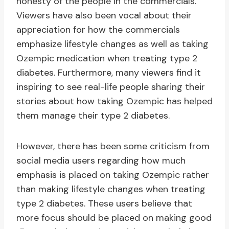
honesty of the people in the commercials.
Viewers have also been vocal about their
appreciation for how the commercials
emphasize lifestyle changes as well as taking
Ozempic medication when treating type 2
diabetes. Furthermore, many viewers find it
inspiring to see real-life people sharing their
stories about how taking Ozempic has helped
them manage their type 2 diabetes.
However, there has been some criticism from
social media users regarding how much
emphasis is placed on taking Ozempic rather
than making lifestyle changes when treating
type 2 diabetes. These users believe that
more focus should be placed on making good