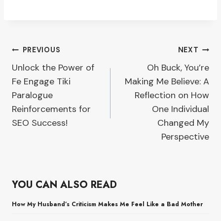
Post
PREVIOUS
NEXT
Unlock the Power of
Oh Buck, You’re
navigation
Fe Engage Tiki
Making Me Believe: A
Paralogue
Reflection on How
Reinforcements for
One Individual
SEO Success!
Changed My
Perspective
YOU CAN ALSO READ
How My Husband’s Criticism Makes Me Feel Like a Bad Mother