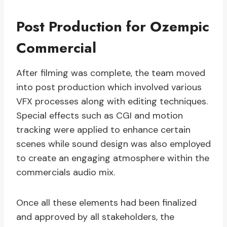
Post Production for Ozempic
Commercial
After filming was complete, the team moved
into post production which involved various
VFX processes along with editing techniques.
Special effects such as CGI and motion
tracking were applied to enhance certain
scenes while sound design was also employed
to create an engaging atmosphere within the
commercials audio mix.
Once all these elements had been finalized
and approved by all stakeholders, the