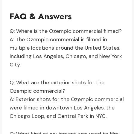
FAQ & Answers
Q: Where is the Ozempic commercial filmed?
A: The Ozempic commercial is filmed in
multiple locations around the United States,
including Los Angeles, Chicago, and New York
City.
Q: What are the exterior shots for the
Ozempic commercial?
A: Exterior shots for the Ozempic commercial
were filmed in downtown Los Angeles, the
Chicago Loop, and Central Park in NYC.