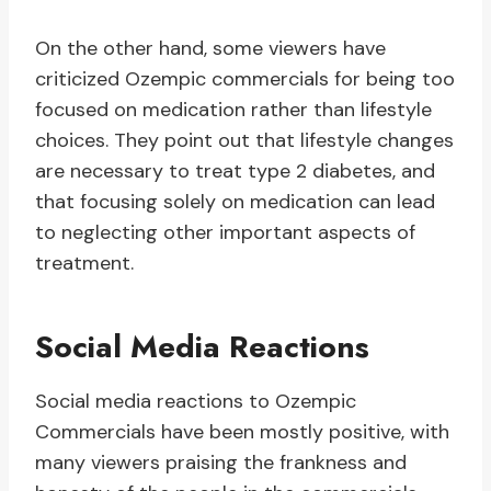
On the other hand, some viewers have
criticized Ozempic commercials for being too
focused on medication rather than lifestyle
choices. They point out that lifestyle changes
are necessary to treat type 2 diabetes, and
that focusing solely on medication can lead
to neglecting other important aspects of
treatment.
Social Media Reactions
Social media reactions to Ozempic
Commercials have been mostly positive, with
many viewers praising the frankness and