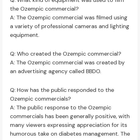
Q: What kind of equipment was used to film
the Ozempic commercial?
A: The Ozempic commercial was filmed using
a variety of professional cameras and lighting
equipment.
Q: Who created the Ozempic commercial?
A: The Ozempic commercial was created by
an advertising agency called BBDO.
Q: How has the public responded to the
Ozempic commercials?
A: The public response to the Ozempic
commercials has been generally positive, with
many viewers expressing appreciation for its
humorous take on diabetes management. The