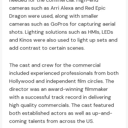
needed for the commercial. High-end
cameras such as Arri Alexa and Red Epic
Dragon were used, along with smaller
cameras such as GoPros for capturing aerial
shots. Lighting solutions such as HMIs, LEDs
and Kinos were also used to light up sets and
add contrast to certain scenes.
The cast and crew for the commercial
included experienced professionals from both
Hollywood and independent film circles. The
director was an award-winning filmmaker
with a successful track record in delivering
high quality commercials. The cast featured
both established actors as well as up-and-
coming talents from across the US.