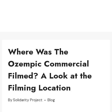
Where Was The
Ozempic Commercial
Filmed? A Look at the
Filming Location
By
Solidarity Project
Blog