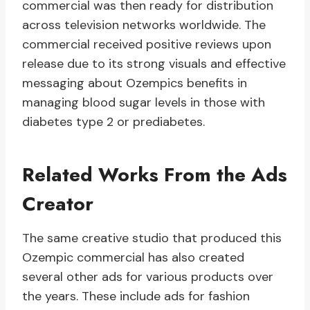
commercial was then ready for distribution
across television networks worldwide. The
commercial received positive reviews upon
release due to its strong visuals and effective
messaging about Ozempics benefits in
managing blood sugar levels in those with
diabetes type 2 or prediabetes.
Related Works From the Ads
Creator
The same creative studio that produced this
Ozempic commercial has also created
several other ads for various products over
the years. These include ads for fashion