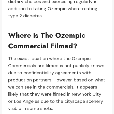
dietary choices and exercising regularly in
addition to taking Ozempic when treating
type 2 diabetes.
Where Is The Ozempic
Commercial Filmed?
The exact location where the Ozempic
Commercials are filmed is not publicly known
due to confidentiality agreements with
production partners. However, based on what
we can see in the commercials, it appears
likely that they were filmed in New York City
or Los Angeles due to the cityscape scenery
visible in some shots.