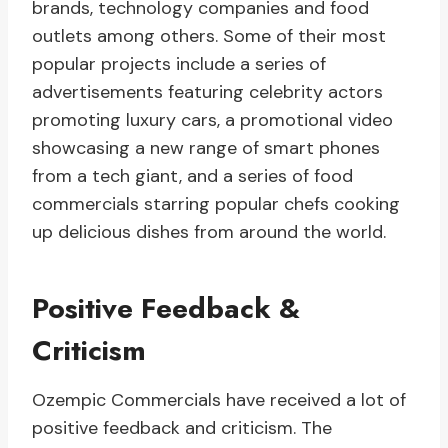
brands, technology companies and food
outlets among others. Some of their most
popular projects include a series of
advertisements featuring celebrity actors
promoting luxury cars, a promotional video
showcasing a new range of smart phones
from a tech giant, and a series of food
commercials starring popular chefs cooking
up delicious dishes from around the world.
Positive Feedback &
Criticism
Ozempic Commercials have received a lot of
positive feedback and criticism. The