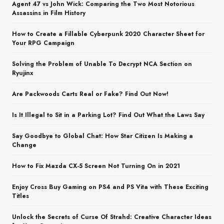
Agent 47 vs John Wick: Comparing the Two Most Notorious
Assassins in Film History
How to Create a Fillable Cyberpunk 2020 Character Sheet for
Your RPG Campaign
Solving the Problem of Unable To Decrypt NCA Section on
Ryujinx
Are Packwoods Carts Real or Fake? Find Out Now!
Is It Illegal to Sit in a Parking Lot? Find Out What the Laws Say
Say Goodbye to Global Chat: How Star Citizen Is Making a
Change
How to Fix Mazda CX-5 Screen Not Turning On in 2021
Enjoy Cross Buy Gaming on PS4 and PS Vita with These Exciting
Titles
Unlock the Secrets of Curse Of Strahd: Creative Character Ideas