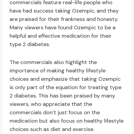
commercials feature real-life people who
have had success taking Ozempic, and they
are praised for their frankness and honesty.
Many viewers have found Ozempic to be a
helpful and effective medication for their
type 2 diabetes.
The commercials also highlight the
importance of making healthy lifestyle
choices and emphasize that taking Ozempic
is only part of the equation for treating type
2 diabetes. This has been praised by many
viewers, who appreciate that the
commercials don’t just focus on the
medication but also focus on healthy lifestyle
choices such as diet and exercise.