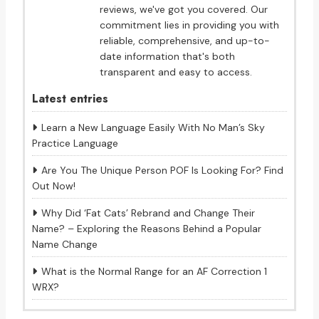
reviews, we've got you covered. Our
commitment lies in providing you with
reliable, comprehensive, and up-to-
date information that's both
transparent and easy to access.
Latest entries
Learn a New Language Easily With No Man’s Sky
Practice Language
Are You The Unique Person POF Is Looking For? Find
Out Now!
Why Did ‘Fat Cats’ Rebrand and Change Their
Name? – Exploring the Reasons Behind a Popular
Name Change
What is the Normal Range for an AF Correction 1
WRX?