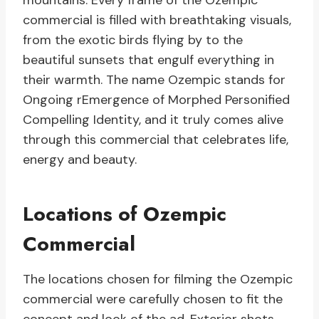
mountains. Every frame of the Ozempic
commercial is filled with breathtaking visuals,
from the exotic birds flying by to the
beautiful sunsets that engulf everything in
their warmth. The name Ozempic stands for
Ongoing rEmergence of Morphed Personified
Compelling Identity, and it truly comes alive
through this commercial that celebrates life,
energy and beauty.
Locations of Ozempic
Commercial
The locations chosen for filming the Ozempic
commercial were carefully chosen to fit the