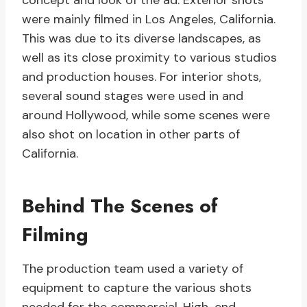
concept and look of the ad. Exterior shots
were mainly filmed in Los Angeles, California.
This was due to its diverse landscapes, as
well as its close proximity to various studios
and production houses. For interior shots,
several sound stages were used in and
around Hollywood, while some scenes were
also shot on location in other parts of
California.
Behind The Scenes of
Filming
The production team used a variety of
equipment to capture the various shots