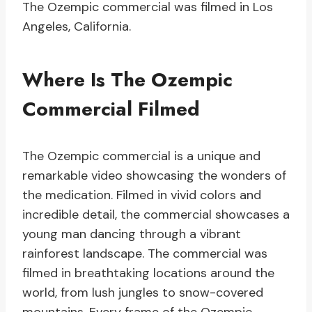
The Ozempic commercial was filmed in Los
Angeles, California.
Where Is The Ozempic
Commercial Filmed
The Ozempic commercial is a unique and
remarkable video showcasing the wonders of
the medication. Filmed in vivid colors and
incredible detail, the commercial showcases a
young man dancing through a vibrant
rainforest landscape. The commercial was
filmed in breathtaking locations around the
world, from lush jungles to snow-covered