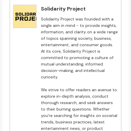
Solidarity Project
Solidarity Project was founded with a
single aim in mind - to provide insights,
information, and clarity on a wide range
of topics spanning society, business,
entertainment, and consumer goods.
At its core, Solidarity Project is
committed to promoting a culture of
mutual understanding, informed
decision-making, and intellectual
curiosity.
We strive to offer readers an avenue to
explore in-depth analysis, conduct
thorough research, and seek answers
to their burning questions. Whether
you're searching for insights on societal
trends, business practices, latest
entertainment news, or product