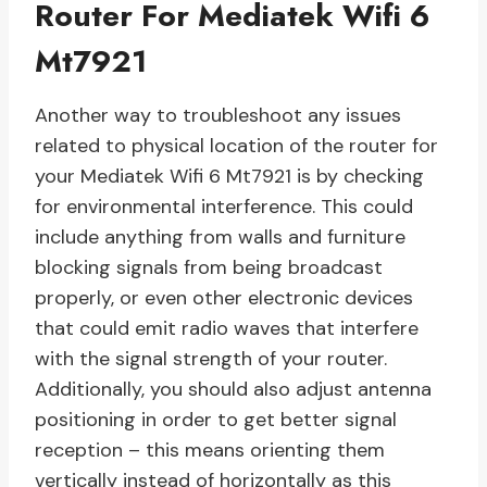
Router For Mediatek Wifi 6
Mt7921
Another way to troubleshoot any issues
related to physical location of the router for
your Mediatek Wifi 6 Mt7921 is by checking
for environmental interference. This could
include anything from walls and furniture
blocking signals from being broadcast
properly, or even other electronic devices
that could emit radio waves that interfere
with the signal strength of your router.
Additionally, you should also adjust antenna
positioning in order to get better signal
reception – this means orienting them
vertically instead of horizontally as this