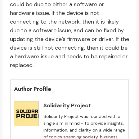
could be due to either a software or
hardware issue. If the device is not
connecting to the network, then it is likely
due to a software issue, and can be fixed by
updating the device’s firmware or driver. If the
device is still not connecting, then it could be
a hardware issue and needs to be repaired or
replaced.
Author Profile
Solidarity Project
Solidarity Project was founded with a
single aim in mind - to provide insights,
information, and clarity on a wide range
of topics spanning society, business,