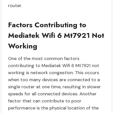
router.
Factors Contributing to
Mediatek Wifi 6 Mt7921 Not
Working
One of the most common factors
contributing to Mediatek Wifi 6 Mt7921 not
working is network congestion. This occurs
when too many devices are connected to a
single router at one time, resulting in slower
speeds for all connected devices. Another
factor that can contribute to poor
performance is the physical location of the