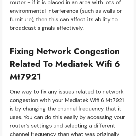
router – if it is placed in an area with lots of
environmental interference (such as walls or
furniture), then this can affect its ability to
broadcast signals effectively.
Fixing Network Congestion
Related To Mediatek Wifi 6
Mt7921
One way to fix any issues related to network
congestion with your Mediatek Wifi 6 Mt7921
is by changing the channel frequency that it
uses. You can do this easily by accessing your
router’s settings and selecting a different
channel frequency than what was originally