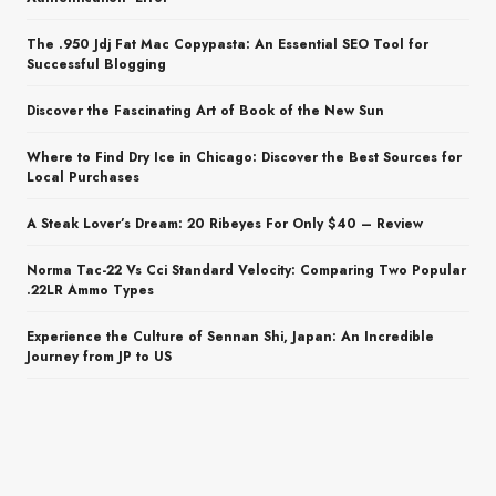
The .950 Jdj Fat Mac Copypasta: An Essential SEO Tool for
Successful Blogging
Discover the Fascinating Art of Book of the New Sun
Where to Find Dry Ice in Chicago: Discover the Best Sources for
Local Purchases
A Steak Lover’s Dream: 20 Ribeyes For Only $40 – Review
Norma Tac-22 Vs Cci Standard Velocity: Comparing Two Popular
.22LR Ammo Types
Experience the Culture of Sennan Shi, Japan: An Incredible
Journey from JP to US