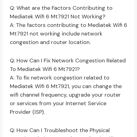
Q: What are the Factors Contributing to
Mediatek Wifi 6 Mt7921 Not Working?
A: The factors contributing to Mediatek Wifi 6
Mt7921 not working include network
congestion and router location.
Q: How Can I Fix Network Congestion Related
To Mediatek Wifi 6 Mt7921?
A: To fix network congestion related to
Mediatek Wifi 6 Mt7921, you can change the
wifi channel frequency, upgrade your router
or services from your Internet Service
Provider (ISP).
Q: How Can I Troubleshoot the Physical