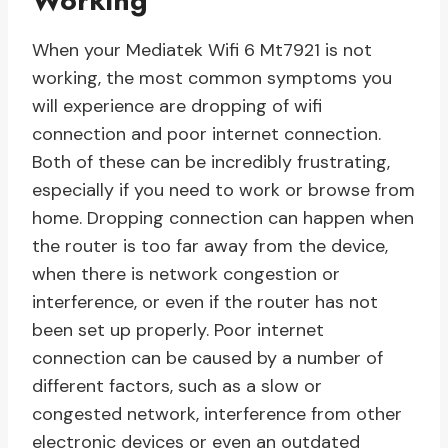
Working
When your Mediatek Wifi 6 Mt7921 is not
working, the most common symptoms you
will experience are dropping of wifi
connection and poor internet connection.
Both of these can be incredibly frustrating,
especially if you need to work or browse from
home. Dropping connection can happen when
the router is too far away from the device,
when there is network congestion or
interference, or even if the router has not
been set up properly. Poor internet
connection can be caused by a number of
different factors, such as a slow or
congested network, interference from other
electronic devices or even an outdated