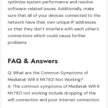
optimize system performance and resolve
software-related issues. Additionally, make
sure that all of your devices connected to the
network have their own unique IP addresses
so that they don’t interfere with each other’s
connections which could cause further
problems
FAQ & Answers
Q: What are the Common Symptoms of
Mediatek Wifi 6 Mt7921 Not Working?
A: The common symptoms of Mediatek Wifi 6
Mt7921 not working include dropping of the
wifi connection and poor internet connection.