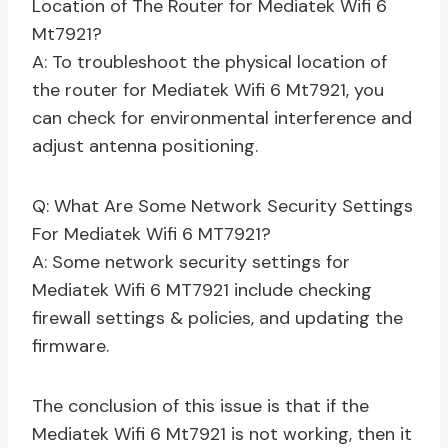
Location of The Router for Mediatek Wifi 6
Mt7921?
A: To troubleshoot the physical location of
the router for Mediatek Wifi 6 Mt7921, you
can check for environmental interference and
adjust antenna positioning.
Q: What Are Some Network Security Settings
For Mediatek Wifi 6 MT7921?
A: Some network security settings for
Mediatek Wifi 6 MT7921 include checking
firewall settings & policies, and updating the
firmware.
The conclusion of this issue is that if the
Mediatek Wifi 6 Mt7921 is not working, then it