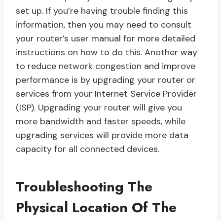
set up. If you’re having trouble finding this
information, then you may need to consult
your router’s user manual for more detailed
instructions on how to do this. Another way
to reduce network congestion and improve
performance is by upgrading your router or
services from your Internet Service Provider
(ISP). Upgrading your router will give you
more bandwidth and faster speeds, while
upgrading services will provide more data
capacity for all connected devices.
Troubleshooting The
Physical Location Of The