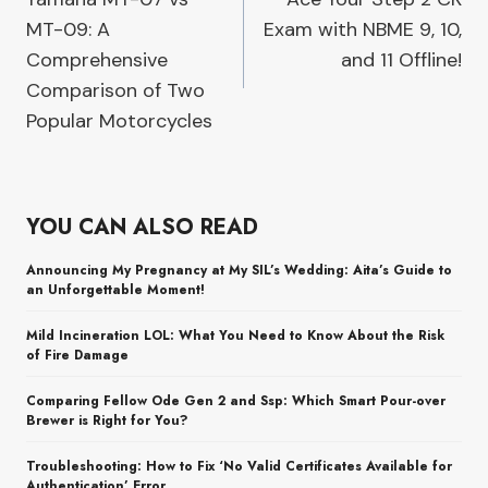
navigation
MT-09: A
Exam with NBME 9, 10,
Comprehensive
and 11 Offline!
Comparison of Two
Popular Motorcycles
YOU CAN ALSO READ
Announcing My Pregnancy at My SIL’s Wedding: Aita’s Guide to
an Unforgettable Moment!
Mild Incineration LOL: What You Need to Know About the Risk
of Fire Damage
Comparing Fellow Ode Gen 2 and Ssp: Which Smart Pour-over
Brewer is Right for You?
Troubleshooting: How to Fix ‘No Valid Certificates Available for
Authentication’ Error