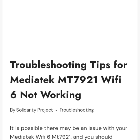
Troubleshooting Tips for
Mediatek MT7921 Wifi
6 Not Working
By
Solidarity Project
Troubleshooting
It is possible there may be an issue with your
Mediatek Wifi 6 Mt7921, and you should