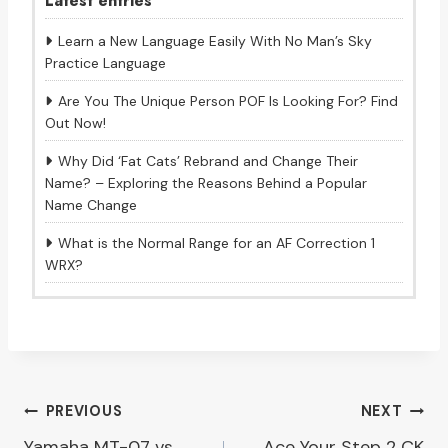
Latest entries
Learn a New Language Easily With No Man’s Sky
Practice Language
Are You The Unique Person POF Is Looking For? Find
Out Now!
Why Did ‘Fat Cats’ Rebrand and Change Their
Name? – Exploring the Reasons Behind a Popular
Name Change
What is the Normal Range for an AF Correction 1
WRX?
Post
PREVIOUS
NEXT
Yamaha MT-07 vs
Ace Your Step 2 CK