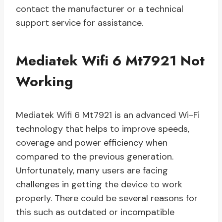
contact the manufacturer or a technical
support service for assistance.
Mediatek Wifi 6 Mt7921 Not
Working
Mediatek Wifi 6 Mt7921 is an advanced Wi-Fi
technology that helps to improve speeds,
coverage and power efficiency when
compared to the previous generation.
Unfortunately, many users are facing
challenges in getting the device to work
properly. There could be several reasons for
this such as outdated or incompatible