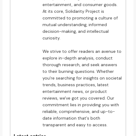
entertainment, and consumer goods.
At its core, Solidarity Project is
committed to promoting a culture of
mutual understanding, informed
decision-making, and intellectual
curiosity.
We strive to offer readers an avenue to
explore in-depth analysis, conduct
thorough research, and seek answers
to their burning questions. Whether
you're searching for insights on societal
trends, business practices, latest
entertainment news, or product
reviews, we've got you covered. Our
commitment lies in providing you with
reliable, comprehensive, and up-to-
date information that's both
transparent and easy to access.