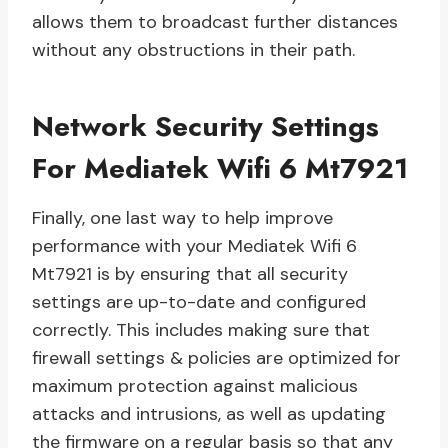
allows them to broadcast further distances
without any obstructions in their path.
Network Security Settings
For Mediatek Wifi 6 Mt7921
Finally, one last way to help improve
performance with your Mediatek Wifi 6
Mt7921 is by ensuring that all security
settings are up-to-date and configured
correctly. This includes making sure that
firewall settings & policies are optimized for
maximum protection against malicious
attacks and intrusions, as well as updating
the firmware on a regular basis so that any