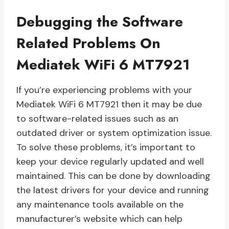
Debugging the Software
Related Problems On
Mediatek WiFi 6 MT7921
If you’re experiencing problems with your
Mediatek WiFi 6 MT7921 then it may be due
to software-related issues such as an
outdated driver or system optimization issue.
To solve these problems, it’s important to
keep your device regularly updated and well
maintained. This can be done by downloading
the latest drivers for your device and running
any maintenance tools available on the
manufacturer’s website which can help