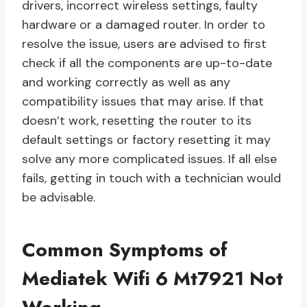
drivers, incorrect wireless settings, faulty
hardware or a damaged router. In order to
resolve the issue, users are advised to first
check if all the components are up-to-date
and working correctly as well as any
compatibility issues that may arise. If that
doesn’t work, resetting the router to its
default settings or factory resetting it may
solve any more complicated issues. If all else
fails, getting in touch with a technician would
be advisable.
Common Symptoms of
Mediatek Wifi 6 Mt7921 Not