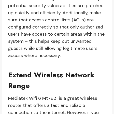
potential security vulnerabilities are patched
up quickly and efficiently. Additionally, make
sure that access control lists (ACLs) are
configured correctly so that only authorized
users have access to certain areas within the
system – this helps keep out unwanted
guests while still allowing legitimate users
access where necessary.
Extend Wireless Network
Range
Mediatek Wifi 6 Mt7921 is a great wireless
router that offers a fast and reliable
connection to the internet. However, if you