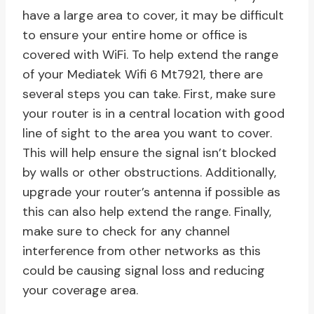
have a large area to cover, it may be difficult
to ensure your entire home or office is
covered with WiFi. To help extend the range
of your Mediatek Wifi 6 Mt7921, there are
several steps you can take. First, make sure
your router is in a central location with good
line of sight to the area you want to cover.
This will help ensure the signal isn’t blocked
by walls or other obstructions. Additionally,
upgrade your router’s antenna if possible as
this can also help extend the range. Finally,
make sure to check for any channel
interference from other networks as this
could be causing signal loss and reducing
your coverage area.