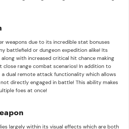
n
r weapons due to its incredible stat bonuses
y battlefield or dungeon expedition alike! Its
along with increased critical hit chance making
t close range combat scenarios! In addition to
s a dual remote attack functionality which allows
not directly engaged in battle! This ability makes
ultiple foes at once!
Weapon
es largely within its visual effects which are both