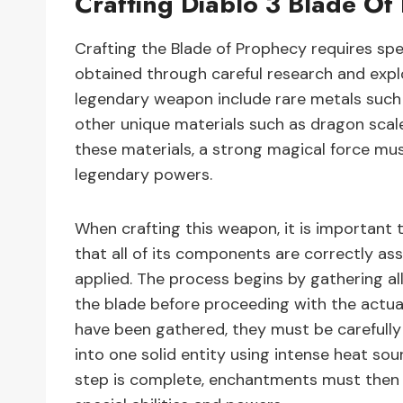
Crafting Diablo 3 Blade Of
Crafting the Blade of Prophecy requires sp
obtained through careful research and explo
legendary weapon include rare metals such a
other unique materials such as dragon scale
these materials, a strong magical force must
legendary powers.
When crafting this weapon, it is important t
that all of its components are correctly a
applied. The process begins by gathering al
the blade before proceeding with the actua
have been gathered, they must be carefull
into one solid entity using intense heat sourc
step is complete, enchantments must then b