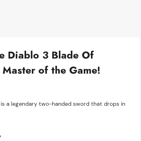
he Diablo 3 Blade Of
 Master of the Game!
y is a legendary two-handed sword that drops in
y