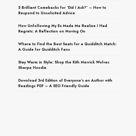
5 Brilliant Comebacks for ‘Did I Ask?’ – How to
Respond to Unsolicited Advice
How Unfollowing My Ex Made Me Realize I Had
Regrets: A Reflection on Moving On
Where to Find the Best Seats for a Quidditch Match:
A Guide for Quidditch Fans
Stay Warm in Style: Shop the Kith Merrick Wolves
Sherpa Hoodie
Download 3rd Edition of Everyone’s an Author with
Readings PDF – A SEO Friendly Guide