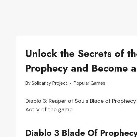
Unlock the Secrets of t
Prophecy and Become a
By
Solidarity Project
Popular Games
Diablo 3: Reaper of Souls Blade of Prophec
Act V of the game.
Diablo 3 Blade Of Prophec