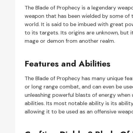
The Blade of Prophecy is a legendary weapon
weapon that has been wielded by some of t
world. It is said to be imbued with great p
to its targets. Its origins are unknown, but 
mage or demon from another realm.
Features and Abilities
The Blade of Prophecy has many unique featu
or long range combat, and can even be used
unleashing powerful blasts of energy when u
abilities. Its most notable ability is its a
allowing it to be used as an offensive weap