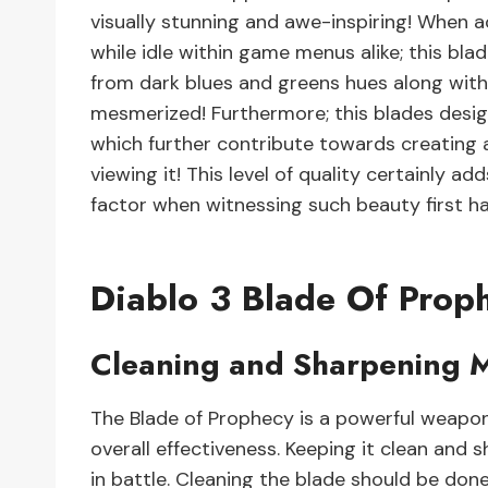
visually stunning and awe-inspiring! When 
while idle within game menus alike; this bla
from dark blues and greens hues along with 
mesmerized! Furthermore; this blades design
which further contribute towards creating a
viewing it! This level of quality certainly 
factor when witnessing such beauty first h
Diablo 3 Blade Of Prop
Cleaning and Sharpening 
The Blade of Prophecy is a powerful weapon i
overall effectiveness. Keeping it clean and 
in battle. Cleaning the blade should be done 