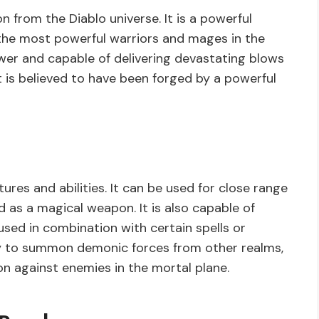
 from the Diablo universe. It is a powerful
he most powerful warriors and mages in the
ower and capable of delivering devastating blows
it is believed to have been forged by a powerful
res and abilities. It can be used for close range
 as a magical weapon. It is also capable of
sed in combination with certain spells or
bility to summon demonic forces from other realms,
on against enemies in the mortal plane.