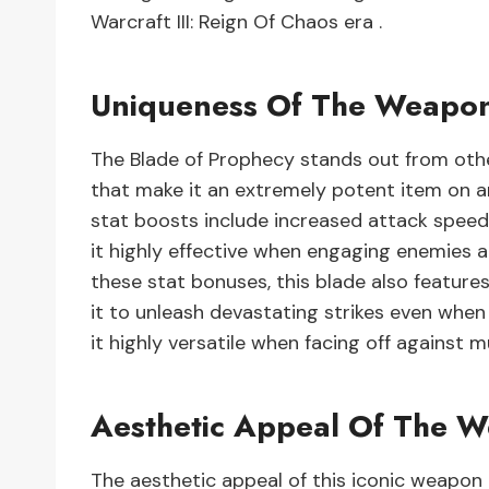
Warcraft III: Reign Of Chaos era .
Uniqueness Of The Weapo
The Blade of Prophecy stands out from othe
that make it an extremely potent item on an
stat boosts include increased attack speed 
it highly effective when engaging enemies a
these stat bonuses, this blade also feature
it to unleash devastating strikes even when 
it highly versatile when facing off against m
Aesthetic Appeal Of The 
The aesthetic appeal of this iconic weapon li