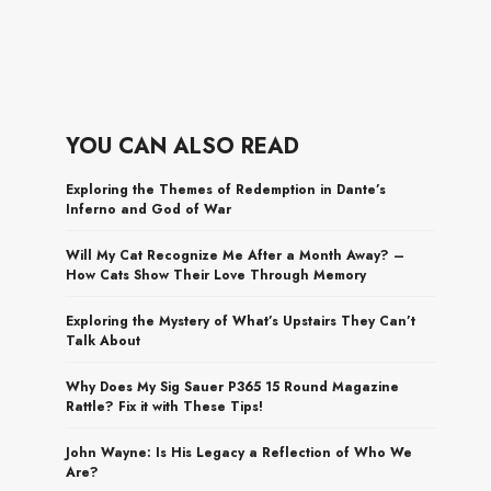
YOU CAN ALSO READ
Exploring the Themes of Redemption in Dante’s
Inferno and God of War
Will My Cat Recognize Me After a Month Away? –
How Cats Show Their Love Through Memory
Exploring the Mystery of What’s Upstairs They Can’t
Talk About
Why Does My Sig Sauer P365 15 Round Magazine
Rattle? Fix it with These Tips!
John Wayne: Is His Legacy a Reflection of Who We
Are?