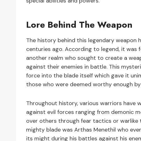
special abilities and powers.
Lore Behind The Weapon
The history behind this legendary weapon h
centuries ago. According to legend, it wa
another realm who sought to create a weap
against their enemies in battle. This myster
force into the blade itself which gave it u
those who were deemed worthy enough by fa
Throughout history, various warriors have w
against evil forces ranging from demonic m
over others through fear tactics or warlike 
mighty blade was Arthas Menethil who even
its might during his battles against his ene