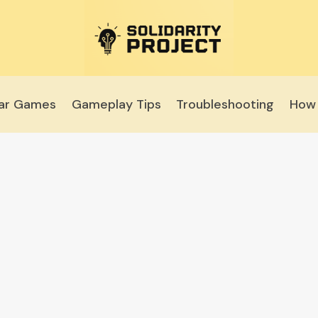
lar Games
Gameplay Tips
Troubleshooting
How 