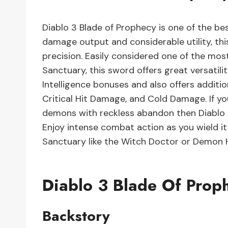
Diablo 3 Blade of Prophecy is one of the bes
damage output and considerable utility, th
precision. Easily considered one of the most
Sanctuary, this sword offers great versatili
Intelligence bonuses and also offers additi
Critical Hit Damage, and Cold Damage. If y
demons with reckless abandon then Diablo 3
Enjoy intense combat action as you wield i
Sanctuary like the Witch Doctor or Demon 
Diablo 3 Blade Of Prop
Backstory