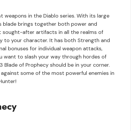
t weapons in the Diablo series. With its large
is blade brings together both power and
 sought-after artifacts in all the realms of
ty to your character. It has both Strength and
onal bonuses for individual weapon attacks,
ou want to slash your way through hordes of
 Blade of Prophecy should be in your corner.
t against some of the most powerful enemies in
Hunter!
hecy