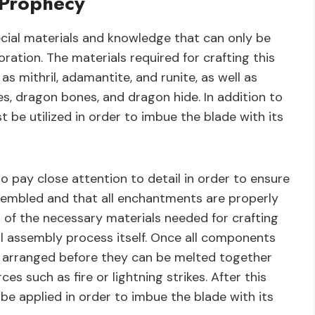
 Prophecy
ecial materials and knowledge that can only be
ration. The materials required for crafting this
s mithril, adamantite, and runite, as well as
s, dragon bones, and dragon hide. In addition to
 be utilized in order to imbue the blade with its
o pay close attention to detail in order to ensure
ssembled and that all enchantments are properly
l of the necessary materials needed for crafting
l assembly process itself. Once all components
y arranged before they can be melted together
es such as fire or lightning strikes. After this
e applied in order to imbue the blade with its