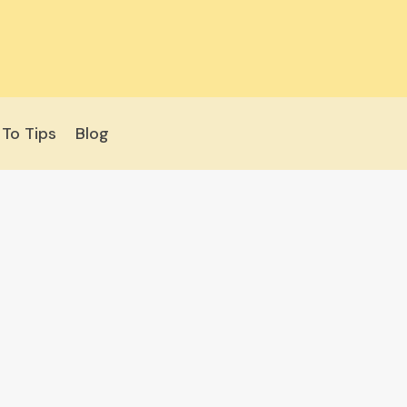
To Tips
Blog