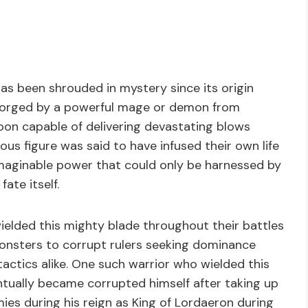
as been shrouded in mystery since its origin
s forged by a powerful mage or demon from
on capable of delivering devastating blows
ious figure was said to have infused their own life
nimaginable power that could only be harnessed by
te itself.
ielded this mighty blade throughout their battles
onsters to corrupt rulers seeking dominance
tactics alike. One such warrior who wielded this
tually became corrupted himself after taking up
mies during his reign as King of Lordaeron during