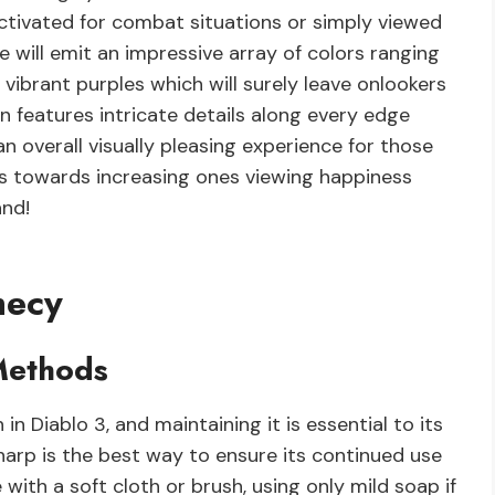
activated for combat situations or simply viewed
de will emit an impressive array of colors ranging
vibrant purples which will surely leave onlookers
 features intricate details along every edge
n overall visually pleasing experience for those
adds towards increasing ones viewing happiness
and!
hecy
Methods
n Diablo 3, and maintaining it is essential to its
sharp is the best way to ensure its continued use
with a soft cloth or brush, using only mild soap if