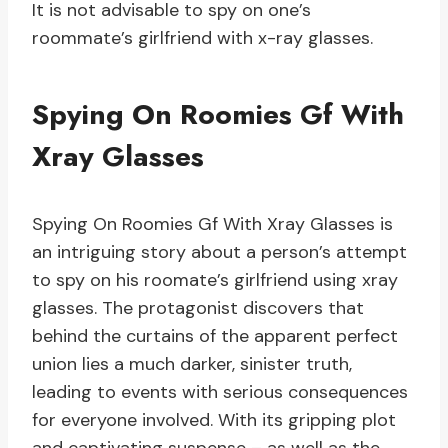
It is not advisable to spy on one’s
roommate’s girlfriend with x-ray glasses.
Spying On Roomies Gf With
Xray Glasses
Spying On Roomies Gf With Xray Glasses is
an intriguing story about a person’s attempt
to spy on his roomate’s girlfriend using xray
glasses. The protagonist discovers that
behind the curtains of the apparent perfect
union lies a much darker, sinister truth,
leading to events with serious consequences
for everyone involved. With its gripping plot