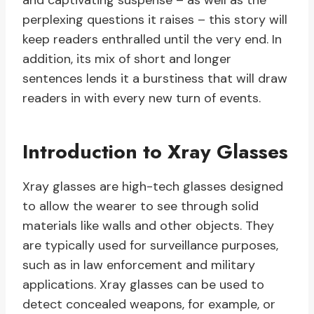
and captivating suspense – as well as the
perplexing questions it raises – this story will
keep readers enthralled until the very end. In
addition, its mix of short and longer
sentences lends it a burstiness that will draw
readers in with every new turn of events.
Introduction to Xray Glasses
Xray glasses are high-tech glasses designed
to allow the wearer to see through solid
materials like walls and other objects. They
are typically used for surveillance purposes,
such as in law enforcement and military
applications. Xray glasses can be used to
detect concealed weapons, for example, or