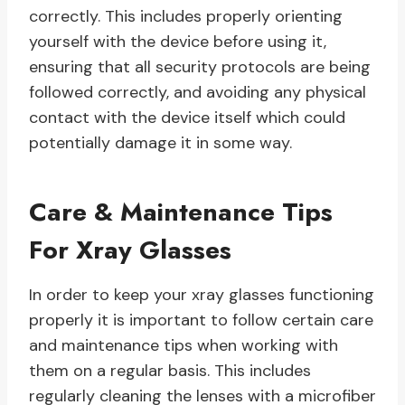
correctly. This includes properly orienting
yourself with the device before using it,
ensuring that all security protocols are being
followed correctly, and avoiding any physical
contact with the device itself which could
potentially damage it in some way.
Care & Maintenance Tips
For Xray Glasses
In order to keep your xray glasses functioning
properly it is important to follow certain care
and maintenance tips when working with
them on a regular basis. This includes
regularly cleaning the lenses with a microfiber