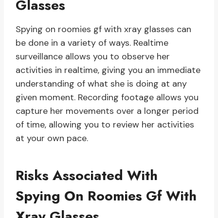
Glasses
Spying on roomies gf with xray glasses can
be done in a variety of ways. Realtime
surveillance allows you to observe her
activities in realtime, giving you an immediate
understanding of what she is doing at any
given moment. Recording footage allows you
capture her movements over a longer period
of time, allowing you to review her activities
at your own pace.
Risks Associated With
Spying On Roomies Gf With
Xray Glasses