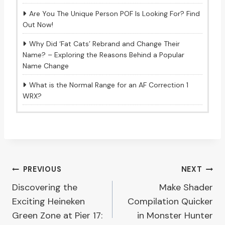
Are You The Unique Person POF Is Looking For? Find
Out Now!
Why Did ‘Fat Cats’ Rebrand and Change Their
Name? – Exploring the Reasons Behind a Popular
Name Change
What is the Normal Range for an AF Correction 1
WRX?
Post
PREVIOUS
NEXT
Discovering the
Make Shader
navigation
Exciting Heineken
Compilation Quicker
Green Zone at Pier 17:
in Monster Hunter