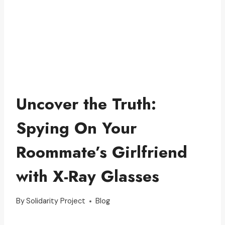
Uncover the Truth:
Spying On Your
Roommate’s Girlfriend
with X-Ray Glasses
By
Solidarity Project
Blog