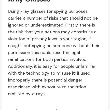
Using xray glasses for spying purposes
carries a number of risks that should not be
ignored or underestimated. Firstly, there is
the risk that your actions may constitute a
violation of privacy laws in your region; if
caught out spying on someone without their
permission this could result in legal
ramifications for both parties involved.
Additionally, it is easy for people unfamiliar
with the technology to misuse it; if used
improperly there is potential danger
associated with exposure to radiation
emitted by x-rays.