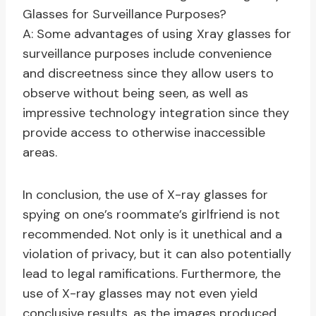
Glasses for Surveillance Purposes?
A: Some advantages of using Xray glasses for
surveillance purposes include convenience
and discreetness since they allow users to
observe without being seen, as well as
impressive technology integration since they
provide access to otherwise inaccessible
areas.
In conclusion, the use of X-ray glasses for
spying on one’s roommate’s girlfriend is not
recommended. Not only is it unethical and a
violation of privacy, but it can also potentially
lead to legal ramifications. Furthermore, the
use of X-ray glasses may not even yield
conclusive results, as the images produced