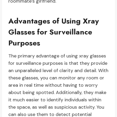
roommate’s girlfriend.
Advantages of Using Xray
Glasses for Surveillance
Purposes
The primary advantage of using xray glasses
for surveillance purposes is that they provide
an unparalleled level of clarity and detail. With
these glasses, you can monitor any room or
area in real time without having to worry
about being spotted. Additionally, they make
it much easier to identify individuals within
the space, as well as suspicious activity. You
can also use them to detect potential