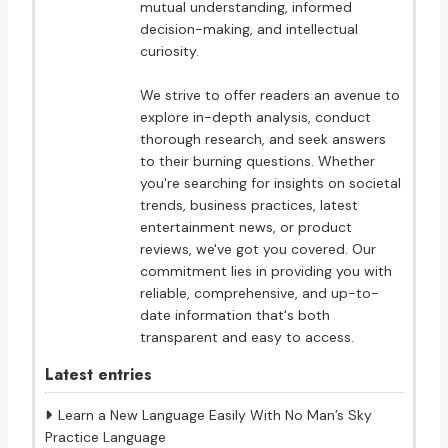
mutual understanding, informed
decision-making, and intellectual
curiosity.
We strive to offer readers an avenue to
explore in-depth analysis, conduct
thorough research, and seek answers
to their burning questions. Whether
you're searching for insights on societal
trends, business practices, latest
entertainment news, or product
reviews, we've got you covered. Our
commitment lies in providing you with
reliable, comprehensive, and up-to-
date information that's both
transparent and easy to access.
Latest entries
Learn a New Language Easily With No Man’s Sky
Practice Language