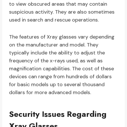
to view obscured areas that may contain
suspicious activity. They are also sometimes
used in search and rescue operations.
The features of Xray glasses vary depending
on the manufacturer and model. They
typically include the ability to adjust the
frequency of the x-rays used, as well as
magnification capabilities. The cost of these
devices can range from hundreds of dollars
for basic models up to several thousand
dollars for more advanced models.
Security Issues Regarding
Xray Glasses