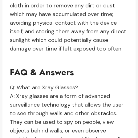
cloth in order to remove any dirt or dust
which may have accumulated over time;
avoiding physical contact with the device
itself; and storing them away from any direct
sunlight which could potentially cause
damage over time if left exposed too often.
FAQ & Answers
Q: What are Xray Glasses?
A: Xray glasses are a form of advanced
surveillance technology that allows the user
to see through walls and other obstacles.
They can be used to spy on people, view
objects behind walls, or even observe