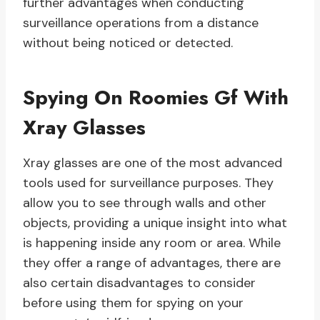
further advantages when conducting
surveillance operations from a distance
without being noticed or detected.
Spying On Roomies Gf With
Xray Glasses
Xray glasses are one of the most advanced
tools used for surveillance purposes. They
allow you to see through walls and other
objects, providing a unique insight into what
is happening inside any room or area. While
they offer a range of advantages, there are
also certain disadvantages to consider
before using them for spying on your