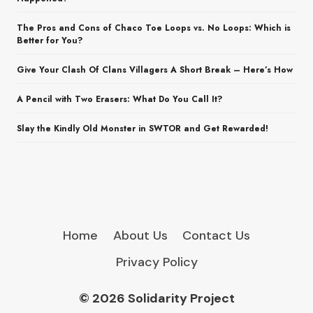
The Pros and Cons of Chaco Toe Loops vs. No Loops: Which is
Better for You?
Give Your Clash Of Clans Villagers A Short Break – Here’s How
A Pencil with Two Erasers: What Do You Call It?
Slay the Kindly Old Monster in SWTOR and Get Rewarded!
Home
About Us
Contact Us
Privacy Policy
© 2026 Solidarity Project