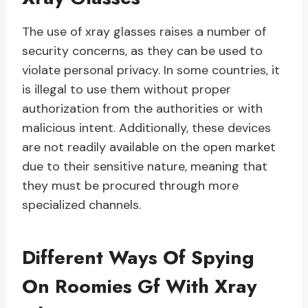
The use of xray glasses raises a number of
security concerns, as they can be used to
violate personal privacy. In some countries, it
is illegal to use them without proper
authorization from the authorities or with
malicious intent. Additionally, these devices
are not readily available on the open market
due to their sensitive nature, meaning that
they must be procured through more
specialized channels.
Different Ways Of Spying
On Roomies Gf With Xray