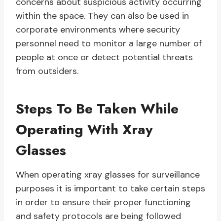
concerns about suspicious activity occurring
within the space. They can also be used in
corporate environments where security
personnel need to monitor a large number of
people at once or detect potential threats
from outsiders.
Steps To Be Taken While
Operating With Xray
Glasses
When operating xray glasses for surveillance
purposes it is important to take certain steps
in order to ensure their proper functioning
and safety protocols are being followed