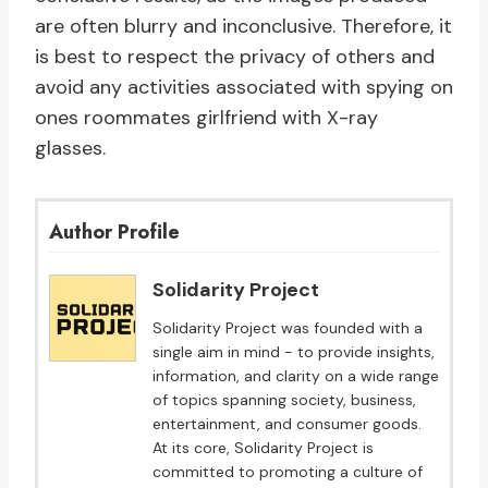
are often blurry and inconclusive. Therefore, it
is best to respect the privacy of others and
avoid any activities associated with spying on
ones roommates girlfriend with X-ray
glasses.
Author Profile
Solidarity Project
Solidarity Project was founded with a
single aim in mind - to provide insights,
information, and clarity on a wide range
of topics spanning society, business,
entertainment, and consumer goods.
At its core, Solidarity Project is
committed to promoting a culture of