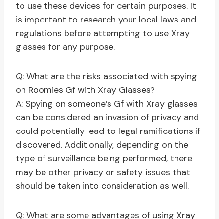
to use these devices for certain purposes. It
is important to research your local laws and
regulations before attempting to use Xray
glasses for any purpose.
Q: What are the risks associated with spying
on Roomies Gf with Xray Glasses?
A: Spying on someone’s Gf with Xray glasses
can be considered an invasion of privacy and
could potentially lead to legal ramifications if
discovered. Additionally, depending on the
type of surveillance being performed, there
may be other privacy or safety issues that
should be taken into consideration as well.
Q: What are some advantages of using Xray