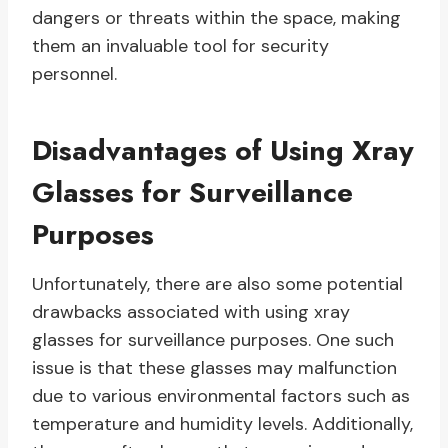
dangers or threats within the space, making
them an invaluable tool for security
personnel.
Disadvantages of Using Xray
Glasses for Surveillance
Purposes
Unfortunately, there are also some potential
drawbacks associated with using xray
glasses for surveillance purposes. One such
issue is that these glasses may malfunction
due to various environmental factors such as
temperature and humidity levels. Additionally,