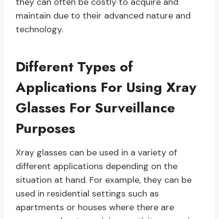
they can often be costly to acquire and
maintain due to their advanced nature and
technology.
Different Types of
Applications For Using Xray
Glasses For Surveillance
Purposes
Xray glasses can be used in a variety of
different applications depending on the
situation at hand. For example, they can be
used in residential settings such as
apartments or houses where there are