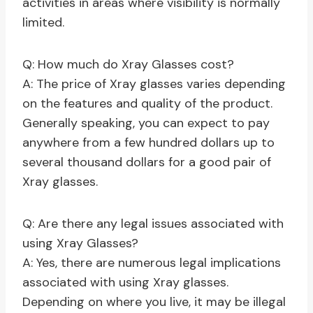
activities in areas where visibility is normally
limited.
Q: How much do Xray Glasses cost?
A: The price of Xray glasses varies depending
on the features and quality of the product.
Generally speaking, you can expect to pay
anywhere from a few hundred dollars up to
several thousand dollars for a good pair of
Xray glasses.
Q: Are there any legal issues associated with
using Xray Glasses?
A: Yes, there are numerous legal implications
associated with using Xray glasses.
Depending on where you live, it may be illegal