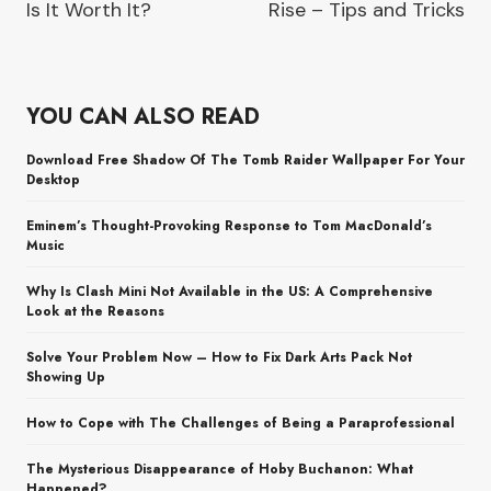
Is It Worth It?
Rise – Tips and Tricks
YOU CAN ALSO READ
Download Free Shadow Of The Tomb Raider Wallpaper For Your
Desktop
Eminem’s Thought-Provoking Response to Tom MacDonald’s
Music
Why Is Clash Mini Not Available in the US: A Comprehensive
Look at the Reasons
Solve Your Problem Now – How to Fix Dark Arts Pack Not
Showing Up
How to Cope with The Challenges of Being a Paraprofessional
The Mysterious Disappearance of Hoby Buchanon: What
Happened?