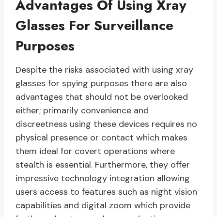
Advantages Of Using Xray
Glasses For Surveillance
Purposes
Despite the risks associated with using xray
glasses for spying purposes there are also
advantages that should not be overlooked
either; primarily convenience and
discreetness using these devices requires no
physical presence or contact which makes
them ideal for covert operations where
stealth is essential. Furthermore, they offer
impressive technology integration allowing
users access to features such as night vision
capabilities and digital zoom which provide