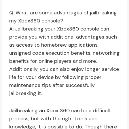
Q: What are some advantages of jailbreaking
my Xbox360 console?
A: Jailbreaking your Xbox360 console can
provide you with additional advantages such
as access to homebrew applications,
unsigned code execution benefits, networking
benefits for online players and more.
Additionally, you can also enjoy longer service
life for your device by following proper
maintenance tips after successfully
jailbreaking it.
Jailbreaking an Xbox 360 can be a difficult
process, but with the right tools and
knowledge, it is possible to do. Though there