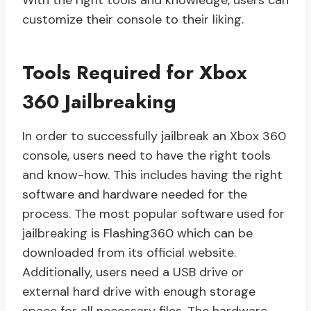
With the right tools and knowledge, users can
customize their console to their liking.
Tools Required for Xbox
360 Jailbreaking
In order to successfully jailbreak an Xbox 360
console, users need to have the right tools
and know-how. This includes having the right
software and hardware needed for the
process. The most popular software used for
jailbreaking is Flashing360 which can be
downloaded from its official website.
Additionally, users need a USB drive or
external hard drive with enough storage