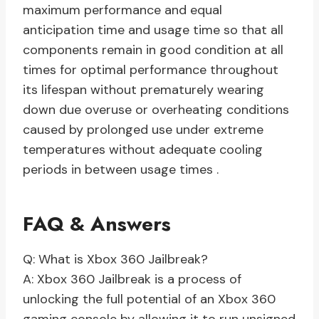
maximum performance and equal
anticipation time and usage time so that all
components remain in good condition at all
times for optimal performance throughout
its lifespan without prematurely wearing
down due overuse or overheating conditions
caused by prolonged use under extreme
temperatures without adequate cooling
periods in between usage times .
FAQ & Answers
Q: What is Xbox 360 Jailbreak?
A: Xbox 360 Jailbreak is a process of
unlocking the full potential of an Xbox 360