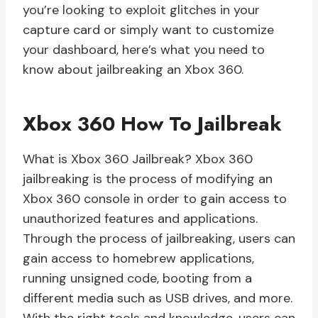
you’re looking to exploit glitches in your
capture card or simply want to customize
your dashboard, here’s what you need to
know about jailbreaking an Xbox 360.
Xbox 360 How To Jailbreak
What is Xbox 360 Jailbreak? Xbox 360
jailbreaking is the process of modifying an
Xbox 360 console in order to gain access to
unauthorized features and applications.
Through the process of jailbreaking, users can
gain access to homebrew applications,
running unsigned code, booting from a
different media such as USB drives, and more.