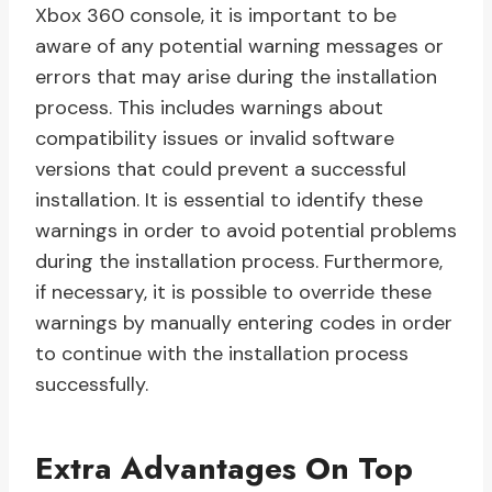
Xbox 360 console, it is important to be
aware of any potential warning messages or
errors that may arise during the installation
process. This includes warnings about
compatibility issues or invalid software
versions that could prevent a successful
installation. It is essential to identify these
warnings in order to avoid potential problems
during the installation process. Furthermore,
if necessary, it is possible to override these
warnings by manually entering codes in order
to continue with the installation process
successfully.
Extra Advantages On Top