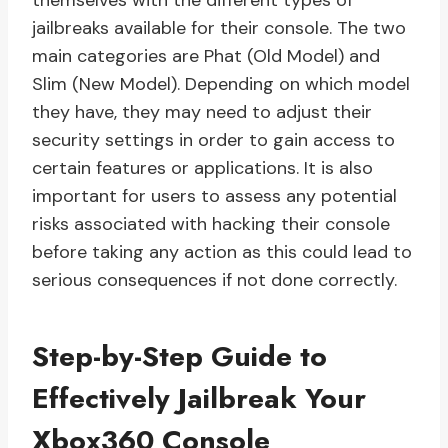
themselves with the different types of
jailbreaks available for their console. The two
main categories are Phat (Old Model) and
Slim (New Model). Depending on which model
they have, they may need to adjust their
security settings in order to gain access to
certain features or applications. It is also
important for users to assess any potential
risks associated with hacking their console
before taking any action as this could lead to
serious consequences if not done correctly.
Step-by-Step Guide to
Effectively Jailbreak Your
Xbox360 Console