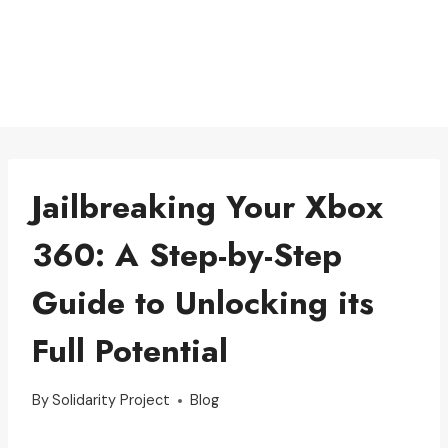
Jailbreaking Your Xbox
360: A Step-by-Step
Guide to Unlocking its
Full Potential
By
Solidarity Project
Blog