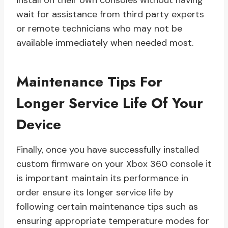
install on their own consoles without having
wait for assistance from third party experts
or remote technicians who may not be
available immediately when needed most.
Maintenance Tips For
Longer Service Life Of Your
Device
Finally, once you have successfully installed
custom firmware on your Xbox 360 console it
is important maintain its performance in
order ensure its longer service life by
following certain maintenance tips such as
ensuring appropriate temperature modes for