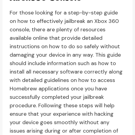
For those looking for a step-by-step guide
on how to effectively jailbreak an Xbox 360
console, there are plenty of resources
available online that provide detailed
instructions on how to do so safely without
damaging your device in any way. This guide
should include information such as how to
install all necessary software correctly along
with detailed guidelines on how to access
Homebrew applications once you have
successfully completed your jailbreak
procedure. Following these steps will help
ensure that your experience with hacking
your device goes smoothly without any
issues arising during or after completion of