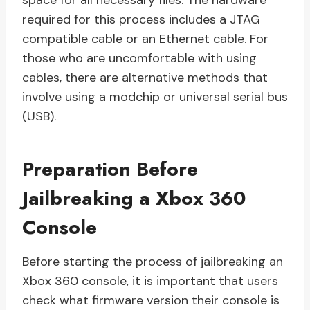
space for all necessary files. The hardware
required for this process includes a JTAG
compatible cable or an Ethernet cable. For
those who are uncomfortable with using
cables, there are alternative methods that
involve using a modchip or universal serial bus
(USB).
Preparation Before
Jailbreaking a Xbox 360
Console
Before starting the process of jailbreaking an
Xbox 360 console, it is important that users
check what firmware version their console is