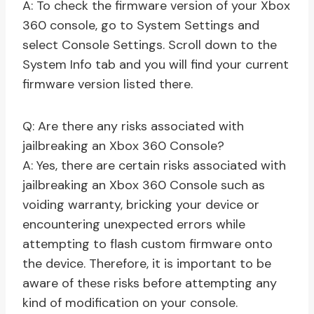
A: To check the firmware version of your Xbox
360 console, go to System Settings and
select Console Settings. Scroll down to the
System Info tab and you will find your current
firmware version listed there.
Q: Are there any risks associated with
jailbreaking an Xbox 360 Console?
A: Yes, there are certain risks associated with
jailbreaking an Xbox 360 Console such as
voiding warranty, bricking your device or
encountering unexpected errors while
attempting to flash custom firmware onto
the device. Therefore, it is important to be
aware of these risks before attempting any
kind of modification on your console.