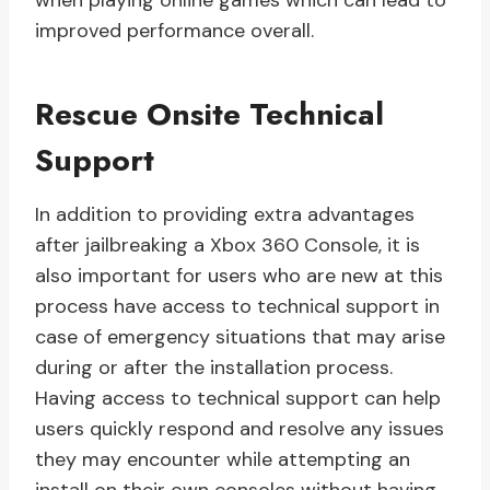
when playing online games which can lead to
improved performance overall.
Rescue Onsite Technical
Support
In addition to providing extra advantages
after jailbreaking a Xbox 360 Console, it is
also important for users who are new at this
process have access to technical support in
case of emergency situations that may arise
during or after the installation process.
Having access to technical support can help
users quickly respond and resolve any issues
they may encounter while attempting an