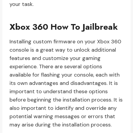
your task.
Xbox 360 How To Jailbreak
Installing custom firmware on your Xbox 360
console is a great way to unlock additional
features and customize your gaming
experience. There are several options
available for flashing your console, each with
its own advantages and disadvantages. It is
important to understand these options
before beginning the installation process. It is
also important to identify and override any
potential warning messages or errors that
may arise during the installation process.