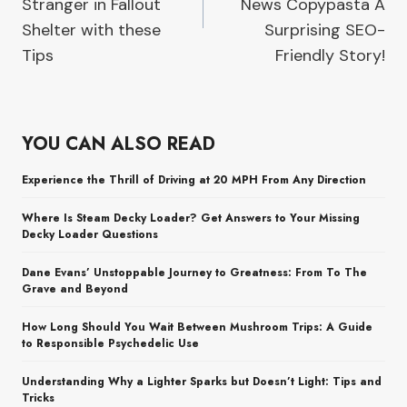
Stranger in Fallout
News Copypasta A
Shelter with these
Surprising SEO-
Tips
Friendly Story!
YOU CAN ALSO READ
Experience the Thrill of Driving at 20 MPH From Any Direction
Where Is Steam Decky Loader? Get Answers to Your Missing
Decky Loader Questions
Dane Evans’ Unstoppable Journey to Greatness: From To The
Grave and Beyond
How Long Should You Wait Between Mushroom Trips: A Guide
to Responsible Psychedelic Use
Understanding Why a Lighter Sparks but Doesn’t Light: Tips and
Tricks