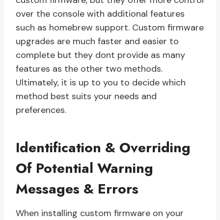
custom firmware, but they offer more control
over the console with additional features
such as homebrew support. Custom firmware
upgrades are much faster and easier to
complete but they dont provide as many
features as the other two methods.
Ultimately, it is up to you to decide which
method best suits your needs and
preferences.
Identification & Overriding
Of Potential Warning
Messages & Errors
When installing custom firmware on your