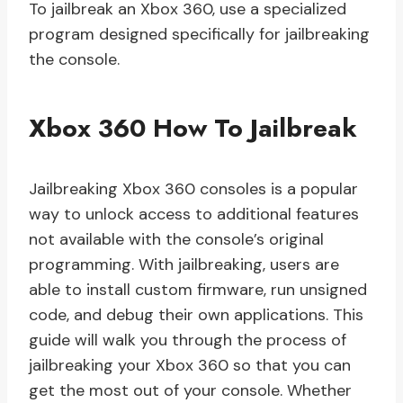
To jailbreak an Xbox 360, use a specialized
program designed specifically for jailbreaking
the console.
Xbox 360 How To Jailbreak
Jailbreaking Xbox 360 consoles is a popular
way to unlock access to additional features
not available with the console’s original
programming. With jailbreaking, users are
able to install custom firmware, run unsigned
code, and debug their own applications. This
guide will walk you through the process of
jailbreaking your Xbox 360 so that you can
get the most out of your console. Whether