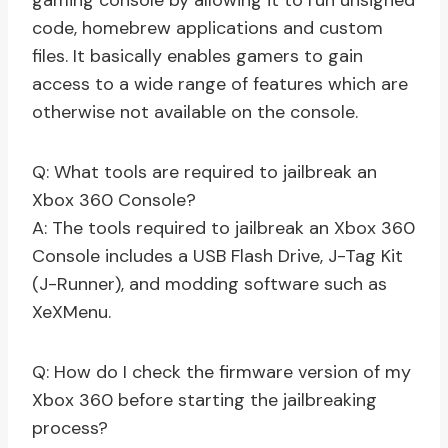
gaming console by allowing it to run unsigned
code, homebrew applications and custom
files. It basically enables gamers to gain
access to a wide range of features which are
otherwise not available on the console.
Q: What tools are required to jailbreak an
Xbox 360 Console?
A: The tools required to jailbreak an Xbox 360
Console includes a USB Flash Drive, J-Tag Kit
(J-Runner), and modding software such as
XeXMenu.
Q: How do I check the firmware version of my
Xbox 360 before starting the jailbreaking
process?