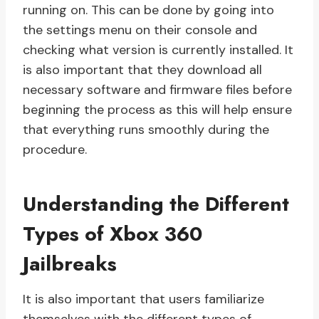
running on. This can be done by going into
the settings menu on their console and
checking what version is currently installed. It
is also important that they download all
necessary software and firmware files before
beginning the process as this will help ensure
that everything runs smoothly during the
procedure.
Understanding the Different
Types of Xbox 360
Jailbreaks
It is also important that users familiarize