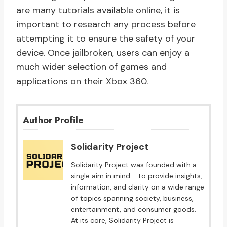
are many tutorials available online, it is
important to research any process before
attempting it to ensure the safety of your
device. Once jailbroken, users can enjoy a
much wider selection of games and
applications on their Xbox 360.
Author Profile
Solidarity Project
Solidarity Project was founded with a
single aim in mind - to provide insights,
information, and clarity on a wide range
of topics spanning society, business,
entertainment, and consumer goods.
At its core, Solidarity Project is