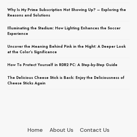
Why Is My Prime Subscription Not Showing Up? – Exploring the
Reasons and Solutions
Illuminating the Stadium: How Lighting Enhances the Soccer
Experience
Uncover the Meaning Behind Pink in the Night: A Deeper Look
at the Color’s Significance
How To Protect Yourself in RDR2 PC: A Step-by-Step Guide
The Delicious Cheese Stick is Back: Enjoy the Deliciousness of
Cheese Sticks Again
Home
About Us
Contact Us