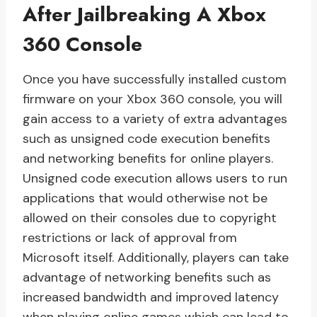
After Jailbreaking A Xbox
360 Console
Once you have successfully installed custom
firmware on your Xbox 360 console, you will
gain access to a variety of extra advantages
such as unsigned code execution benefits
and networking benefits for online players.
Unsigned code execution allows users to run
applications that would otherwise not be
allowed on their consoles due to copyright
restrictions or lack of approval from
Microsoft itself. Additionally, players can take
advantage of networking benefits such as
increased bandwidth and improved latency