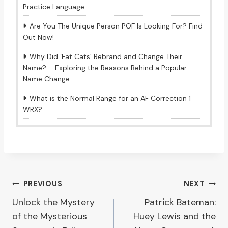
Practice Language
Are You The Unique Person POF Is Looking For? Find
Out Now!
Why Did ‘Fat Cats’ Rebrand and Change Their
Name? – Exploring the Reasons Behind a Popular
Name Change
What is the Normal Range for an AF Correction 1
WRX?
Post
PREVIOUS
NEXT
Unlock the Mystery
Patrick Bateman:
navigation
of the Mysterious
Huey Lewis and the