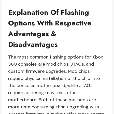
Explanation Of Flashing
Options With Respective
Advantages &
Disadvantages
The most common flashing options for Xbox
360 consoles are mod chips, JTAGs, and
custom firmware upgrades. Mod chips
require physical installation of the chip into
the consoles motherboard, while JTAGs
require soldering of wires to the
motherboard. Both of these methods are
more time consuming than upgrading with