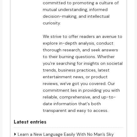
committed to promoting a culture of
mutual understanding, informed
decision-making, and intellectual
curiosity.
We strive to offer readers an avenue to
explore in-depth analysis, conduct
thorough research, and seek answers
to their burning questions. Whether
you're searching for insights on societal
trends, business practices, latest
entertainment news, or product
reviews, we've got you covered. Our
commitment lies in providing you with
reliable, comprehensive, and up-to-
date information that's both
transparent and easy to access.
Latest entries
Learn a New Language Easily With No Man’s Sky