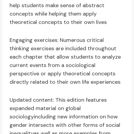
help students make sense of abstract
concepts while helping them apply
theoretical concepts to their own lives
Engaging exercises: Numerous critical
thinking exercises are included throughout
each chapter that allow students to analyze
current events from a sociological
perspective or apply theoretical concepts
directly related to their own life experiences
Updated content: This edition features
expanded material on global
sociologyincluding new information on how
gender intersects with other forms of social
inequalityas well as more examples from