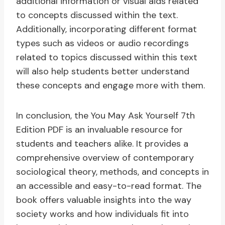
additional information or visual aids related
to concepts discussed within the text.
Additionally, incorporating different format
types such as videos or audio recordings
related to topics discussed within this text
will also help students better understand
these concepts and engage more with them.
In conclusion, the You May Ask Yourself 7th
Edition PDF is an invaluable resource for
students and teachers alike. It provides a
comprehensive overview of contemporary
sociological theory, methods, and concepts in
an accessible and easy-to-read format. The
book offers valuable insights into the way
society works and how individuals fit into