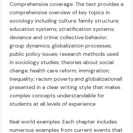
Comprehensive coverage: The text provides a
comprehensive overview of key topics in
sociology including culture; family structure;
education systems; stratification systems;
deviance and crime; collective behavior;
group dynamics; globalization processes;
public policy issues; research methods used
in sociology studies; theories about social
change; health care reform; immigration;
inequality; racism poverty;and globalizationall
presented in a clear writing style that makes
complex concepts understandable for
students at all levels of experience
Real world examples: Each chapter includes
numerous examples from current events that