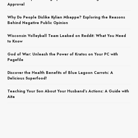
Approval
Why Do People Dislike Kylian Mbappe? Exploring the Reasons
Behind Negative Public Opinion
Wisconsin Volleyball Team Leaked on Reddit: What You Need
to Know
God of War: Unleash the Power of Kratos on Your PC with
Pagefile
Discover the Health Benefits of Blue Lagoon Carrots: A
Delicious Superfood!
Teaching Your Son About Your Husband’s Actions: A Guide with
Aita