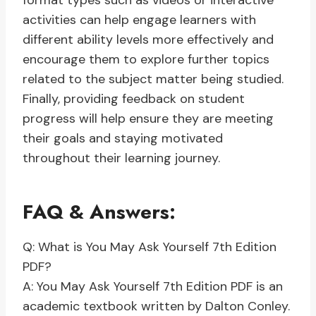
format types such as videos or interactive
activities can help engage learners with
different ability levels more effectively and
encourage them to explore further topics
related to the subject matter being studied.
Finally, providing feedback on student
progress will help ensure they are meeting
their goals and staying motivated
throughout their learning journey.
FAQ & Answers:
Q: What is You May Ask Yourself 7th Edition
PDF?
A: You May Ask Yourself 7th Edition PDF is an
academic textbook written by Dalton Conley.