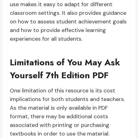
use makes it easy to adapt for different
classroom settings. It also provides guidance
on how to assess student achievement goals
and how to provide effective learning
experiences for all students.
Limitations of You May Ask
Yourself 7th Edition PDF
One limitation of this resource is its cost
implications for both students and teachers.
As the material is only available in PDF
format, there may be additional costs
associated with printing or purchasing
textbooks in order to use the material.