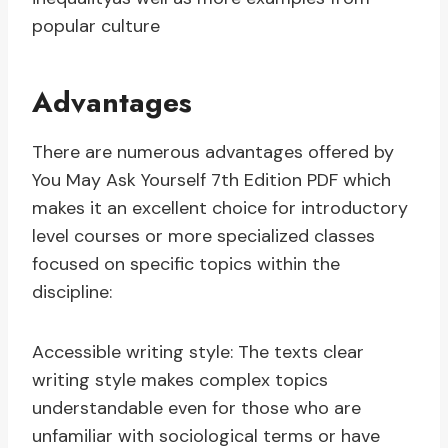
popular culture
Advantages
There are numerous advantages offered by
You May Ask Yourself 7th Edition PDF which
makes it an excellent choice for introductory
level courses or more specialized classes
focused on specific topics within the
discipline:
Accessible writing style: The texts clear
writing style makes complex topics
understandable even for those who are
unfamiliar with sociological terms or have