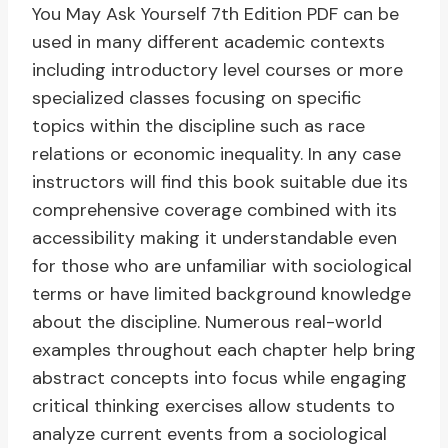
You May Ask Yourself 7th Edition PDF can be
used in many different academic contexts
including introductory level courses or more
specialized classes focusing on specific
topics within the discipline such as race
relations or economic inequality. In any case
instructors will find this book suitable due its
comprehensive coverage combined with its
accessibility making it understandable even
for those who are unfamiliar with sociological
terms or have limited background knowledge
about the discipline. Numerous real-world
examples throughout each chapter help bring
abstract concepts into focus while engaging
critical thinking exercises allow students to
analyze current events from a sociological