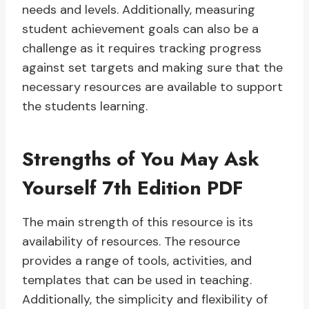
needs and levels. Additionally, measuring
student achievement goals can also be a
challenge as it requires tracking progress
against set targets and making sure that the
necessary resources are available to support
the students learning.
Strengths of You May Ask
Yourself 7th Edition PDF
The main strength of this resource is its
availability of resources. The resource
provides a range of tools, activities, and
templates that can be used in teaching.
Additionally, the simplicity and flexibility of