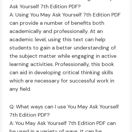
Ask Yourself 7th Edition PDF?
A: Using You May Ask Yourself 7th Edition PDF
can provide a number of benefits both
academically and professionally. At an
academic level, using this text can help
students to gain a better understanding of
the subject matter while engaging in active
learning activities. Professionally, this book
can aid in developing critical thinking skills
which are necessary for successful work in
any field.
Q: What ways can I use You May Ask Yourself
7th Edition PDF?
A: You May Ask Yourself 7th Edition PDF can
be used in a variety of ways. It can be