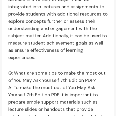
integrated into lectures and assignments to
provide students with additional resources to
explore concepts further or assess their
understanding and engagement with the
subject matter. Additionally, it can be used to
measure student achievement goals as well
as ensure effectiveness of learning
experiences.
Q: What are some tips to make the most out
of You May Ask Yourself 7th Edition PDF?
A: To make the most out of You May Ask
Yourself 7th Edition PDF it is important to
prepare ample support materials such as
lecture slides or handouts that provide