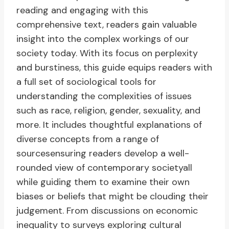
reading and engaging with this
comprehensive text, readers gain valuable
insight into the complex workings of our
society today. With its focus on perplexity
and burstiness, this guide equips readers with
a full set of sociological tools for
understanding the complexities of issues
such as race, religion, gender, sexuality, and
more. It includes thoughtful explanations of
diverse concepts from a range of
sourcesensuring readers develop a well-
rounded view of contemporary societyall
while guiding them to examine their own
biases or beliefs that might be clouding their
judgement. From discussions on economic
inequality to surveys exploring cultural