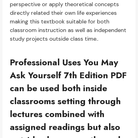
perspective or apply theoretical concepts
directly related their own life experiences
making this textbook suitable for both
classroom instruction as well as independent
study projects outside class time..
Professional Uses You May
Ask Yourself 7th Edition PDF
can be used both inside
classrooms setting through
lectures combined with
assigned readings but also