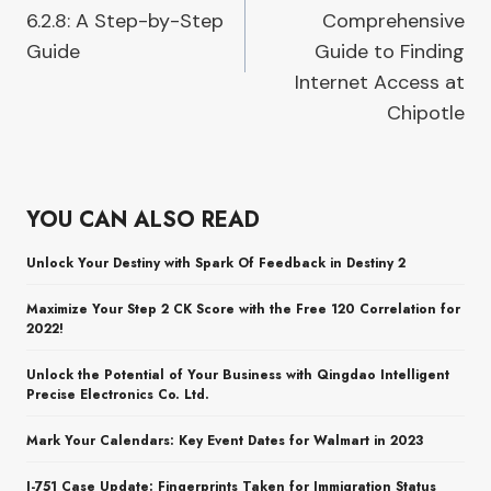
6.2.8: A Step-by-Step
Comprehensive
Guide
Guide to Finding
Internet Access at
Chipotle
YOU CAN ALSO READ
Unlock Your Destiny with Spark Of Feedback in Destiny 2
Maximize Your Step 2 CK Score with the Free 120 Correlation for
2022!
Unlock the Potential of Your Business with Qingdao Intelligent
Precise Electronics Co. Ltd.
Mark Your Calendars: Key Event Dates for Walmart in 2023
I-751 Case Update: Fingerprints Taken for Immigration Status