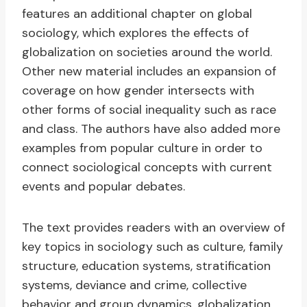
features an additional chapter on global
sociology, which explores the effects of
globalization on societies around the world.
Other new material includes an expansion of
coverage on how gender intersects with
other forms of social inequality such as race
and class. The authors have also added more
examples from popular culture in order to
connect sociological concepts with current
events and popular debates.
The text provides readers with an overview of
key topics in sociology such as culture, family
structure, education systems, stratification
systems, deviance and crime, collective
behavior and group dynamics, globalization