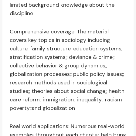
limited background knowledge about the
discipline
Comprehensive coverage: The material
covers key topics in sociology including
culture; family structure; education systems;
stratification systems;; deviance & crime;;
collective behavior & group dynamics;;
globalization processes;; public policy issues;;
research methods used in sociological
studies;; theories about social change;; health
care reform;; immigration;; inequality;; racism
poverty;;and globalization
Real world applications: Numerous real-world
examples throughout each chapter help bring