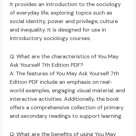
It provides an introduction to the sociology
of everyday life, exploring topics such as
social identity, power and privilege, culture
and inequality. It is designed for use in
introductory sociology courses.
Q: What are the characteristics of You May
Ask Yourself 7th Edition PDF?
A: The features of You May Ask Yourself 7th
Edition PDF include an emphasis on real-
world examples, engaging visual material, and
interactive activities. Additionally, the book
offers a comprehensive collection of primary
and secondary readings to support learning.
Q: What are the benefits of using You May