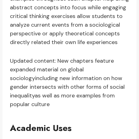
abstract concepts into focus while engaging
critical thinking exercises allow students to
analyze current events from a sociological
perspective or apply theoretical concepts
directly related their own life experiences
Updated content: New chapters feature
expanded material on global
sociologyincluding new information on how
gender intersects with other forms of social
inequalityas well as more examples from
popular culture
Academic Uses