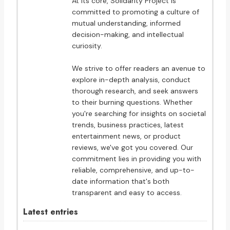
At its core, Solidarity Project is
committed to promoting a culture of
mutual understanding, informed
decision-making, and intellectual
curiosity.
We strive to offer readers an avenue to
explore in-depth analysis, conduct
thorough research, and seek answers
to their burning questions. Whether
you're searching for insights on societal
trends, business practices, latest
entertainment news, or product
reviews, we've got you covered. Our
commitment lies in providing you with
reliable, comprehensive, and up-to-
date information that's both
transparent and easy to access.
Latest entries