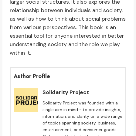
larger social structures. It also explores the
relationship between individuals and society,
as well as how to think about social problems
from various perspectives. This book is an
essential tool for anyone interested in better
understanding society and the role we play
within it.
Author Profile
Solidarity Project
Solidarity Project was founded with a
single aim in mind - to provide insights,
information, and clarity on a wide range
of topics spanning society, business,
entertainment, and consumer goods.