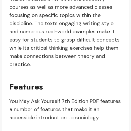
courses as well as more advanced classes
focusing on specific topics within the
discipline. The texts engaging writing style
and numerous real-world examples make it
easy for students to grasp difficult concepts
while its critical thinking exercises help them
make connections between theory and
practice.
Features
You May Ask Yourself 7th Edition PDF features
a number of features that make it an
accessible introduction to sociology: