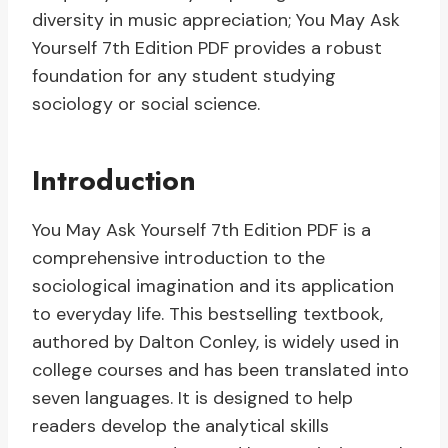
diversity in music appreciation; You May Ask
Yourself 7th Edition PDF provides a robust
foundation for any student studying
sociology or social science.
Introduction
You May Ask Yourself 7th Edition PDF is a
comprehensive introduction to the
sociological imagination and its application
to everyday life. This bestselling textbook,
authored by Dalton Conley, is widely used in
college courses and has been translated into
seven languages. It is designed to help
readers develop the analytical skills