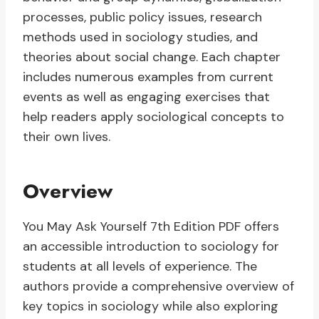
processes, public policy issues, research
methods used in sociology studies, and
theories about social change. Each chapter
includes numerous examples from current
events as well as engaging exercises that
help readers apply sociological concepts to
their own lives.
Overview
You May Ask Yourself 7th Edition PDF offers
an accessible introduction to sociology for
students at all levels of experience. The
authors provide a comprehensive overview of
key topics in sociology while also exploring