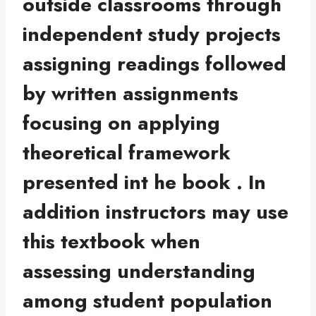
outside classrooms through
independent study projects
assigning readings followed
by written assignments
focusing on applying
theoretical framework
presented int he book . In
addition instructors may use
this textbook when
assessing understanding
among student population