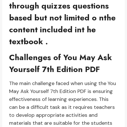
through quizzes questions
based but not limited o nthe
content included int he
textbook .
Challenges of You May Ask
Yourself 7th Edition PDF
The main challenge faced when using the You
May Ask Yourself 7th Edition PDF is ensuring
effectiveness of learning experiences. This
can be a difficult task as it requires teachers
to develop appropriate activities and
materials that are suitable for the students