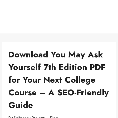
Download You May Ask
Yourself 7th Edition PDF
for Your Next College
Course – A SEO-Friendly
Guide