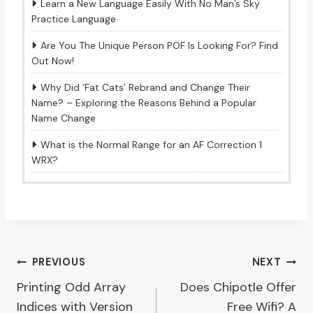
Learn a New Language Easily With No Man’s Sky
Practice Language
Are You The Unique Person POF Is Looking For? Find
Out Now!
Why Did ‘Fat Cats’ Rebrand and Change Their
Name? – Exploring the Reasons Behind a Popular
Name Change
What is the Normal Range for an AF Correction 1
WRX?
Post
PREVIOUS
NEXT
Printing Odd Array
Does Chipotle Offer
navigation
Indices with Version
Free Wifi? A