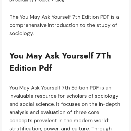
By
Solidarity Project
Blog
The You May Ask Yourself 7th Edition PDF is a
comprehensive introduction to the study of
sociology.
You May Ask Yourself 7Th
Edition Pdf
You May Ask Yourself 7th Edition PDF is an
invaluable resource for scholars of sociology
and social science. It focuses on the in-depth
analysis and evaluation of three core
concepts prevalent in the modern world:
stratification, power, and culture. Through