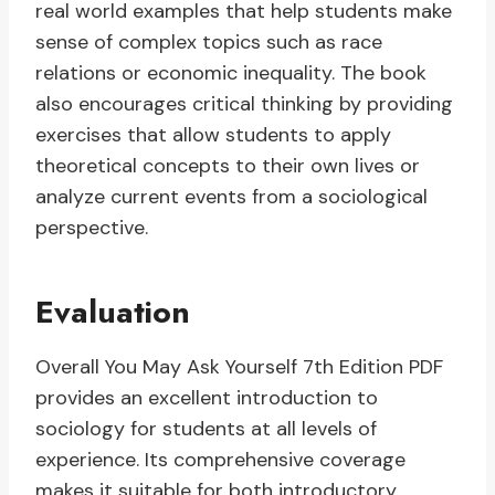
real world examples that help students make
sense of complex topics such as race
relations or economic inequality. The book
also encourages critical thinking by providing
exercises that allow students to apply
theoretical concepts to their own lives or
analyze current events from a sociological
perspective.
Evaluation
Overall You May Ask Yourself 7th Edition PDF
provides an excellent introduction to
sociology for students at all levels of
experience. Its comprehensive coverage
makes it suitable for both introductory