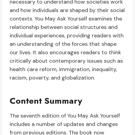
necessary to understand how societies work
and how individuals are shaped by their social
contexts. You May Ask Yourself examines the
relationship between social structures and
individual experiences, providing readers with
an understanding of the forces that shape
our lives. It also encourages readers to think
critically about contemporary issues such as
health care reform, immigration, inequality,
racism, poverty, and globalization.
Content Summary
The seventh edition of You May Ask Yourself
includes a number of updates and changes
from previous editions. The book now