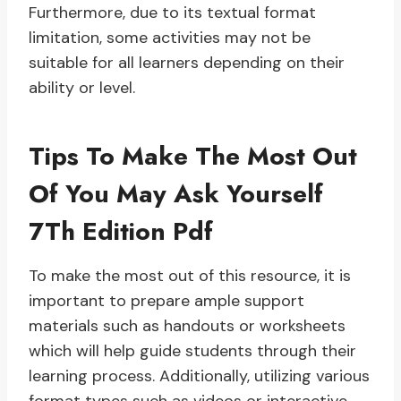
Furthermore, due to its textual format
limitation, some activities may not be
suitable for all learners depending on their
ability or level.
Tips To Make The Most Out
Of You May Ask Yourself
7Th Edition Pdf
To make the most out of this resource, it is
important to prepare ample support
materials such as handouts or worksheets
which will help guide students through their
learning process. Additionally, utilizing various